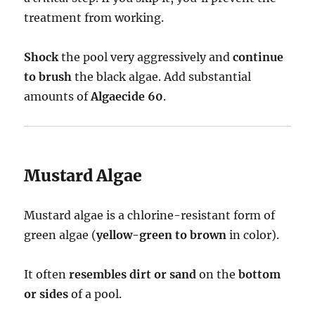
treatment from working.
Shock
the pool very aggressively and
continue
to brush
the black algae. Add substantial
amounts of
Algaecide 60
.
Mustard Algae
Mustard algae is a chlorine-resistant form of
green algae (
yellow-green to brown
in color).
It often
resembles dirt or sand
on the
bottom
or sides
of a pool.