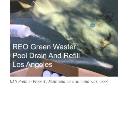
LA’s Premier Property Maintenance drain and wash pool