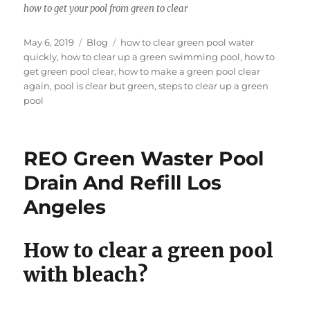
how to get your pool from green to clear
Posted
Categories
Tags
May 6, 2019
Blog
how to clear green pool water
on
quickly
,
how to clear up a green swimming pool
,
how to
get green pool clear
,
how to make a green pool clear
again
,
pool is clear but green
,
steps to clear up a green
pool
REO Green Waster Pool
Drain And Refill Los
Angeles
How to clear a green pool
with bleach?