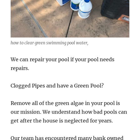
how to clear green swimming pool water,
We can repair your pool if your pool needs
repairs.
Clogged Pipes and have a Green Pool?
Remove all of the green algae in your pool is
our mission. We understand how bad pools can
get after the house is neglected for years.
Our team has encountered many bank owned