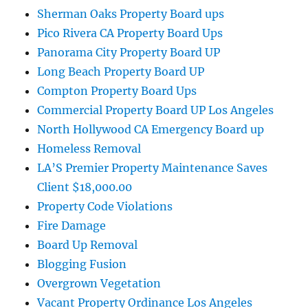
Sherman Oaks Property Board ups
Pico Rivera CA Property Board Ups
Panorama City Property Board UP
Long Beach Property Board UP
Compton Property Board Ups
Commercial Property Board UP Los Angeles
North Hollywood CA Emergency Board up
Homeless Removal
LA’S Premier Property Maintenance Saves
Client $18,000.00
Property Code Violations
Fire Damage
Board Up Removal
Blogging Fusion
Overgrown Vegetation
Vacant Property Ordinance Los Angeles