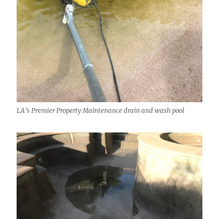
LA’s Premier Property Maintenance drain and wash pool