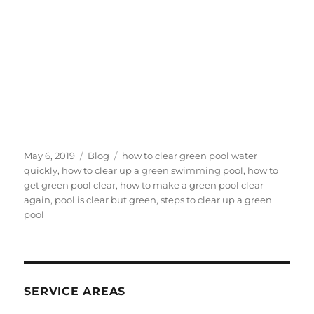
Posted
Categories
Tags
May 6, 2019
Blog
how to clear green pool water
on
quickly
,
how to clear up a green swimming pool
,
how to
get green pool clear
,
how to make a green pool clear
again
,
pool is clear but green
,
steps to clear up a green
pool
SERVICE AREAS