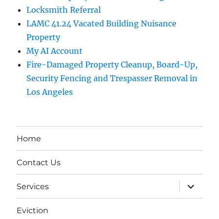
Locksmith Referral
LAMC 41.24 Vacated Building Nuisance
Property
My AI Account
Fire-Damaged Property Cleanup, Board-Up,
Security Fencing and Trespasser Removal in
Los Angeles
Home
Contact Us
expand
Services
child
menu
Eviction