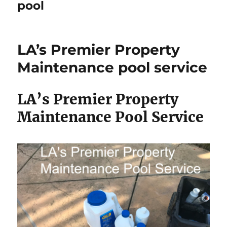
pool
LA’s Premier Property
Maintenance pool service
LA’s Premier Property
Maintenance Pool Service