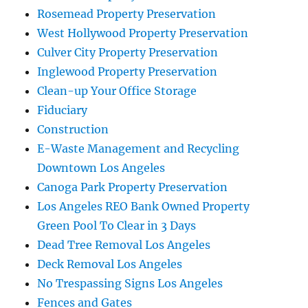
Rosemead Property Preservation
West Hollywood Property Preservation
Culver City Property Preservation
Inglewood Property Preservation
Clean-up Your Office Storage
Fiduciary
Construction
E-Waste Management and Recycling
Downtown Los Angeles
Canoga Park Property Preservation
Los Angeles REO Bank Owned Property
Green Pool To Clear in 3 Days
Dead Tree Removal Los Angeles
Deck Removal Los Angeles
No Trespassing Signs Los Angeles
Fences and Gates