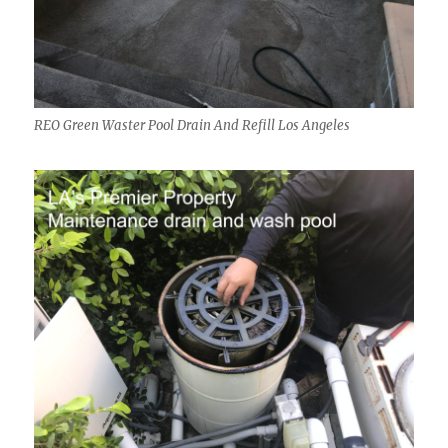
REO Green Waster Pool Drain And Refill Los Angeles