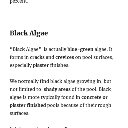
percent.
Black Algae
“Black Algae” is actually
blue-green
algae. It
forms in
cracks
and
crevices
on pool surfaces,
especially
plaster
finishes.
We normally find black algae growing in, but
not limited to,
shady areas
of the pool. Black
algae is more typically found in
concrete or
plaster finished
pools because of their rough
surfaces.