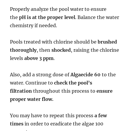
Properly analyze the pool water to ensure
the
pH is at the proper level
. Balance the water
chemistry if needed.
Pools treated with chlorine should be
brushed
thoroughly
, then
shocked
, raising the chlorine
levels
above 3 ppm
.
Also, add a strong dose of
Algaecide 60
to the
water. Continue to
check the pool’s
filtration
throughout this process to
ensure
proper water flow.
You may have to repeat this process
a few
times
in order to eradicate the algae 100