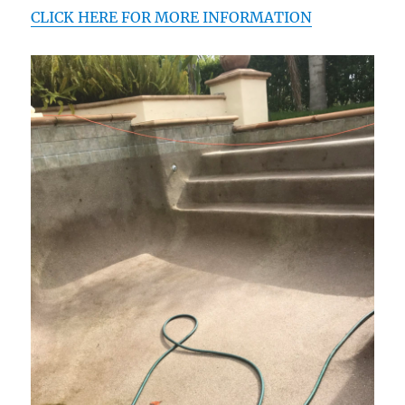
CLICK HERE FOR MORE INFORMATION