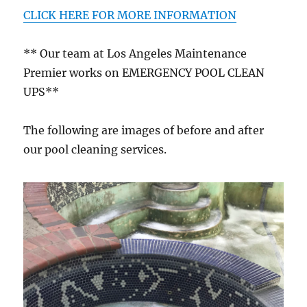
CLICK HERE FOR MORE INFORMATION
** Our team at Los Angeles Maintenance
Premier works on EMERGENCY POOL CLEAN
UPS**
The following are images of before and after
our pool cleaning services.