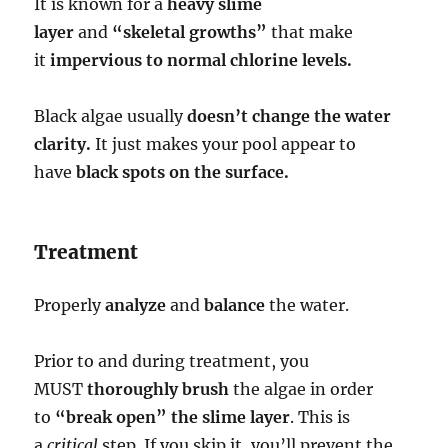
It is known for a
heavy slime
layer
and
“skeletal growths”
that make
it
impervious to normal chlorine levels.
Black algae usually
doesn’t change the water
clarity.
It just makes your pool appear to
have
black spots on the surface.
Treatment
Properly
analyze
and
balance
the water.
Prior to and during treatment, you
MUST
thoroughly brush
the algae in order
to
“break open” the slime layer
. This is
a
critical
step. If you skip it, you’ll prevent the