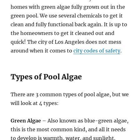
homes with green algae fully grown out in the
green pool. We use several chemicals to get it
clean and fully functional back again. It is up to
the homeowners to get it cleaned out and
quick! The city of Los Angeles does not mess
around when it comes to
city codes of safety
.
Types of Pool Algae
There are 3 common types of pool algae, but we
will look at 4 types:
Green Algae
– Also known as blue-green algae,
this is the most common kind, and all it needs
to develop is warmth, water, and sunlight.