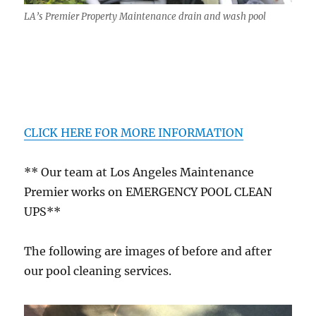
LA’s Premier Property Maintenance drain and wash pool
CLICK HERE FOR MORE INFORMATION
** Our team at Los Angeles Maintenance
Premier works on EMERGENCY POOL CLEAN
UPS**
The following are images of before and after
our pool cleaning services.