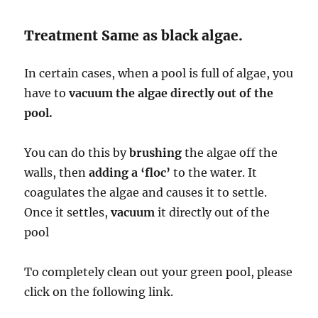
Treatment Same as black algae.
In certain cases, when a pool is full of algae, you
have to
vacuum the algae directly out of the
pool.
You can do this by
brushing
the algae off the
walls, then
adding a ‘floc’
to the water. It
coagulates the algae and causes it to settle.
Once it settles,
vacuum
it directly out of the
pool
To completely clean out your green pool, please
click on the following link.