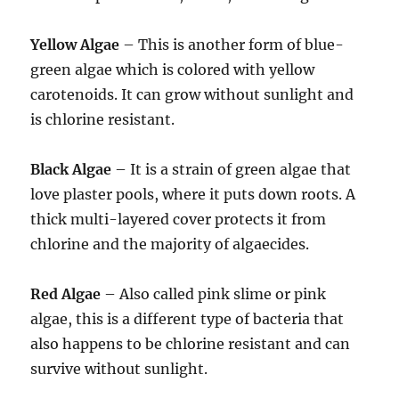
Yellow Algae
– This is another form of blue-
green algae which is colored with yellow
carotenoids. It can grow without sunlight and
is chlorine resistant.
Black Algae
– It is a strain of green algae that
love plaster pools, where it puts down roots. A
thick multi-layered cover protects it from
chlorine and the majority of algaecides.
Red Algae
– Also called pink slime or pink
algae, this is a different type of bacteria that
also happens to be chlorine resistant and can
survive without sunlight.