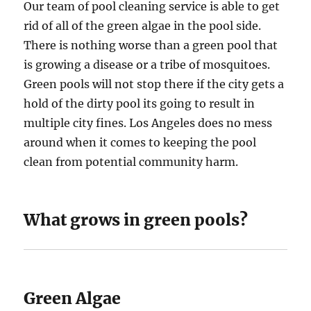
Our team of pool cleaning service is able to get
rid of all of the green algae in the pool side.
There is nothing worse than a green pool that
is growing a disease or a tribe of mosquitoes.
Green pools will not stop there if the city gets a
hold of the dirty pool its going to result in
multiple city fines. Los Angeles does no mess
around when it comes to keeping the pool
clean from potential community harm.
What grows in green pools?
Green Algae