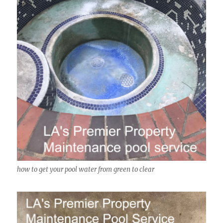
how to get your pool water from green to clear