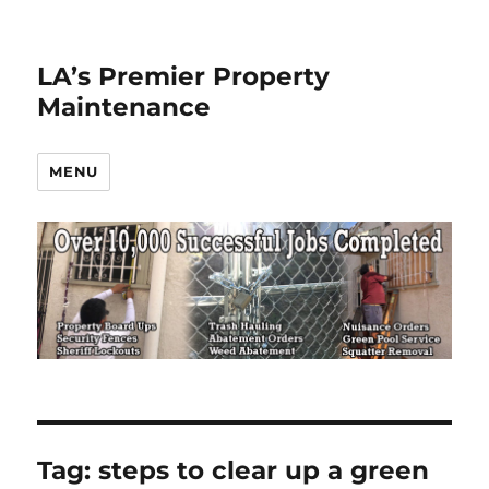
LA’s Premier Property
Maintenance
MENU
Tag:
steps to clear up a green