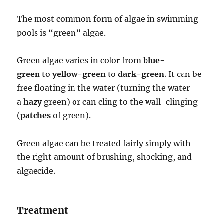
The most common form of algae in swimming
pools is “green” algae.
Green algae varies in color from
blue-
green
to
yellow-green
to
dark-green
. It can be
free floating in the water (turning the water
a
hazy
green) or can cling to the wall-clinging
(
patches
of green).
Green algae can be treated fairly simply with
the right amount of brushing, shocking, and
algaecide.
Treatment