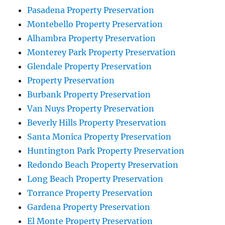
Pasadena Property Preservation
Montebello Property Preservation
Alhambra Property Preservation
Monterey Park Property Preservation
Glendale Property Preservation
Property Preservation
Burbank Property Preservation
Van Nuys Property Preservation
Beverly Hills Property Preservation
Santa Monica Property Preservation
Huntington Park Property Preservation
Redondo Beach Property Preservation
Long Beach Property Preservation
Torrance Property Preservation
Gardena Property Preservation
El Monte Property Preservation