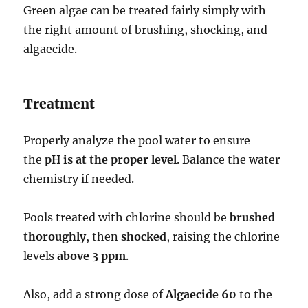
Green algae can be treated fairly simply with
the right amount of brushing, shocking, and
algaecide.
Treatment
Properly analyze the pool water to ensure
the
pH is at the proper level
. Balance the water
chemistry if needed.
Pools treated with chlorine should be
brushed
thoroughly
, then
shocked
, raising the chlorine
levels
above 3 ppm
.
Also, add a strong dose of
Algaecide 60
to the