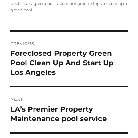
pool clear again
,
pool is clear but green
,
steps to clear up a
green pool
Post
PREVIOUS
navigation
Foreclosed Property Green
Previous
post:
Pool Clean Up And Start Up
Los Angeles
NEXT
LA’s Premier Property
Next
post:
Maintenance pool service