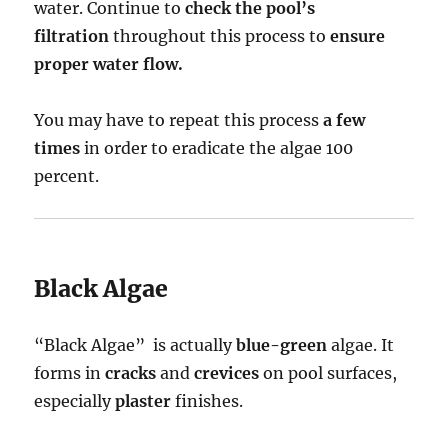
water. Continue to
check the pool’s
filtration
throughout this process to
ensure
proper water flow.
You may have to repeat this process
a few
times
in order to eradicate the algae 100
percent.
Black Algae
“Black Algae” is actually
blue-green
algae. It
forms in
cracks
and
crevices
on pool surfaces,
especially
plaster
finishes.