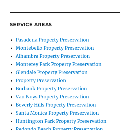
SERVICE AREAS
Pasadena Property Preservation
Montebello Property Preservation
Alhambra Property Preservation
Monterey Park Property Preservation
Glendale Property Preservation
Property Preservation
Burbank Property Preservation
Van Nuys Property Preservation
Beverly Hills Property Preservation
Santa Monica Property Preservation
Huntington Park Property Preservation
Redondo Beach Property Preservation