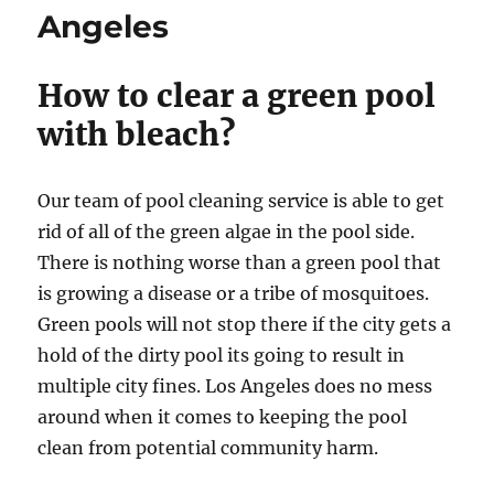
Angeles
How to clear a green pool
with bleach?
Our team of pool cleaning service is able to get
rid of all of the green algae in the pool side.
There is nothing worse than a green pool that
is growing a disease or a tribe of mosquitoes.
Green pools will not stop there if the city gets a
hold of the dirty pool its going to result in
multiple city fines. Los Angeles does no mess
around when it comes to keeping the pool
clean from potential community harm.