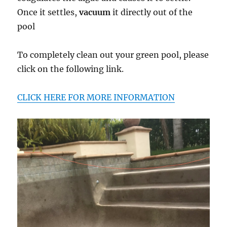
Once it settles,
vacuum
it directly out of the
pool
To completely clean out your green pool, please
click on the following link.
CLICK HERE FOR MORE INFORMATION