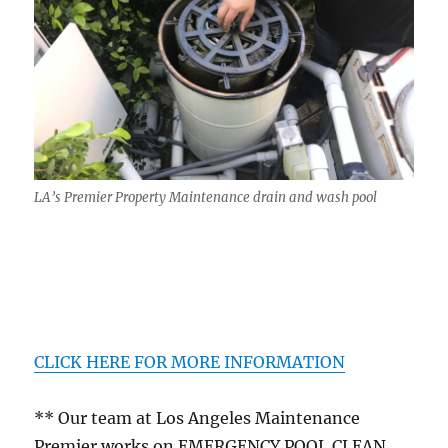
LA’s Premier Property Maintenance drain and wash pool
CLICK HERE FOR MORE INFORMATION
** Our team at Los Angeles Maintenance
Premier works on EMERGENCY POOL CLEAN