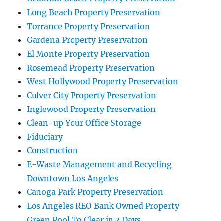
Long Beach Property Preservation
Torrance Property Preservation
Gardena Property Preservation
El Monte Property Preservation
Rosemead Property Preservation
West Hollywood Property Preservation
Culver City Property Preservation
Inglewood Property Preservation
Clean-up Your Office Storage
Fiduciary
Construction
E-Waste Management and Recycling
Downtown Los Angeles
Canoga Park Property Preservation
Los Angeles REO Bank Owned Property
Green Pool To Clear in 3 Days