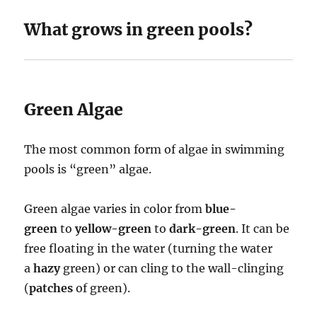
What grows in green pools?
Green Algae
The most common form of algae in swimming
pools is “green” algae.
Green algae varies in color from
blue-
green
to
yellow-green
to
dark-green
. It can be
free floating in the water (turning the water
a
hazy
green) or can cling to the wall-clinging
(
patches
of green).