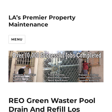
LA’s Premier Property
Maintenance
MENU
REO Green Waster Pool
Drain And Refill Los