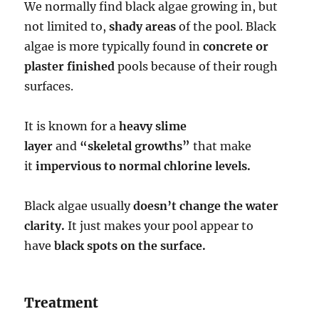
We normally find black algae growing in, but
not limited to,
shady areas
of the pool. Black
algae is more typically found in
concrete or
plaster finished
pools because of their rough
surfaces.
It is known for a
heavy slime
layer
and
“skeletal growths”
that make
it
impervious to normal chlorine levels.
Black algae usually
doesn’t change the water
clarity.
It just makes your pool appear to
have
black spots on the surface.
Treatment