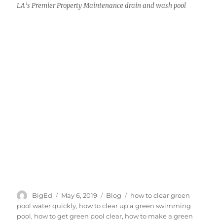
LA’s Premier Property Maintenance drain and wash pool
Author
Posted
Categories
Tags
BigEd
May 6, 2019
Blog
how to clear green
on
pool water quickly
,
how to clear up a green swimming
pool
,
how to get green pool clear
,
how to make a green