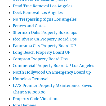
Dead Tree Removal Los Angeles
Deck Removal Los Angeles
No Trespassing Signs Los Angeles
Fences and Gates
Sherman Oaks Property Board ups
Pico Rivera CA Property Board Ups
Panorama City Property Board UP
Long Beach Property Board UP
Compton Property Board Ups
Commercial Property Board UP Los Angeles
North Hollywood CA Emergency Board up
Homeless Removal
LA’S Premier Property Maintenance Saves
Client $18,000.00
Property Code Violations
Fire Damage