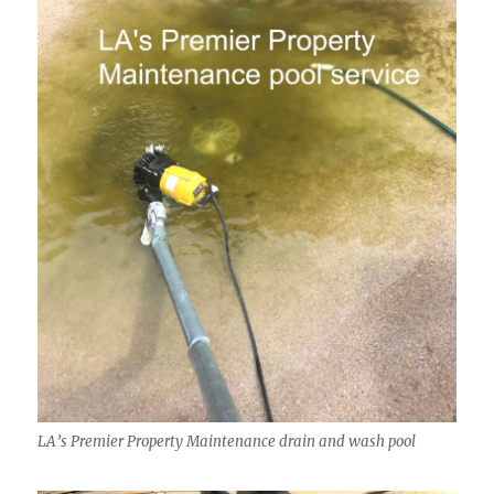
LA’s Premier Property Maintenance drain and wash pool