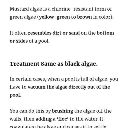
Mustard algae is a chlorine-resistant form of
green algae (
yellow-green to brown
in color).
It often
resembles dirt or sand
on the
bottom
or sides
of a pool.
Treatment Same as black algae.
In certain cases, when a pool is full of algae, you
have to
vacuum the algae directly out of the
pool.
You can do this by
brushing
the algae off the
walls, then
adding a ‘floc’
to the water. It
coagulates the algae and causes it to settle.