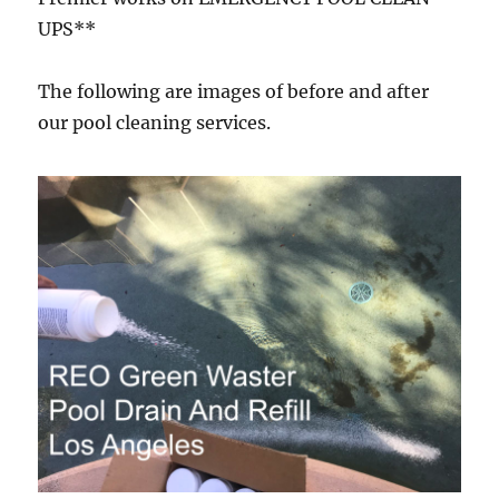
UPS**
The following are images of before and after
our pool cleaning services.