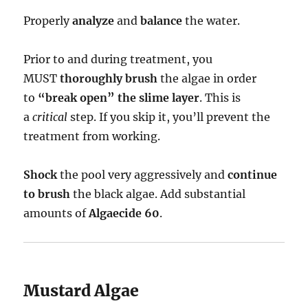
Properly
analyze
and
balance
the water.
Prior to and during treatment, you
MUST
thoroughly brush
the algae in order
to
“break open” the slime layer
. This is
a
critical
step. If you skip it, you’ll prevent the
treatment from working.
Shock
the pool very aggressively and
continue
to brush
the black algae. Add substantial
amounts of
Algaecide 60
.
Mustard Algae