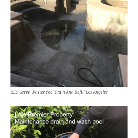
REO Green Waster Pool Drain And Refill Los Angeles