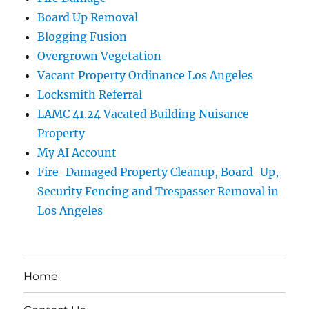
Board Up Removal
Blogging Fusion
Overgrown Vegetation
Vacant Property Ordinance Los Angeles
Locksmith Referral
LAMC 41.24 Vacated Building Nuisance
Property
My AI Account
Fire-Damaged Property Cleanup, Board-Up,
Security Fencing and Trespasser Removal in
Los Angeles
Home