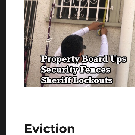
Eviction