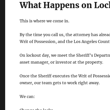
What Happens on Loc
This is where we come in.
By the time you call us, the attorney has alrea
Writ of Possession, and the Los Angeles Count
On lockout day, we meet the Sheriff’s Departm
asset manager, or investor at the property.
Once the Sheriff executes the Writ of Possessi
owner, our team gets to work right away.
We can: