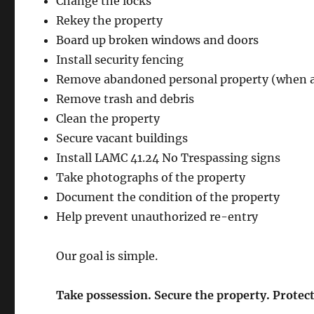
Change the locks
Rekey the property
Board up broken windows and doors
Install security fencing
Remove abandoned personal property (when 
Remove trash and debris
Clean the property
Secure vacant buildings
Install LAMC 41.24 No Trespassing signs
Take photographs of the property
Document the condition of the property
Help prevent unauthorized re-entry
Our goal is simple.
Take possession. Secure the property. Protec