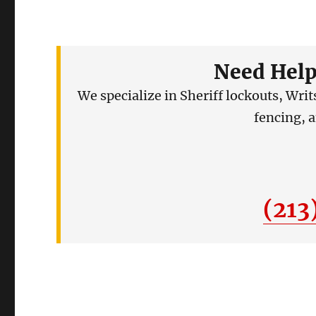
Need Help
We specialize in Sheriff lockouts, Wri
fencing, 
(213