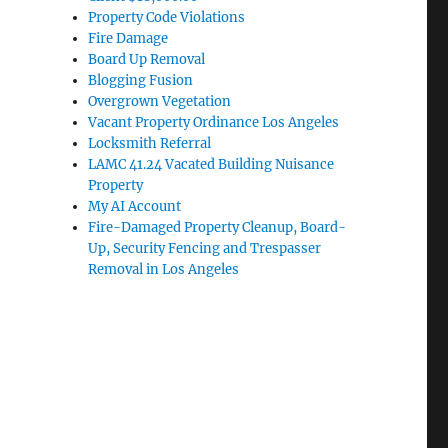
Property Code Violations
Fire Damage
Board Up Removal
Blogging Fusion
Overgrown Vegetation
Vacant Property Ordinance Los Angeles
Locksmith Referral
LAMC 41.24 Vacated Building Nuisance
Property
My AI Account
Fire-Damaged Property Cleanup, Board-
Up, Security Fencing and Trespasser
Removal in Los Angeles