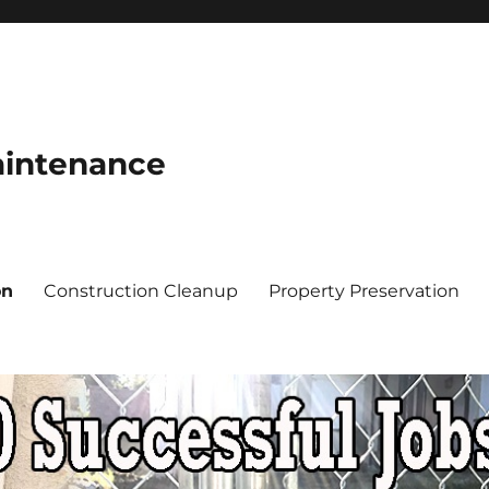
aintenance
on
Construction Cleanup
Property Preservation