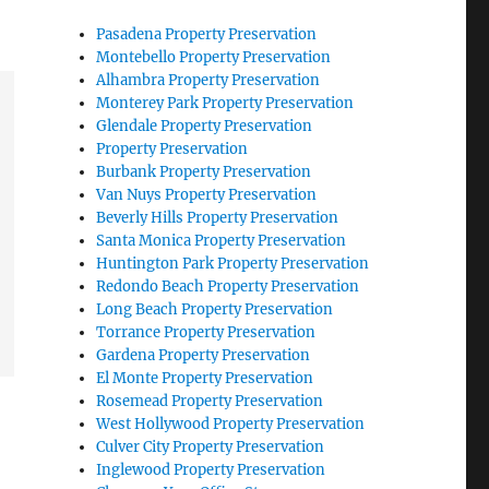
Pasadena Property Preservation
Montebello Property Preservation
Alhambra Property Preservation
Monterey Park Property Preservation
Glendale Property Preservation
Property Preservation
Burbank Property Preservation
Van Nuys Property Preservation
Beverly Hills Property Preservation
Santa Monica Property Preservation
Huntington Park Property Preservation
Redondo Beach Property Preservation
Long Beach Property Preservation
Torrance Property Preservation
Gardena Property Preservation
El Monte Property Preservation
Rosemead Property Preservation
West Hollywood Property Preservation
Culver City Property Preservation
Inglewood Property Preservation