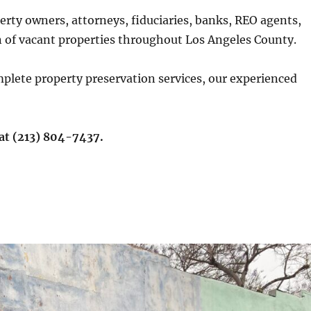
rty owners, attorneys, fiduciaries, banks, REO agents,
n of vacant properties throughout Los Angeles County.
plete property preservation services, our experienced
 at (213) 804-7437.