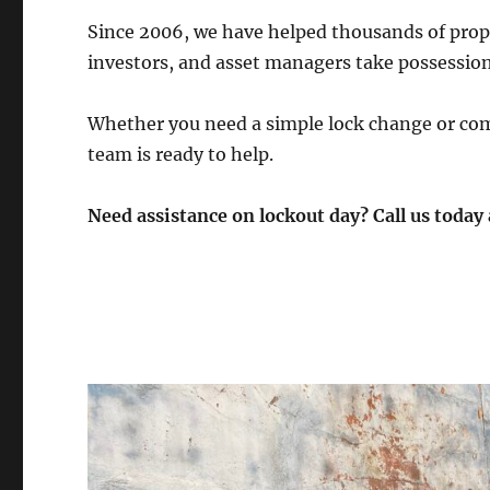
Since 2006, we have helped thousands of prope
investors, and asset managers take possessio
Whether you need a simple lock change or com
team is ready to help.
Need assistance on lockout day? Call us today