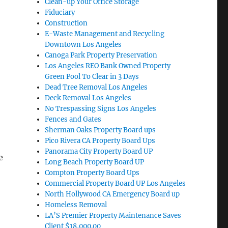
Clean-up Your Office Storage
Fiduciary
Construction
E-Waste Management and Recycling
Downtown Los Angeles
Canoga Park Property Preservation
Los Angeles REO Bank Owned Property
Green Pool To Clear in 3 Days
Dead Tree Removal Los Angeles
Deck Removal Los Angeles
No Trespassing Signs Los Angeles
,
Fences and Gates
Sherman Oaks Property Board ups
Pico Rivera CA Property Board Ups
Panorama City Property Board UP
e
Long Beach Property Board UP
Compton Property Board Ups
Commercial Property Board UP Los Angeles
North Hollywood CA Emergency Board up
Homeless Removal
LA’S Premier Property Maintenance Saves
Client $18,000.00