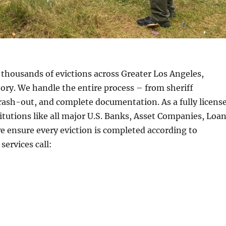
thousands of evictions across Greater Los Angeles,
story. We handle the entire process – from sheriff
trash-out, and complete documentation. As a fully licens
utions like all major U.S. Banks, Asset Companies, Loa
 ensure every eviction is completed according to
services call: