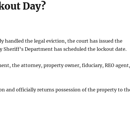
kout Day?
dy handled the legal eviction, the court has issued the
y Sheriff’s Department has scheduled the lockout date.
ent, the attorney, property owner, fiduciary, REO agent
on and officially returns possession of the property to th