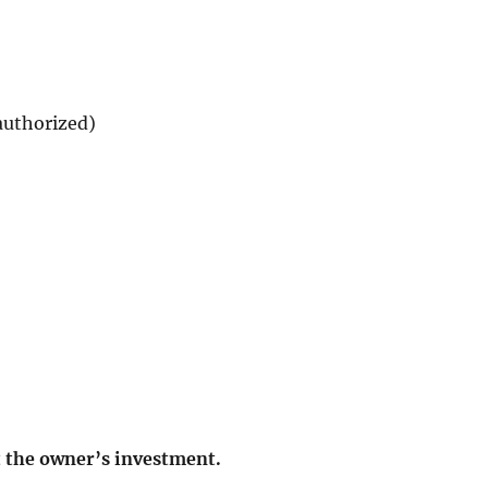
authorized)
t the owner’s investment.