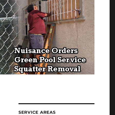
SERVICE AREAS