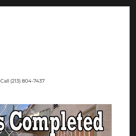
Call (213) 804-7437