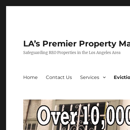
LA’s Premier Property M
Safeguarding REO Properties in the Los Angeles Area
Home
Contact Us
Services
Evicti