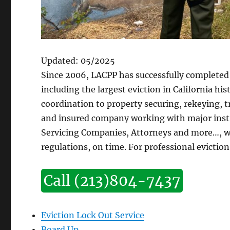
Updated: 05/2025
Since 2006, LACPP has successfully completed 
including the largest eviction in California hi
coordination to property securing, rekeying, 
and insured company working with major instit
Servicing Companies, Attorneys and more…, we
regulations, on time. For professional eviction 
Call (213)804-7437
Eviction Lock Out Service
Board Up