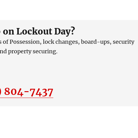
 on Lockout Day?
ts of Possession, lock changes, board-ups, security
and property securing.
) 804-7437