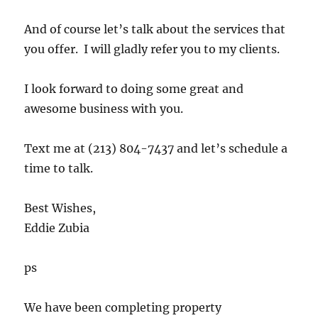
And of course let’s talk about the services that
you offer. I will gladly refer you to my clients.
I look forward to doing some great and
awesome business with you.
Text me at (213) 804-7437 and let’s schedule a
time to talk.
Best Wishes,
Eddie Zubia
ps
We have been completing property