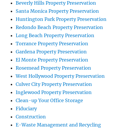
Beverly Hills Property Preservation
Santa Monica Property Preservation
Huntington Park Property Preservation
Redondo Beach Property Preservation
Long Beach Property Preservation
Torrance Property Preservation
Gardena Property Preservation
El Monte Property Preservation
Rosemead Property Preservation
West Hollywood Property Preservation
Culver City Property Preservation
Inglewood Property Preservation
Clean-up Your Office Storage
Fiduciary
Construction
E-Waste Management and Recycling