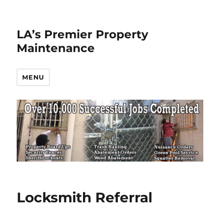
LA’s Premier Property
Maintenance
MENU
Locksmith Referral