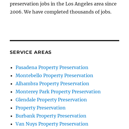
preservation jobs in the Los Angeles area since
2006. We have completed thousands of jobs.
SERVICE AREAS
Pasadena Property Preservation
Montebello Property Preservation
Alhambra Property Preservation
Monterey Park Property Preservation
Glendale Property Preservation
Property Preservation
Burbank Property Preservation
Van Nuys Property Preservation