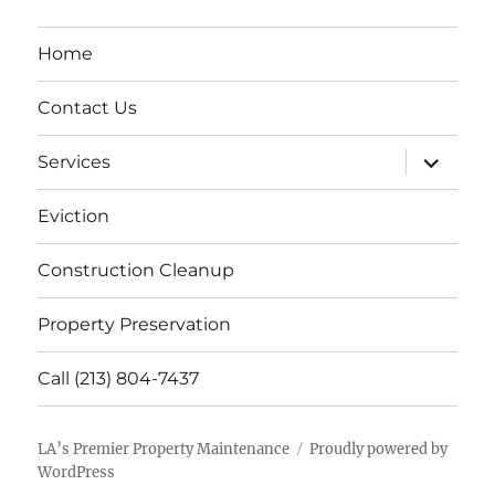
Home
Contact Us
expand
Services
child
menu
Eviction
Construction Cleanup
Property Preservation
Call (213) 804-7437
LA’s Premier Property Maintenance
Proudly powered by
WordPress