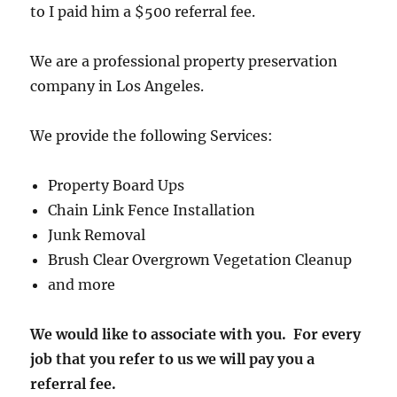
to I paid him a $500 referral fee.
We are a professional property preservation
company in Los Angeles.
We provide the following Services:
Property Board Ups
Chain Link Fence Installation
Junk Removal
Brush Clear Overgrown Vegetation Cleanup
and more
We would like to associate with you. For every
job that you refer to us we will pay you a
referral fee.