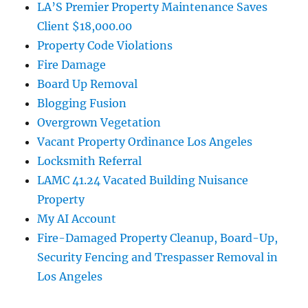
LA’S Premier Property Maintenance Saves
Client $18,000.00
Property Code Violations
Fire Damage
Board Up Removal
Blogging Fusion
Overgrown Vegetation
Vacant Property Ordinance Los Angeles
Locksmith Referral
LAMC 41.24 Vacated Building Nuisance
Property
My AI Account
Fire-Damaged Property Cleanup, Board-Up,
Security Fencing and Trespasser Removal in
Los Angeles