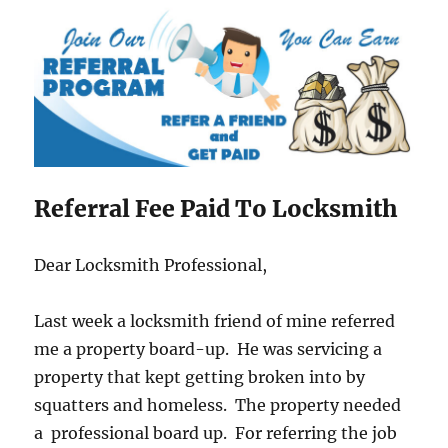
Referral Fee Paid To Locksmith
Dear Locksmith Professional,
Last week a locksmith friend of mine referred
me a property board-up. He was servicing a
property that kept getting broken into by
squatters and homeless. The property needed
a professional board up. For referring the job