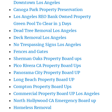
Downtown Los Angeles
Canoga Park Property Preservation
Los Angeles REO Bank Owned Property
Green Pool To Clear in 3 Days
Dead Tree Removal Los Angeles
Deck Removal Los Angeles
No Trespassing Signs Los Angeles
Fences and Gates
Sherman Oaks Property Board ups
Pico Rivera CA Property Board Ups
Panorama City Property Board UP
Long Beach Property Board UP
Compton Property Board Ups
Commercial Property Board UP Los Angeles
North Hollywood CA Emergency Board up
Homeless Removal