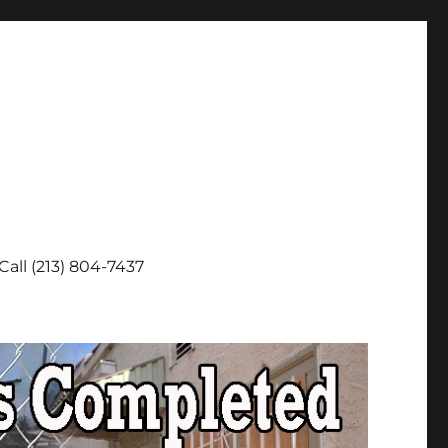
Call (213) 804-7437