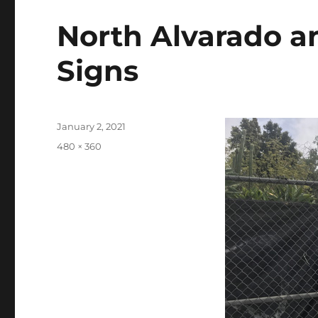
North Alvarado a
Signs
Posted
January 2, 2021
on
Full
480 × 360
size