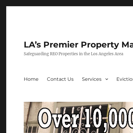
LA’s Premier Property M
Safeguarding REO Properties in the Los Angeles Area
Home
Contact Us
Services
Evicti