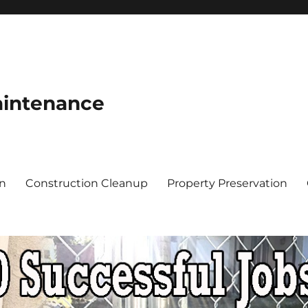
aintenance
on
Construction Cleanup
Property Preservation