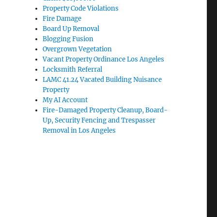
Property Code Violations
Fire Damage
Board Up Removal
Blogging Fusion
Overgrown Vegetation
Vacant Property Ordinance Los Angeles
Locksmith Referral
LAMC 41.24 Vacated Building Nuisance
Property
My AI Account
Fire-Damaged Property Cleanup, Board-
Up, Security Fencing and Trespasser
Removal in Los Angeles