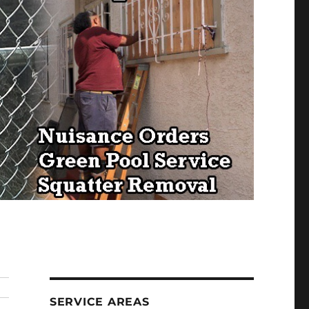
SERVICE AREAS