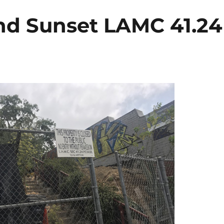
nd Sunset LAMC 41.24