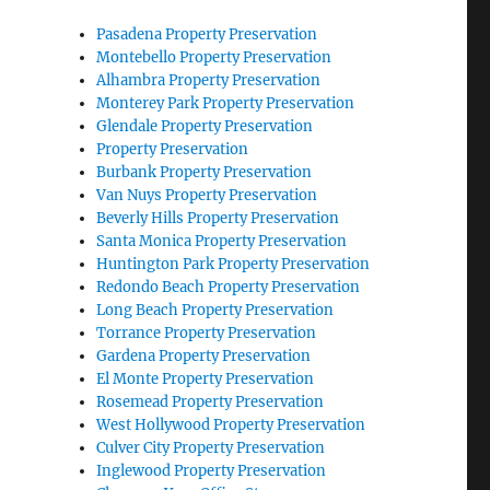
Pasadena Property Preservation
Montebello Property Preservation
Alhambra Property Preservation
Monterey Park Property Preservation
Glendale Property Preservation
Property Preservation
Burbank Property Preservation
Van Nuys Property Preservation
Beverly Hills Property Preservation
Santa Monica Property Preservation
Huntington Park Property Preservation
Redondo Beach Property Preservation
Long Beach Property Preservation
Torrance Property Preservation
Gardena Property Preservation
El Monte Property Preservation
Rosemead Property Preservation
West Hollywood Property Preservation
Culver City Property Preservation
Inglewood Property Preservation