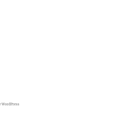
y WordPress