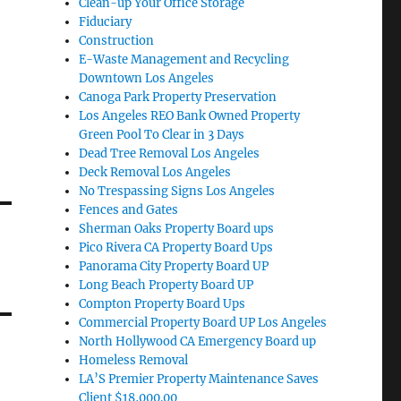
Clean-up Your Office Storage
Fiduciary
Construction
E-Waste Management and Recycling
Downtown Los Angeles
Canoga Park Property Preservation
Los Angeles REO Bank Owned Property
Green Pool To Clear in 3 Days
Dead Tree Removal Los Angeles
Deck Removal Los Angeles
No Trespassing Signs Los Angeles
Fences and Gates
Sherman Oaks Property Board ups
Pico Rivera CA Property Board Ups
Panorama City Property Board UP
Long Beach Property Board UP
Compton Property Board Ups
Commercial Property Board UP Los Angeles
North Hollywood CA Emergency Board up
Homeless Removal
LA’S Premier Property Maintenance Saves
Client $18,000.00