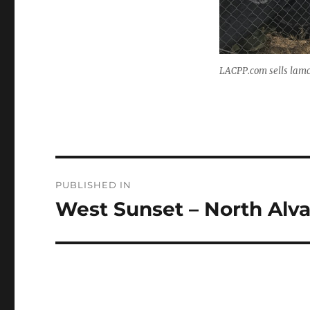
LACPP.com sells lamc 
Post
PUBLISHED IN
navigation
West Sunset – North Alv