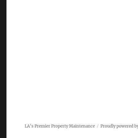
LA’s Premier Property Maintenance
Proudly powered b