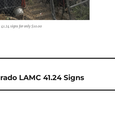
41.24 signs for only $10.00
arado LAMC 41.24 Signs