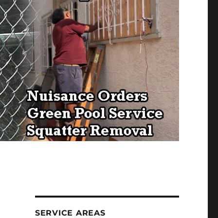
SERVICE AREAS