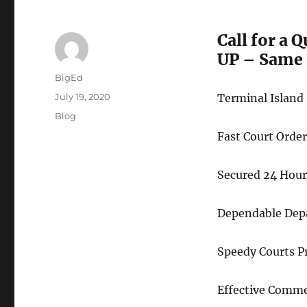
Call for a 
UP – Same 
Author
BigEd
Posted
July 19, 2020
Terminal Island
on
Categories
Blog
Fast Court Ord
Secured 24 Hour
Dependable Depa
Speedy Courts P
Effective Comme