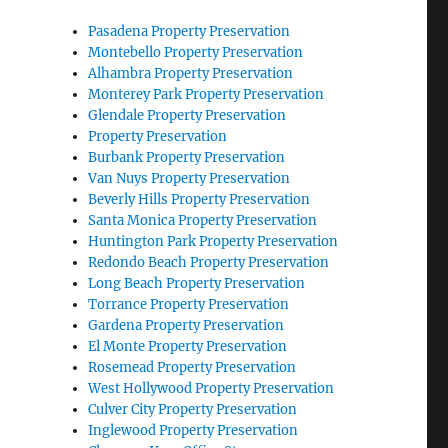
Pasadena Property Preservation
Montebello Property Preservation
Alhambra Property Preservation
Monterey Park Property Preservation
Glendale Property Preservation
Property Preservation
Burbank Property Preservation
Van Nuys Property Preservation
Beverly Hills Property Preservation
Santa Monica Property Preservation
Huntington Park Property Preservation
Redondo Beach Property Preservation
Long Beach Property Preservation
Torrance Property Preservation
Gardena Property Preservation
El Monte Property Preservation
Rosemead Property Preservation
West Hollywood Property Preservation
Culver City Property Preservation
Inglewood Property Preservation