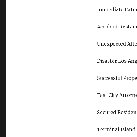
Immediate Exte
Accident Restau
Unexpected Afte
Disaster Los Ang
Successful Prop
Fast City Attor
Secured Residen
Terminal Island