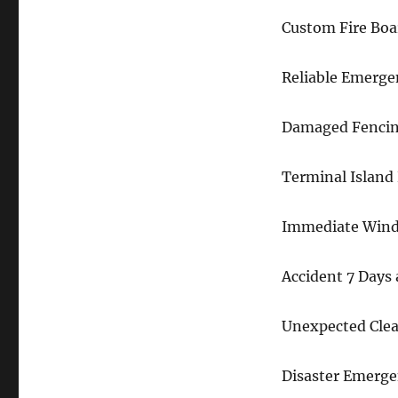
Custom Fire Boa
Reliable Emerge
Damaged Fencin
Terminal Island 
Immediate Wind
Accident 7 Days
Unexpected Clea
Disaster Emerge