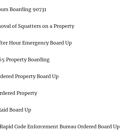
ours Boarding 90731
val of Squatters on a Property
fter Hour Emergency Board Up
365 Property Boarding
dered Property Board Up
Ordered Property
aid Board Up
 Rapid Code Enforcement Bureau Ordered Board Up