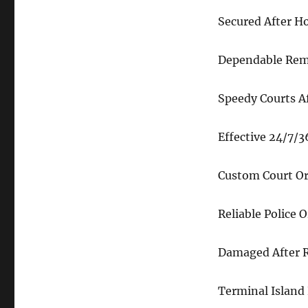
Secured After H
Dependable Remo
Speedy Courts A
Effective 24/7/
Custom Court Or
Reliable Police 
Damaged After R
Terminal Island