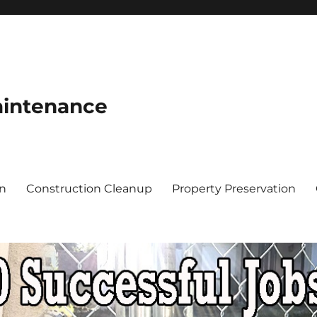
aintenance
on
Construction Cleanup
Property Preservation