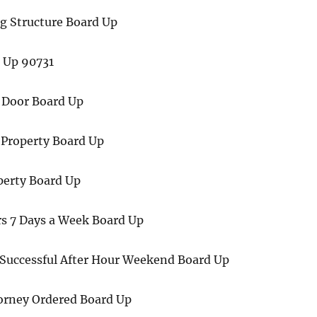
 Structure Board Up
d Up 90731
 Door Board Up
 Property Board Up
perty Board Up
rs 7 Days a Week Board Up
 Successful After Hour Weekend Board Up
torney Ordered Board Up