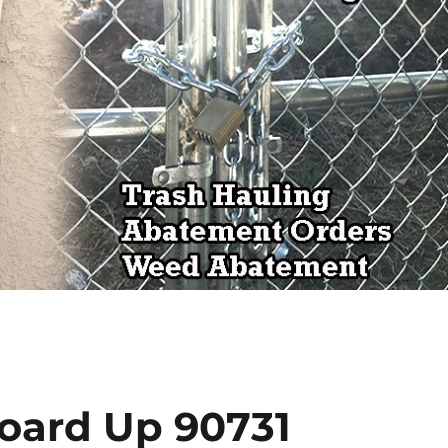
Board Up 90731