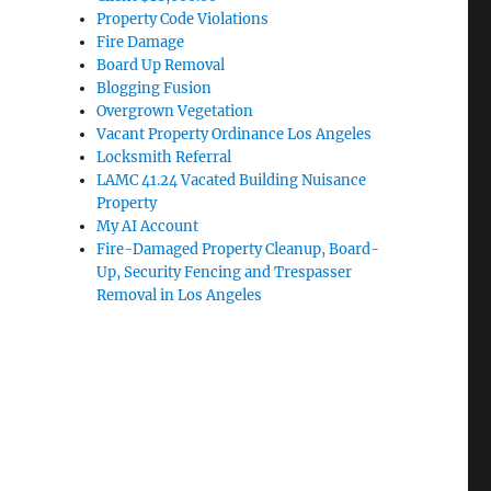
Property Code Violations
Fire Damage
Board Up Removal
Blogging Fusion
Overgrown Vegetation
Vacant Property Ordinance Los Angeles
Locksmith Referral
LAMC 41.24 Vacated Building Nuisance
Property
My AI Account
Fire-Damaged Property Cleanup, Board-
Up, Security Fencing and Trespasser
Removal in Los Angeles