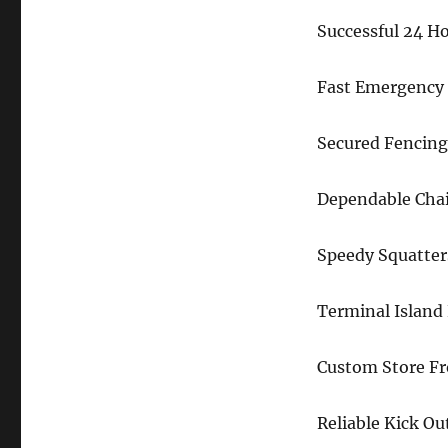
Successful 24 H
Fast Emergency 
Secured Fencing
Dependable Chai
Speedy Squatter
Terminal Island
Custom Store F
Reliable Kick Ou