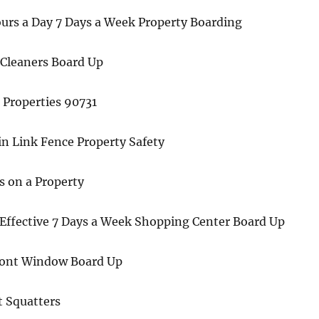
ours a Day 7 Days a Week Property Boarding
Cleaners Board Up
 Properties 90731
n Link Fence Property Safety
s on a Property
 Effective 7 Days a Week Shopping Center Board Up
ront Window Board Up
t Squatters