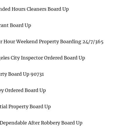
nded Hours Cleaners Board Up
rant Board Up
r Hour Weekend Property Boarding 24/7/365
eles City Inspector Ordered Board Up
erty Board Up 90731
ney Ordered Board Up
tial Property Board Up
 Dependable After Robbery Board Up