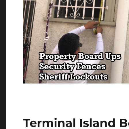
Terminal Island 