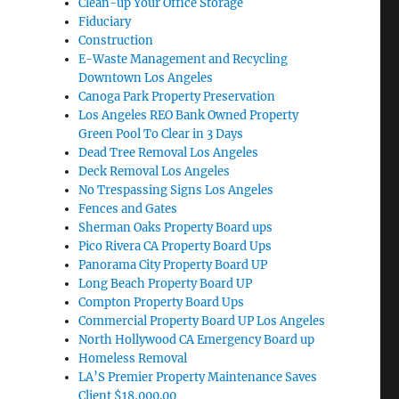
Clean-up Your Office Storage
Fiduciary
Construction
E-Waste Management and Recycling
Downtown Los Angeles
Canoga Park Property Preservation
Los Angeles REO Bank Owned Property
Green Pool To Clear in 3 Days
Dead Tree Removal Los Angeles
Deck Removal Los Angeles
No Trespassing Signs Los Angeles
Fences and Gates
Sherman Oaks Property Board ups
Pico Rivera CA Property Board Ups
Panorama City Property Board UP
Long Beach Property Board UP
Compton Property Board Ups
Commercial Property Board UP Los Angeles
North Hollywood CA Emergency Board up
Homeless Removal
LA’S Premier Property Maintenance Saves
Client $18,000.00