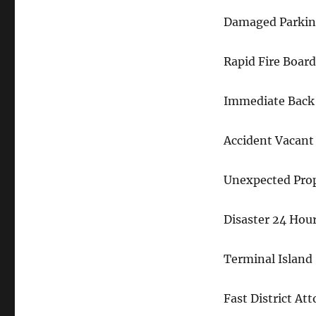
Damaged Parking
Rapid Fire Boar
Immediate Back
Accident Vacant
Unexpected Pro
Disaster 24 Hou
Terminal Island
Fast District At