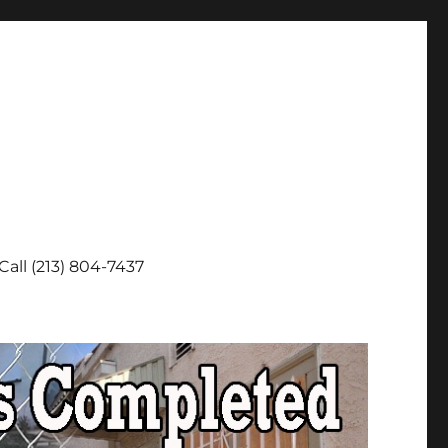
Call (213) 804-7437