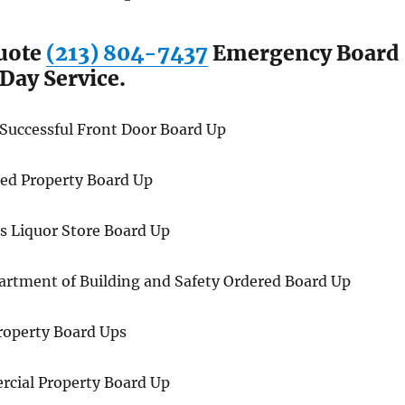
Quote
(213) 804-7437
Emergency Board
Day Service.
 Successful Front Door Board Up
ered Property Board Up
s Liquor Store Board Up
rtment of Building and Safety Ordered Board Up
roperty Board Ups
rcial Property Board Up