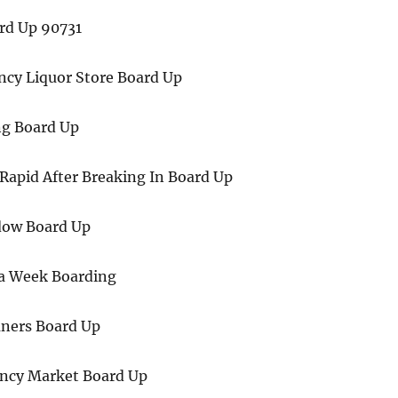
rd Up 90731
ncy Liquor Store Board Up
g Board Up
Rapid After Breaking In Board Up
ow Board Up
 a Week Boarding
ners Board Up
ncy Market Board Up