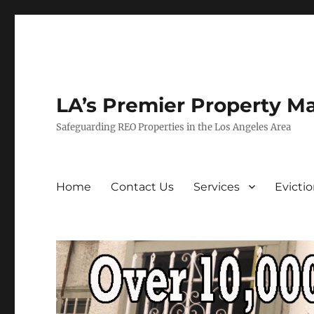
LA’s Premier Property M
Safeguarding REO Properties in the Los Angeles Area
Home
Contact Us
Services
Evicti