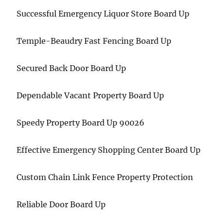
Successful Emergency Liquor Store Board Up
Temple-Beaudry Fast Fencing Board Up
Secured Back Door Board Up
Dependable Vacant Property Board Up
Speedy Property Board Up 90026
Effective Emergency Shopping Center Board Up
Custom Chain Link Fence Property Protection
Reliable Door Board Up