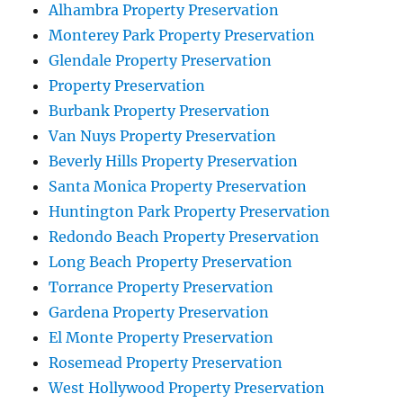
Alhambra Property Preservation
Monterey Park Property Preservation
Glendale Property Preservation
Property Preservation
Burbank Property Preservation
Van Nuys Property Preservation
Beverly Hills Property Preservation
Santa Monica Property Preservation
Huntington Park Property Preservation
Redondo Beach Property Preservation
Long Beach Property Preservation
Torrance Property Preservation
Gardena Property Preservation
El Monte Property Preservation
Rosemead Property Preservation
West Hollywood Property Preservation