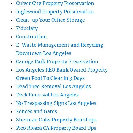
Culver City Property Preservation
Inglewood Property Preservation
Clean-up Your Office Storage
Fiduciary
Construction
E-Waste Management and Recycling
Downtown Los Angeles
Canoga Park Property Preservation
Los Angeles REO Bank Owned Property
Green Pool To Clear in 3 Days
Dead Tree Removal Los Angeles
Deck Removal Los Angeles
No Trespassing Signs Los Angeles
Fences and Gates
Sherman Oaks Property Board ups
Pico Rivera CA Property Board Ups