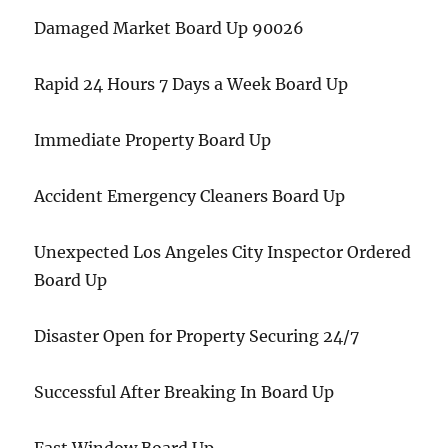
Damaged Market Board Up 90026
Rapid 24 Hours 7 Days a Week Board Up
Immediate Property Board Up
Accident Emergency Cleaners Board Up
Unexpected Los Angeles City Inspector Ordered
Board Up
Disaster Open for Property Securing 24/7
Successful After Breaking In Board Up