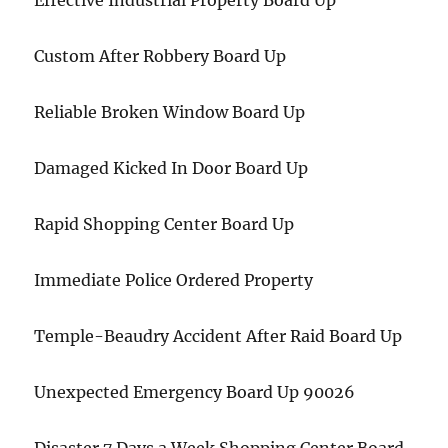
Effective Industrial Property Board Up
Custom After Robbery Board Up
Reliable Broken Window Board Up
Damaged Kicked In Door Board Up
Rapid Shopping Center Board Up
Immediate Police Ordered Property
Temple-Beaudry Accident After Raid Board Up
Unexpected Emergency Board Up 90026