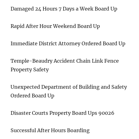
Damaged 24 Hours 7 Days a Week Board Up
Rapid After Hour Weekend Board Up
Immediate District Attorney Ordered Board Up
Temple-Beaudry Accident Chain Link Fence
Property Safety
Unexpected Department of Building and Safety
Ordered Board Up
Disaster Courts Property Board Ups 90026
Successful After Hours Boarding