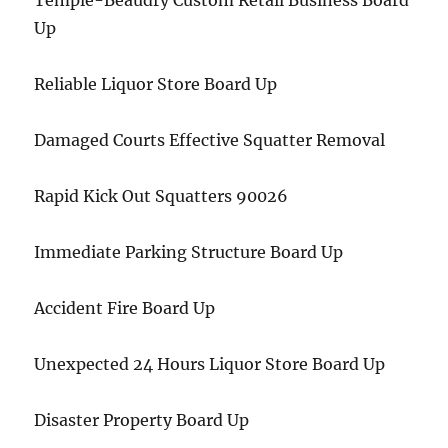
Temple-Beaudry Custom Retail Business Board
Up
Reliable Liquor Store Board Up
Damaged Courts Effective Squatter Removal
Rapid Kick Out Squatters 90026
Immediate Parking Structure Board Up
Accident Fire Board Up
Unexpected 24 Hours Liquor Store Board Up
Disaster Property Board Up