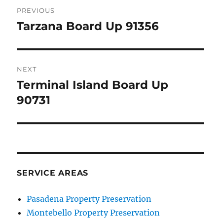
Post
PREVIOUS
navigation
Tarzana Board Up 91356
Previous
post:
NEXT
Terminal Island Board Up
Next
post:
90731
SERVICE AREAS
Pasadena Property Preservation
Montebello Property Preservation