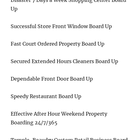
Disaster 7 Days a Week Shopping Center Board
Up
Successful Store Front Window Board Up
Fast Court Ordered Property Board Up
Secured Extended Hours Cleaners Board Up
Dependable Front Door Board Up
Speedy Restaurant Board Up
Effective After Hour Weekend Property
Boarding 24/7/365