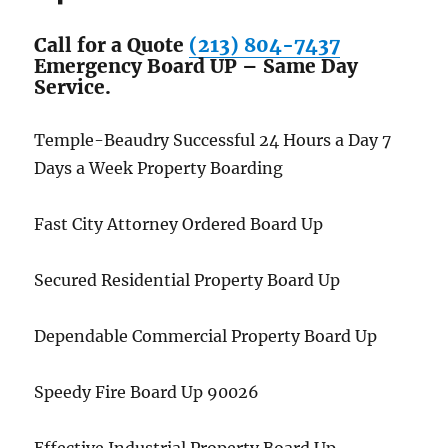
Call for a Quote
(213) 804-7437
Emergency Board UP – Same Day
Service.
Temple-Beaudry Successful 24 Hours a Day 7
Days a Week Property Boarding
Fast City Attorney Ordered Board Up
Secured Residential Property Board Up
Dependable Commercial Property Board Up
Speedy Fire Board Up 90026