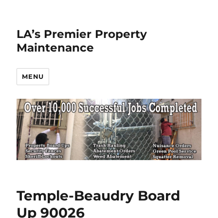
LA’s Premier Property
Maintenance
MENU
Temple-Beaudry Board
Up 90026