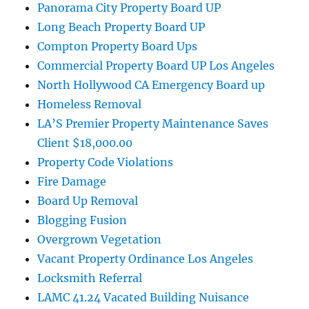
Panorama City Property Board UP
Long Beach Property Board UP
Compton Property Board Ups
Commercial Property Board UP Los Angeles
North Hollywood CA Emergency Board up
Homeless Removal
LA’S Premier Property Maintenance Saves
Client $18,000.00
Property Code Violations
Fire Damage
Board Up Removal
Blogging Fusion
Overgrown Vegetation
Vacant Property Ordinance Los Angeles
Locksmith Referral
LAMC 41.24 Vacated Building Nuisance