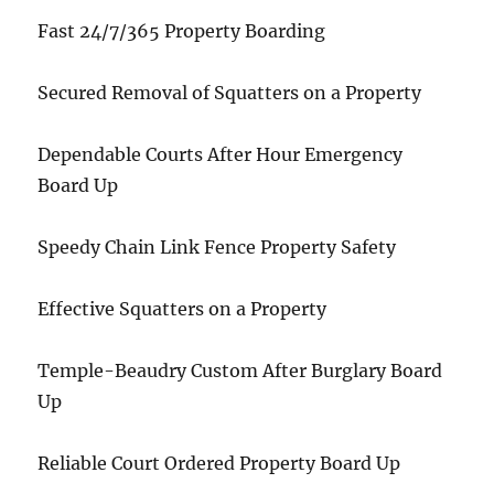
Fast 24/7/365 Property Boarding
Secured Removal of Squatters on a Property
Dependable Courts After Hour Emergency
Board Up
Speedy Chain Link Fence Property Safety
Effective Squatters on a Property
Temple-Beaudry Custom After Burglary Board
Up
Reliable Court Ordered Property Board Up