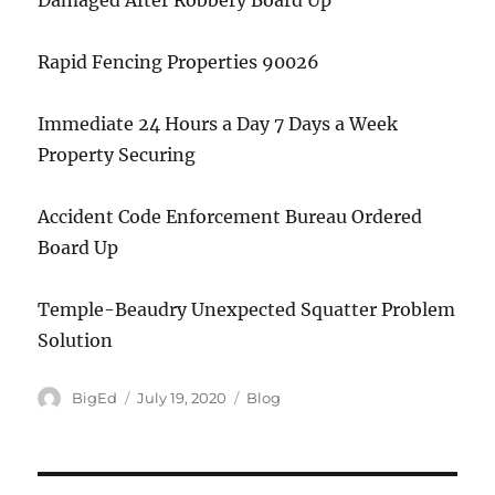
Damaged After Robbery Board Up
Rapid Fencing Properties 90026
Immediate 24 Hours a Day 7 Days a Week
Property Securing
Accident Code Enforcement Bureau Ordered
Board Up
Temple-Beaudry Unexpected Squatter Problem
Solution
Author
Posted
Categories
BigEd
July 19, 2020
Blog
on