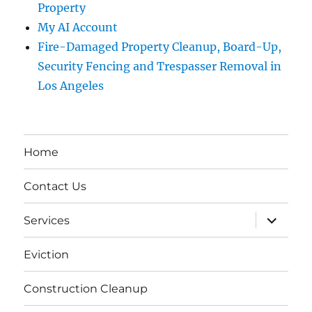
Property
My AI Account
Fire-Damaged Property Cleanup, Board-Up,
Security Fencing and Trespasser Removal in
Los Angeles
Home
Contact Us
expand
Services
child
menu
Eviction
Construction Cleanup