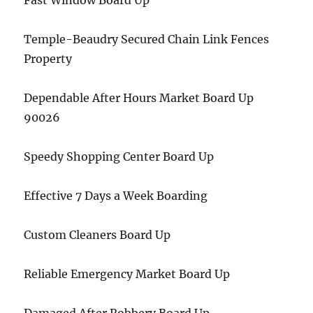
Fast Window Board Up
Temple-Beaudry Secured Chain Link Fences
Property
Dependable After Hours Market Board Up
90026
Speedy Shopping Center Board Up
Effective 7 Days a Week Boarding
Custom Cleaners Board Up
Reliable Emergency Market Board Up