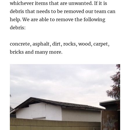
whichever items that are unwanted. If it is
debris that needs to be removed our team can
help. We are able to remove the following
debris:
concrete, asphalt, dirt, rocks, wood, carpet,
bricks and many more.