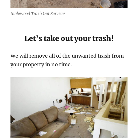
Inglewood Trash Out Services
Let’s take out your trash!
We will remove all of the unwanted trash from
your property in no time.