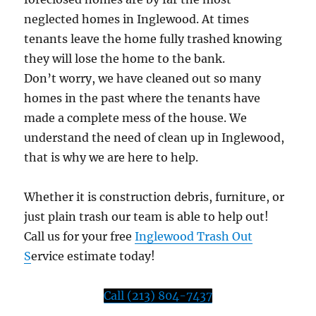
neglected homes in Inglewood. At times
tenants leave the home fully trashed knowing
they will lose the home to the bank.
Don’t worry, we have cleaned out so many
homes in the past where the tenants have
made a complete mess of the house. We
understand the need of clean up in Inglewood,
that is why we are here to help.
Whether it is construction debris, furniture, or
just plain trash our team is able to help out!
Call us for your free
Inglewood Trash Out
S
ervice estimate today!
Call (213) 804-7437