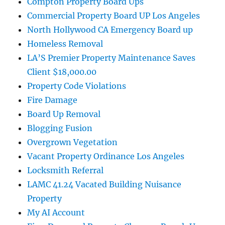
Compton Property Board Ups
Commercial Property Board UP Los Angeles
North Hollywood CA Emergency Board up
Homeless Removal
LA’S Premier Property Maintenance Saves
Client $18,000.00
Property Code Violations
Fire Damage
Board Up Removal
Blogging Fusion
Overgrown Vegetation
Vacant Property Ordinance Los Angeles
Locksmith Referral
LAMC 41.24 Vacated Building Nuisance
Property
My AI Account