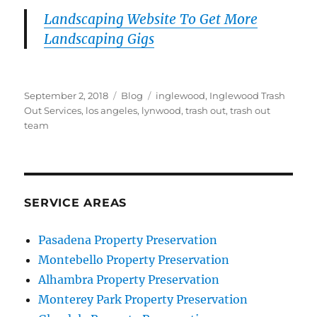
Landscaping Website To Get More
Landscaping Gigs
Posted
Categories
Tags
September 2, 2018
Blog
inglewood
,
Inglewood Trash
on
Out Services
,
los angeles
,
lynwood
,
trash out
,
trash out
team
SERVICE AREAS
Pasadena Property Preservation
Montebello Property Preservation
Alhambra Property Preservation
Monterey Park Property Preservation