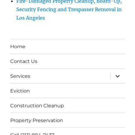
Fire-Damaged Property Cleanup, Board-Up,
Security Fencing and Trespasser Removal in
Los Angeles
Home
Contact Us
expand
Services
child
menu
Eviction
Construction Cleanup
Property Preservation