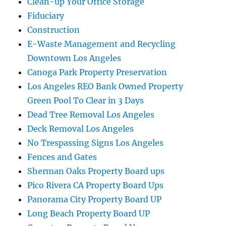
Clean-up Your Office Storage
Fiduciary
Construction
E-Waste Management and Recycling
Downtown Los Angeles
Canoga Park Property Preservation
Los Angeles REO Bank Owned Property
Green Pool To Clear in 3 Days
Dead Tree Removal Los Angeles
Deck Removal Los Angeles
No Trespassing Signs Los Angeles
Fences and Gates
Sherman Oaks Property Board ups
Pico Rivera CA Property Board Ups
Panorama City Property Board UP
Long Beach Property Board UP