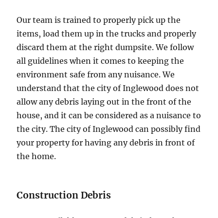
Our team is trained to properly pick up the
items, load them up in the trucks and properly
discard them at the right dumpsite. We follow
all guidelines when it comes to keeping the
environment safe from any nuisance. We
understand that the city of Inglewood does not
allow any debris laying out in the front of the
house, and it can be considered as a nuisance to
the city. The city of Inglewood can possibly find
your property for having any debris in front of
the home.
Construction Debris