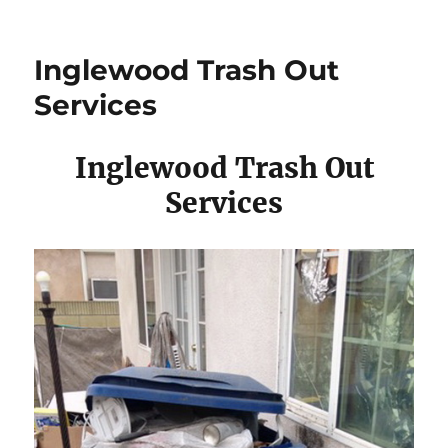
Inglewood Trash Out
Services
Inglewood Trash Out
Services