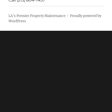
Call (213) 804-7437
LA’s Premier Property Maintenance
Proudly powered by
WordPress