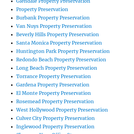
Glendale Property Preservation
Property Preservation
Burbank Property Preservation
Van Nuys Property Preservation
Beverly Hills Property Preservation
Santa Monica Property Preservation
Huntington Park Property Preservation
Redondo Beach Property Preservation
Long Beach Property Preservation
Torrance Property Preservation
Gardena Property Preservation
El Monte Property Preservation
Rosemead Property Preservation
West Hollywood Property Preservation
Culver City Property Preservation
Inglewood Property Preservation