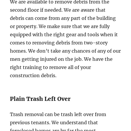
We are available to remove debris from the
second floor if needed. We are aware that
debris can come from any part of the building
or property. We make sure that we are fully
equipped with the right gear and tools when it
comes to removing debris from two-story
homes. We don’t take any chances of any of our
men getting injured on the job. We have the
right training to remove all of your
construction debris.
Plain Trash Left Over
Trash removal can be trash left over from
previous tenants. We understand that
foreclosed homes are by far the most