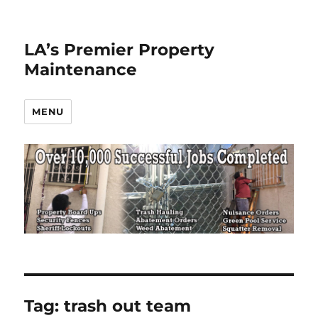
LA’s Premier Property
Maintenance
MENU
Tag:
trash out team