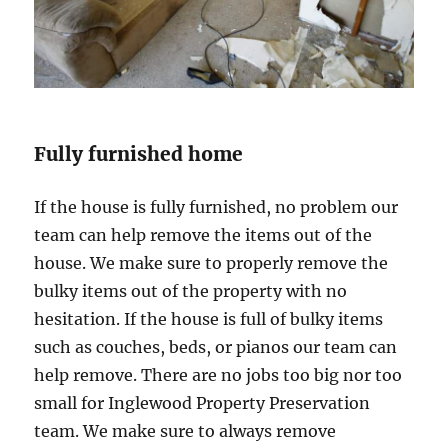
Fully furnished home
If the house is fully furnished, no problem our
team can help remove the items out of the
house. We make sure to properly remove the
bulky items out of the property with no
hesitation. If the house is full of bulky items
such as couches, beds, or pianos our team can
help remove. There are no jobs too big nor too
small for Inglewood Property Preservation
team. We make sure to always remove