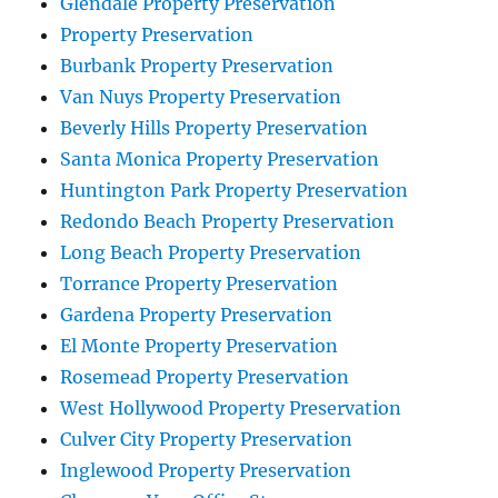
Glendale Property Preservation
Property Preservation
Burbank Property Preservation
Van Nuys Property Preservation
Beverly Hills Property Preservation
Santa Monica Property Preservation
Huntington Park Property Preservation
Redondo Beach Property Preservation
Long Beach Property Preservation
Torrance Property Preservation
Gardena Property Preservation
El Monte Property Preservation
Rosemead Property Preservation
West Hollywood Property Preservation
Culver City Property Preservation
Inglewood Property Preservation