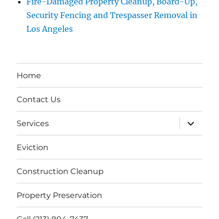
Fire-Damaged Property Cleanup, Board-Up,
Security Fencing and Trespasser Removal in
Los Angeles
Home
Contact Us
expand
Services
child
menu
Eviction
Construction Cleanup
Property Preservation