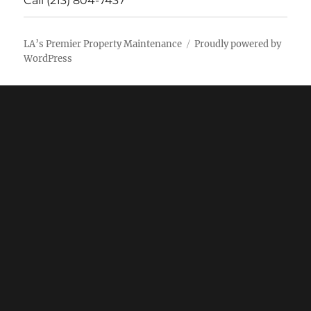
Call (213) 804-7437
LA’s Premier Property Maintenance
Proudly powered by
WordPress