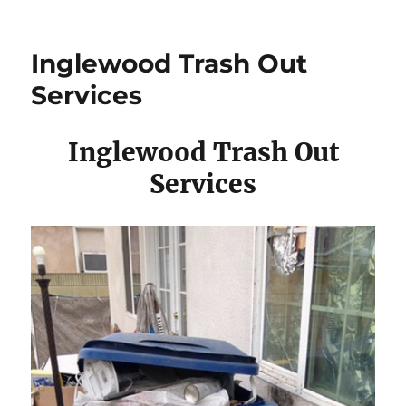
Inglewood Trash Out
Services
Inglewood Trash Out
Services