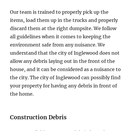
Our team is trained to properly pick up the
items, load them up in the trucks and properly
discard them at the right dumpsite. We follow
all guidelines when it comes to keeping the
environment safe from any nuisance. We
understand that the city of Inglewood does not
allow any debris laying out in the front of the
house, and it can be considered as a nuisance to
the city. The city of Inglewood can possibly find
your property for having any debris in front of
the home.
Construction Debris