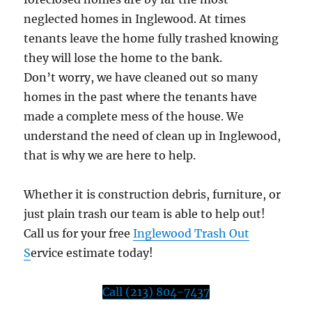
neglected homes in Inglewood. At times
tenants leave the home fully trashed knowing
they will lose the home to the bank.
Don’t worry, we have cleaned out so many
homes in the past where the tenants have
made a complete mess of the house. We
understand the need of clean up in Inglewood,
that is why we are here to help.
Whether it is construction debris, furniture, or
just plain trash our team is able to help out!
Call us for your free
Inglewood Trash Out
S
ervice estimate today!
Call (213) 804-7437