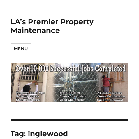
LA’s Premier Property
Maintenance
MENU
Tag:
inglewood