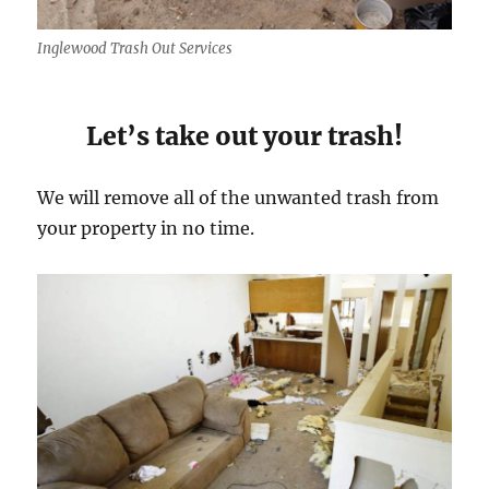
Inglewood Trash Out Services
Let’s take out your trash!
We will remove all of the unwanted trash from
your property in no time.