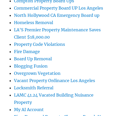
Compton Property Board Ups
Commercial Property Board UP Los Angeles
North Hollywood CA Emergency Board up
Homeless Removal
LA’S Premier Property Maintenance Saves
Client $18,000.00
Property Code Violations
Fire Damage
Board Up Removal
Blogging Fusion
Overgrown Vegetation
Vacant Property Ordinance Los Angeles
Locksmith Referral
LAMC 41.24 Vacated Building Nuisance
Property
My AI Account