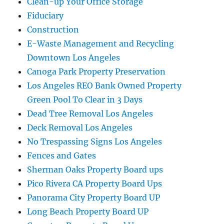
Clean-up Your Office Storage
Fiduciary
Construction
E-Waste Management and Recycling
Downtown Los Angeles
Canoga Park Property Preservation
Los Angeles REO Bank Owned Property
Green Pool To Clear in 3 Days
Dead Tree Removal Los Angeles
Deck Removal Los Angeles
No Trespassing Signs Los Angeles
Fences and Gates
Sherman Oaks Property Board ups
Pico Rivera CA Property Board Ups
Panorama City Property Board UP
Long Beach Property Board UP