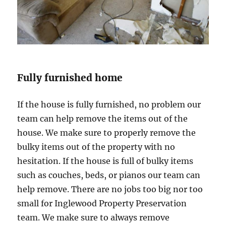
Fully furnished home
If the house is fully furnished, no problem our
team can help remove the items out of the
house. We make sure to properly remove the
bulky items out of the property with no
hesitation. If the house is full of bulky items
such as couches, beds, or pianos our team can
help remove. There are no jobs too big nor too
small for Inglewood Property Preservation
team. We make sure to always remove