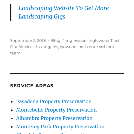
Landscaping Website To Get More
Landscaping Gigs
Posted
Categories
Tags
September 2, 2018
Blog
inglewood
,
Inglewood Trash
on
Out Services
,
los angeles
,
lynwood
,
trash out
,
trash out
team
SERVICE AREAS
Pasadena Property Preservation
Montebello Property Preservation
Alhambra Property Preservation
Monterey Park Property Preservation