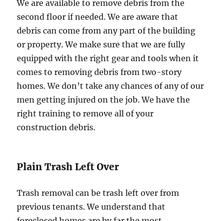
We are available to remove debris from the
second floor if needed. We are aware that
debris can come from any part of the building
or property. We make sure that we are fully
equipped with the right gear and tools when it
comes to removing debris from two-story
homes. We don’t take any chances of any of our
men getting injured on the job. We have the
right training to remove all of your
construction debris.
Plain Trash Left Over
Trash removal can be trash left over from
previous tenants. We understand that
foreclosed homes are by far the most