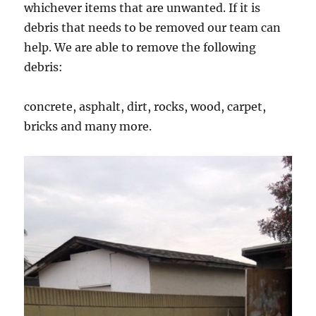
whichever items that are unwanted. If it is
debris that needs to be removed our team can
help. We are able to remove the following
debris:
concrete, asphalt, dirt, rocks, wood, carpet,
bricks and many more.