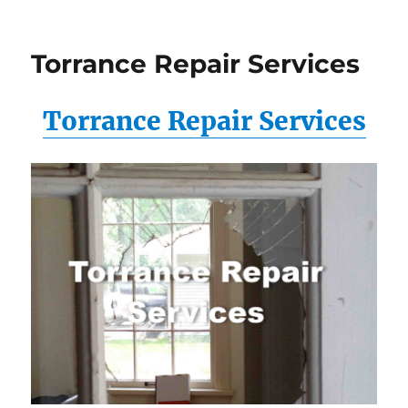
Torrance Repair Services
Torrance Repair Services