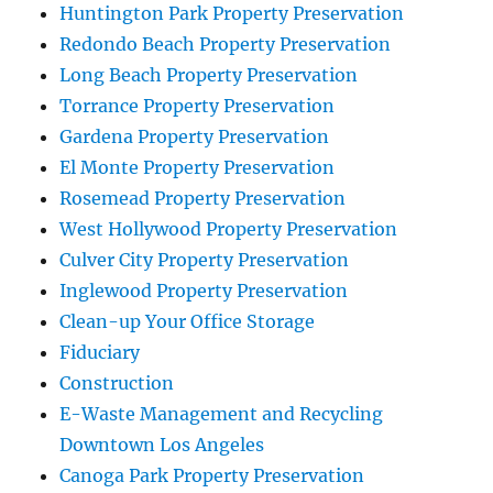
Huntington Park Property Preservation
Redondo Beach Property Preservation
Long Beach Property Preservation
Torrance Property Preservation
Gardena Property Preservation
El Monte Property Preservation
Rosemead Property Preservation
West Hollywood Property Preservation
Culver City Property Preservation
Inglewood Property Preservation
Clean-up Your Office Storage
Fiduciary
Construction
E-Waste Management and Recycling
Downtown Los Angeles
Canoga Park Property Preservation