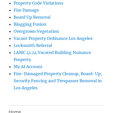
Property Code Violations
Fire Damage
Board Up Removal
Blogging Fusion
Overgrown Vegetation
Vacant Property Ordinance Los Angeles
Locksmith Referral
LAMC 41.24 Vacated Building Nuisance
Property
My AI Account
Fire-Damaged Property Cleanup, Board-Up,
Security Fencing and Trespasser Removal in
Los Angeles
Home