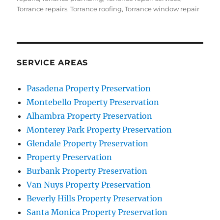
Torrance repairs
,
Torrance roofing
,
Torrance window repair
SERVICE AREAS
Pasadena Property Preservation
Montebello Property Preservation
Alhambra Property Preservation
Monterey Park Property Preservation
Glendale Property Preservation
Property Preservation
Burbank Property Preservation
Van Nuys Property Preservation
Beverly Hills Property Preservation
Santa Monica Property Preservation