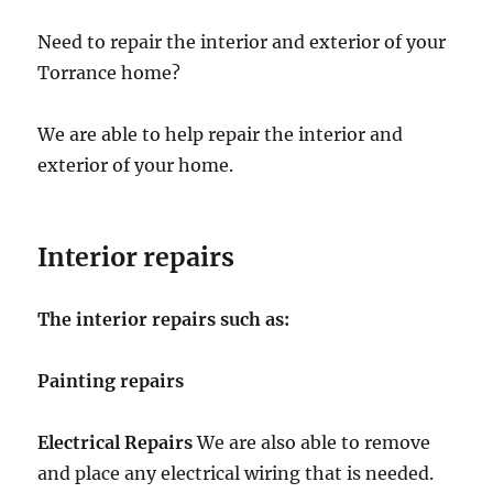
Need to repair the interior and exterior of your
Torrance home?
We are able to help repair the interior and
exterior of your home.
Interior repairs
The interior repairs such as:
Painting repairs
Electrical Repairs
We are also able to remove
and place any electrical wiring that is needed.