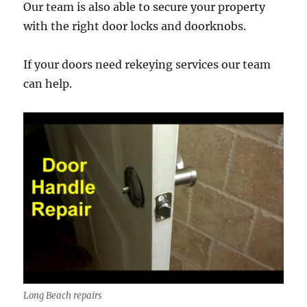
Our team is also able to secure your property
with the right door locks and doorknobs.
If your doors need rekeying services our team
can help.
Long Beach repairs