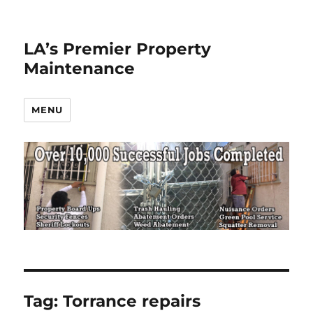
LA’s Premier Property
Maintenance
MENU
Tag:
Torrance repairs