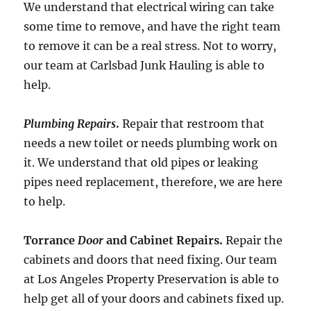
We understand that electrical wiring can take
some time to remove, and have the right team
to remove it can be a real stress. Not to worry,
our team at Carlsbad Junk Hauling is able to
help.
Plumbing Repairs
.
Repair that restroom that
needs a new toilet or needs plumbing work on
it. We understand that old pipes or leaking
pipes need replacement, therefore, we are here
to help.
Torrance
Door
and Cabinet Repairs.
Repair the
cabinets and doors that need fixing. Our team
at Los Angeles Property Preservation is able to
help get all of your doors and cabinets fixed up.