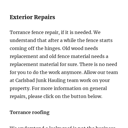
Exterior Repairs
Torrance fence repair, if it is needed. We
understand that after a while the fence starts
coming off the hinges. Old wood needs
replacement and old fence material needs a
replacement material for sure. There is no need
for you to do the work anymore. Allow our team
at Carlsbad Junk Hauling team work on your
property. For more information on general
repairs, please click on the button below.
Torrance roofing