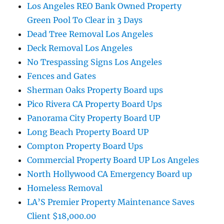
Los Angeles REO Bank Owned Property
Green Pool To Clear in 3 Days
Dead Tree Removal Los Angeles
Deck Removal Los Angeles
No Trespassing Signs Los Angeles
Fences and Gates
Sherman Oaks Property Board ups
Pico Rivera CA Property Board Ups
Panorama City Property Board UP
Long Beach Property Board UP
Compton Property Board Ups
Commercial Property Board UP Los Angeles
North Hollywood CA Emergency Board up
Homeless Removal
LA’S Premier Property Maintenance Saves
Client $18,000.00