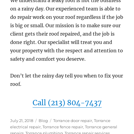
We understand a leaky roof is not the business
on a rainy day. Our experienced team is able to
do repair work on your roof regardless if the job
is big or small. Our mission is to make sure our
client gets their roof repaired, and the job is
done right. Our specialist will treat you and
your property with the respect and attention to
safety and comfort you deserve.
Don’t let the rainy day tell you when to fix your
roof.
Call (213) 804-7437
Posted
Categories
Tags
July 21, 2018
Blog
Torrance door repair
,
Torrance
on
electrical repair
,
Torrance fence repair
,
Torrance general
repairs
,
Torrance plumbing
,
Torrance repair services
,