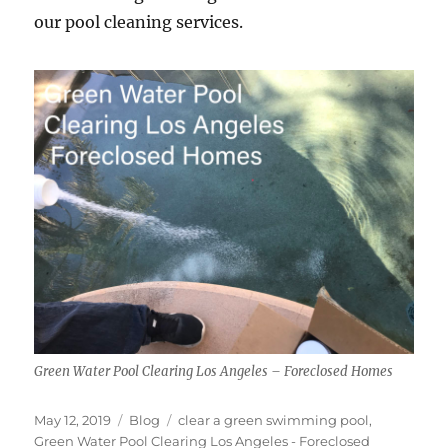
our pool cleaning services.
Green Water Pool Clearing Los Angeles – Foreclosed Homes
Posted
Categories
Tags
May 12, 2019
Blog
clear a green swimming pool
,
on
Green Water Pool Clearing Los Angeles - Foreclosed