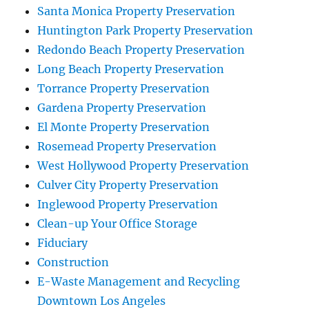
Santa Monica Property Preservation
Huntington Park Property Preservation
Redondo Beach Property Preservation
Long Beach Property Preservation
Torrance Property Preservation
Gardena Property Preservation
El Monte Property Preservation
Rosemead Property Preservation
West Hollywood Property Preservation
Culver City Property Preservation
Inglewood Property Preservation
Clean-up Your Office Storage
Fiduciary
Construction
E-Waste Management and Recycling
Downtown Los Angeles