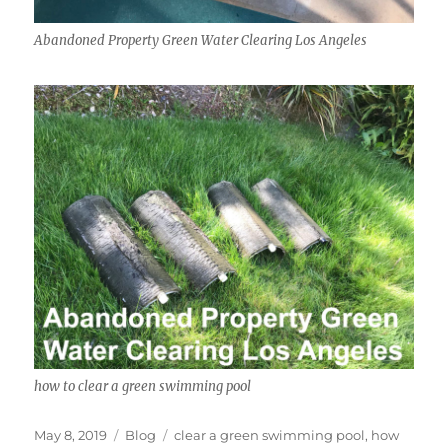
Abandoned Property Green Water Clearing Los Angeles
how to clear a green swimming pool
Posted
Categories
Tags
May 8, 2019
Blog
clear a green swimming pool
,
how