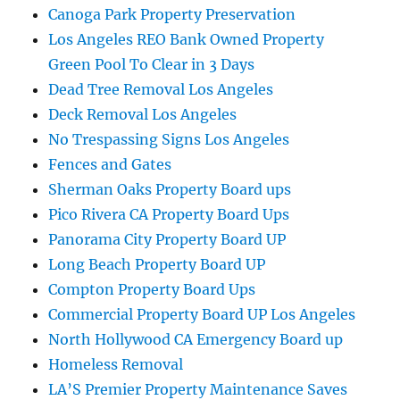
Canoga Park Property Preservation
Los Angeles REO Bank Owned Property
Green Pool To Clear in 3 Days
Dead Tree Removal Los Angeles
Deck Removal Los Angeles
No Trespassing Signs Los Angeles
Fences and Gates
Sherman Oaks Property Board ups
Pico Rivera CA Property Board Ups
Panorama City Property Board UP
Long Beach Property Board UP
Compton Property Board Ups
Commercial Property Board UP Los Angeles
North Hollywood CA Emergency Board up
Homeless Removal
LA’S Premier Property Maintenance Saves