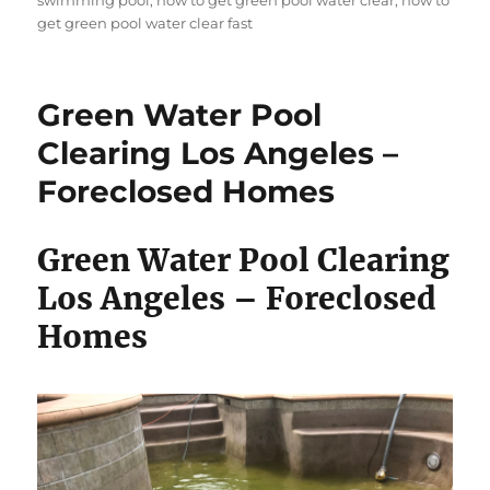
swimming pool
,
how to get green pool water clear
,
how to
get green pool water clear fast
Green Water Pool
Clearing Los Angeles –
Foreclosed Homes
Green Water Pool Clearing
Los Angeles – Foreclosed
Homes