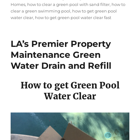
Homes
,
how to clear a green pool with sand filter
,
how to
clear a green swimming pool
,
how to get green pool
water clear
,
how to get green pool water clear fast
LA’s Premier Property
Maintenance Green
Water Drain and Refill
How to get Green Pool
Water Clear