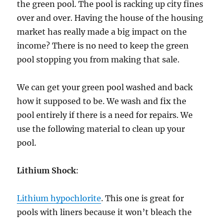
the green pool. The pool is racking up city fines
over and over. Having the house of the housing
market has really made a big impact on the
income? There is no need to keep the green
pool stopping you from making that sale.
We can get your green pool washed and back
how it supposed to be. We wash and fix the
pool entirely if there is a need for repairs. We
use the following material to clean up your
pool.
Lithium Shock
:
Lithium hypochlorite
. This one is great for
pools with liners because it won’t bleach the