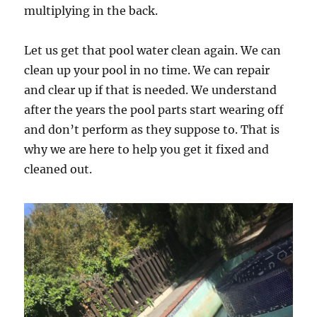
multiplying in the back.
Let us get that pool water clean again. We can
clean up your pool in no time. We can repair
and clear up if that is needed. We understand
after the years the pool parts start wearing off
and don’t perform as they suppose to. That is
why we are here to help you get it fixed and
cleaned out.