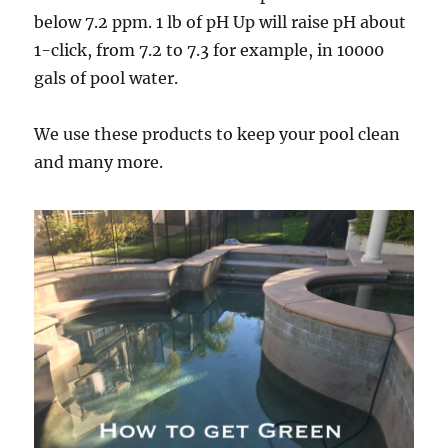
below 7.2 ppm. 1 lb of pH Up will raise pH about
1-click, from 7.2 to 7.3 for example, in 10000
gals of pool water.
We use these products to keep your pool clean
and many more.