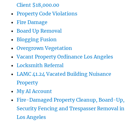
Client $18,000.00
Property Code Violations
Fire Damage
Board Up Removal
Blogging Fusion
Overgrown Vegetation
Vacant Property Ordinance Los Angeles
Locksmith Referral
LAMC 41.24 Vacated Building Nuisance
Property
My AI Account
Fire-Damaged Property Cleanup, Board-Up,
Security Fencing and Trespasser Removal in
Los Angeles