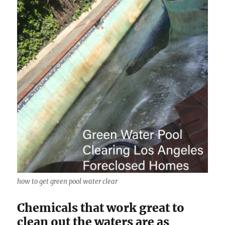
how to get green pool water clear
Chemicals that work great to
clean out the waters are as