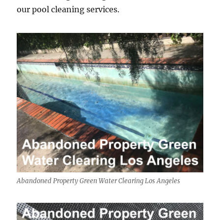
our pool cleaning services.
Abandoned Property Green Water Clearing Los Angeles