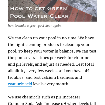
how to make a green pool clear again,
We can clean up your pool in no time. We have
the right cleaning products to clean up your
pool. To keep your water in balance, we can test
the pool several times per week for chlorine
and pH levels, and adjust as needed. Test total
alkalinity every few weeks or if you have pH
troubles, and test calcium hardness and
cyanuric acid
levels every month.
We use chemicals such as
pH Increaser
:
Granular Soda Ash. Increase pH when levels fall