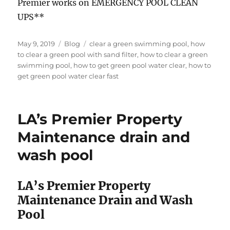
Premier works on EMERGENCY POOL CLEAN
UPS**
Posted
Categories
Tags
May 9, 2019
Blog
clear a green swimming pool
,
how
on
to clear a green pool with sand filter
,
how to clear a green
swimming pool
,
how to get green pool water clear
,
how to
get green pool water clear fast
LA’s Premier Property
Maintenance drain and
wash pool
LA’s Premier Property
Maintenance Drain and Wash
Pool