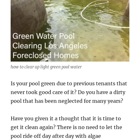
how to clear up light green pool water
Is your pool green due to previous tenants that
never took good care of it? Do you have a dirty
pool that has been neglected for many years?
Have you given it a thought that it is time to
get it clean again? There is no need to let the
pool ride off day after day with algae