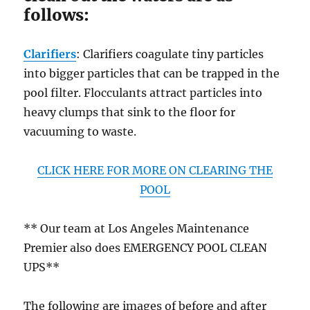
follows:
Clarifiers
: Clarifiers coagulate tiny particles
into bigger particles that can be trapped in the
pool filter. Flocculants attract particles into
heavy clumps that sink to the floor for
vacuuming to waste.
CLICK HERE FOR MORE ON CLEARING THE
POOL
** Our team at Los Angeles Maintenance
Premier also does EMERGENCY POOL CLEAN
UPS**
The following are images of before and after