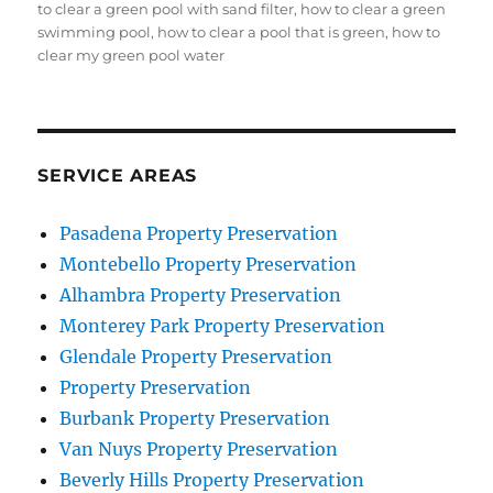
on
to clear a green pool with sand filter
,
how to clear a green
swimming pool
,
how to clear a pool that is green
,
how to
clear my green pool water
SERVICE AREAS
Pasadena Property Preservation
Montebello Property Preservation
Alhambra Property Preservation
Monterey Park Property Preservation
Glendale Property Preservation
Property Preservation
Burbank Property Preservation
Van Nuys Property Preservation
Beverly Hills Property Preservation