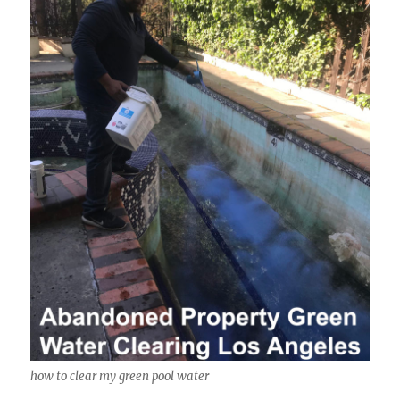
how to clear my green pool water