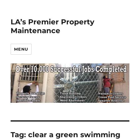
LA’s Premier Property
Maintenance
MENU
Tag:
clear a green swimming