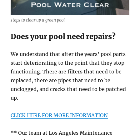
steps to clear up a green pool
Does your pool need repairs?
We understand that after the years’ pool parts
start deteriorating to the point that they stop
functioning. There are filters that need to be
replaced, there are pipes that need to be
unclogged, and cracks that need to be patched
up.
CLICK HERE FOR MORE INFORMATION
** Our team at Los Angeles Maintenance