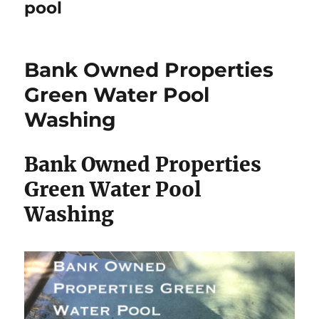
pool
Bank Owned Properties
Green Water Pool
Washing
Bank Owned Properties
Green Water Pool
Washing