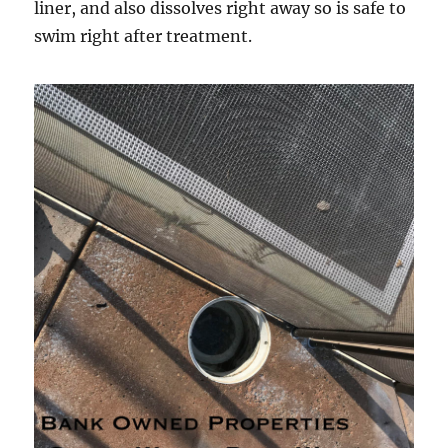
liner, and also dissolves right away so is safe to
swim right after treatment.