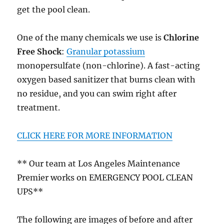
get the pool clean.
One of the many chemicals we use is
Chlorine
Free Shock
:
Granular potassium
monopersulfate (non-chlorine). A fast-acting
oxygen based sanitizer that burns clean with
no residue, and you can swim right after
treatment.
CLICK HERE FOR MORE INFORMATION
** Our team at Los Angeles Maintenance
Premier works on EMERGENCY POOL CLEAN
UPS**
The following are images of before and after