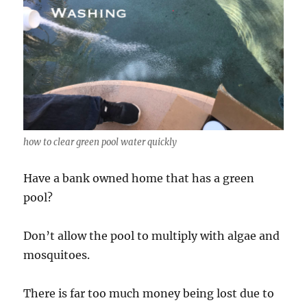
how to clear green pool water quickly
Have a bank owned home that has a green
pool?
Don’t allow the pool to multiply with algae and
mosquitoes.
There is far too much money being lost due to