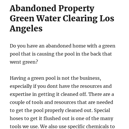
Abandoned Property
Green Water Clearing Los
Angeles
Do you have an abandoned home with a green
pool that is causing the pool in the back that
went green?
Having a green pool is not the business,
especially if you dont have the resources and
expertise in getting it cleaned off. There are a
couple of tools and resources that are needed
to get the pool properly cleaned out. Special
hoses to get it flushed out is one of the many
tools we use. We also use specific chemicals to