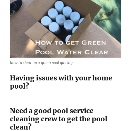
how to clear up a green pool quickly
Having issues with your home
pool?
Need a good pool service
cleaning crew to get the pool
clean?