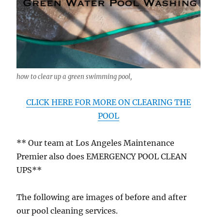
how to clear up a green swimming pool,
CLICK HERE FOR MORE ON CLEARING THE
POOL
** Our team at Los Angeles Maintenance
Premier also does EMERGENCY POOL CLEAN
UPS**
The following are images of before and after
our pool cleaning services.