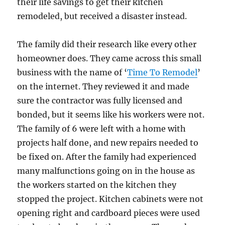
their life savings to get their kitchen
remodeled, but received a disaster instead.
The family did their research like every other
homeowner does. They came across this small
business with the name of ‘
Time To Remodel
’
on the internet. They reviewed it and made
sure the contractor was fully licensed and
bonded, but it seems like his workers were not.
The family of 6 were left with a home with
projects half done, and new repairs needed to
be fixed on. After the family had experienced
many malfunctions going on in the house as
the workers started on the kitchen they
stopped the project. Kitchen cabinets were not
opening right and cardboard pieces were used