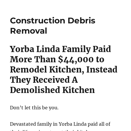
Construction Debris
Removal
Yorba Linda Family Paid
More Than $44,000 to
Remodel Kitchen, Instead
They Received A
Demolished Kitchen
Don’t let this be you.
Devastated family in Yorba Linda paid all of