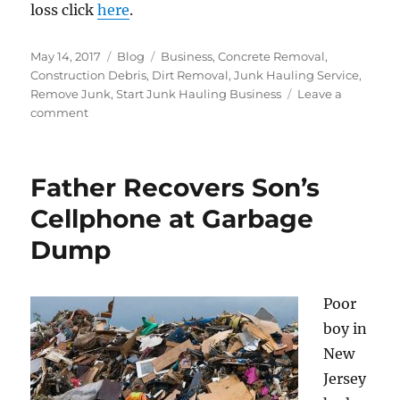
loss click
here
.
Posted
Categories
Tags
May 14, 2017
Blog
Business
,
Concrete Removal
,
on
Construction Debris
,
Dirt Removal
,
Junk Hauling Service
,
Remove Junk
,
Start Junk Hauling Business
Leave a
on
comment
5
tips
To
Father Recovers Son’s
Prevent
Construction
Cellphone at Garbage
Equipment
Dump
From
Being
Stolen
Poor
boy in
New
Jersey