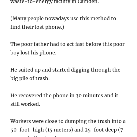
waste-to-energy facility in Camden.
(Many people nowadays use this method to
find their lost phone.)
The poor father had to act fast before this poor
boy lost his phone.
He suited up and started digging through the
big pile of trash.
He recovered the phone in 30 minutes and it
still worked.
Workers were close to dumping the trash into a
50-foot-high (15 meters) and 25-foot deep (7