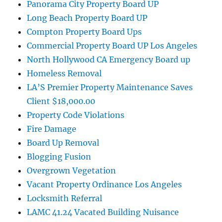
Panorama City Property Board UP
Long Beach Property Board UP
Compton Property Board Ups
Commercial Property Board UP Los Angeles
North Hollywood CA Emergency Board up
Homeless Removal
LA’S Premier Property Maintenance Saves
Client $18,000.00
Property Code Violations
Fire Damage
Board Up Removal
Blogging Fusion
Overgrown Vegetation
Vacant Property Ordinance Los Angeles
Locksmith Referral
LAMC 41.24 Vacated Building Nuisance