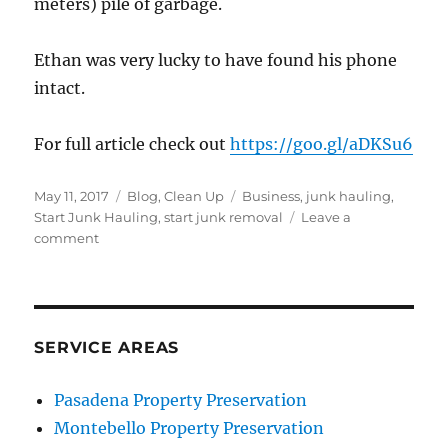
meters) pile of garbage.
Ethan was very lucky to have found his phone
intact.
For full article check out
https://goo.gl/aDKSu6
Posted
Categories
Tags
May 11, 2017
Blog
,
Clean Up
Business
,
junk hauling
,
on
Start Junk Hauling
,
start junk removal
Leave a
on
comment
Father
Recovers
Son’s
Cellphone
at
SERVICE AREAS
Garbage
Dump
Pasadena Property Preservation
Montebello Property Preservation