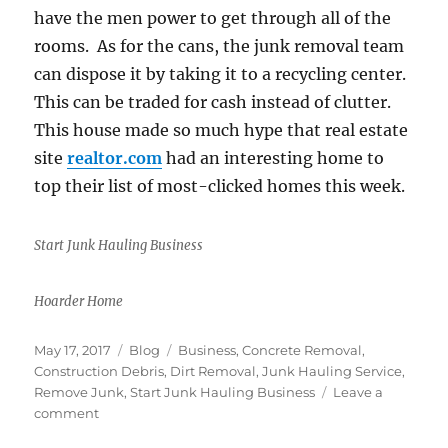
have the men power to get through all of the
rooms. As for the cans, the junk removal team
can dispose it by taking it to a recycling center.
This can be traded for cash instead of clutter.
This house made so much hype that real estate
site
realtor.com
had an interesting home to
top their list of most-clicked homes this week.
Start Junk Hauling Business
Hoarder Home
Posted
Categories
Tags
May 17, 2017
Blog
Business
,
Concrete Removal
,
on
Construction Debris
,
Dirt Removal
,
Junk Hauling Service
,
Remove Junk
,
Start Junk Hauling Business
Leave a
on
comment
Hoarder