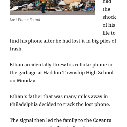
had
the
shock
Lost Phone Found
of his
life to
find his phone after he had lost it in big piles of
trash.
Ethan accidentally threw his cellular phone in
the garbage at Haddon Township High School
on Monday.
Ethan’s father that was many miles away in
Philadelphia decided to track the lost phone.
The signal then led the family to the Covanta