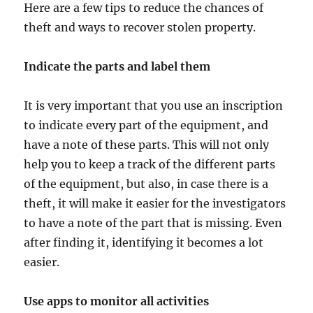
Here are a few tips to reduce the chances of
theft and ways to recover stolen property.
Indicate the parts and label them
It is very important that you use an inscription
to indicate every part of the equipment, and
have a note of these parts. This will not only
help you to keep a track of the different parts
of the equipment, but also, in case there is a
theft, it will make it easier for the investigators
to have a note of the part that is missing. Even
after finding it, identifying it becomes a lot
easier.
Use apps to monitor all activities