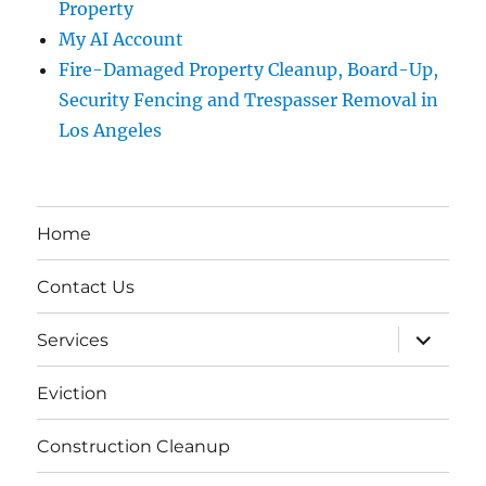
Property
My AI Account
Fire-Damaged Property Cleanup, Board-Up,
Security Fencing and Trespasser Removal in
Los Angeles
Home
Contact Us
expand
Services
child
menu
Eviction
Construction Cleanup