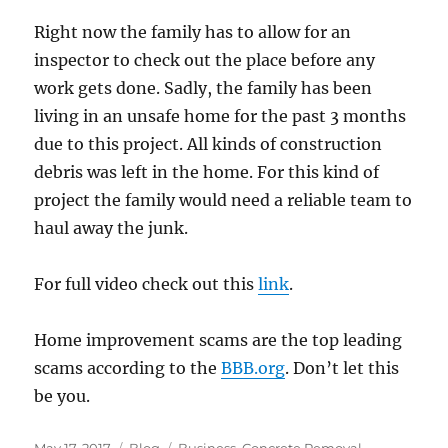
Right now the family has to allow for an
inspector to check out the place before any
work gets done. Sadly, the family has been
living in an unsafe home for the past 3 months
due to this project. All kinds of construction
debris was left in the home. For this kind of
project the family would need a reliable team to
haul away the junk.
For full video check out this
link
.
Home improvement scams are the top leading
scams according to the
BBB.org
. Don’t let this
be you.
Posted
Categories
Tags