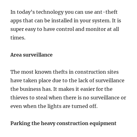
In today’s technology you can use ant-theft
apps that can be installed in your system. It is
super easy to have control and monitor at all
times.
Area surveillance
The most known thefts in construction sites
have taken place due to the lack of surveillance
the business has. It makes it easier for the
thieves to steal when there is no surveillance or
even when the lights are turned off.
Parking the heavy construction equipment