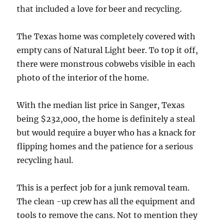
that included a love for beer and recycling.
The Texas home was completely covered with
empty cans of Natural Light beer. To top it off,
there were monstrous cobwebs visible in each
photo of the interior of the home.
With the median list price in Sanger, Texas
being $232,000, the home is definitely a steal
but would require a buyer who has a knack for
flipping homes and the patience for a serious
recycling haul.
This is a perfect job for a junk removal team.
The clean -up crew has all the equipment and
tools to remove the cans. Not to mention they