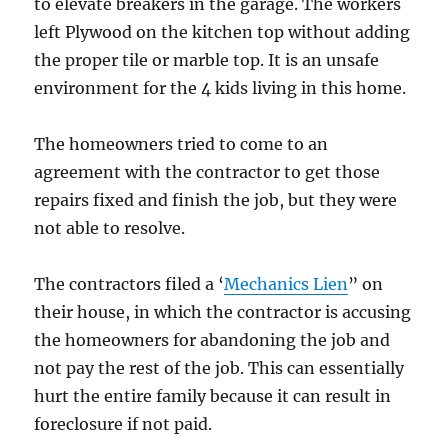
to elevate breakers in the garage. The workers
left Plywood on the kitchen top without adding
the proper tile or marble top. It is an unsafe
environment for the 4 kids living in this home.
The homeowners tried to come to an
agreement with the contractor to get those
repairs fixed and finish the job, but they were
not able to resolve.
The contractors filed a ‘
Mechanics Lien
” on
their house, in which the contractor is accusing
the homeowners for abandoning the job and
not pay the rest of the job. This can essentially
hurt the entire family because it can result in
foreclosure if not paid.