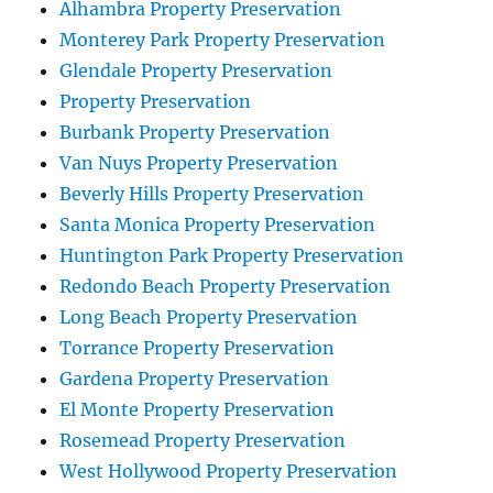
Alhambra Property Preservation
Monterey Park Property Preservation
Glendale Property Preservation
Property Preservation
Burbank Property Preservation
Van Nuys Property Preservation
Beverly Hills Property Preservation
Santa Monica Property Preservation
Huntington Park Property Preservation
Redondo Beach Property Preservation
Long Beach Property Preservation
Torrance Property Preservation
Gardena Property Preservation
El Monte Property Preservation
Rosemead Property Preservation
West Hollywood Property Preservation