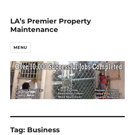
LA’s Premier Property
Maintenance
MENU
Tag:
Business