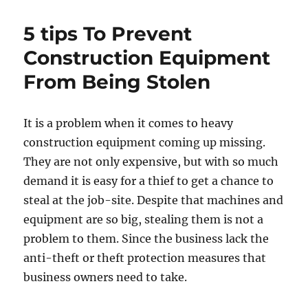
House
Full
5 tips To Prevent
of
Beer
Construction Equipment
Cans
From Being Stolen
Tops
[Photos]
It is a problem when it comes to heavy
construction equipment coming up missing.
They are not only expensive, but with so much
demand it is easy for a thief to get a chance to
steal at the job-site. Despite that machines and
equipment are so big, stealing them is not a
problem to them. Since the business lack the
anti-theft or theft protection measures that
business owners need to take.