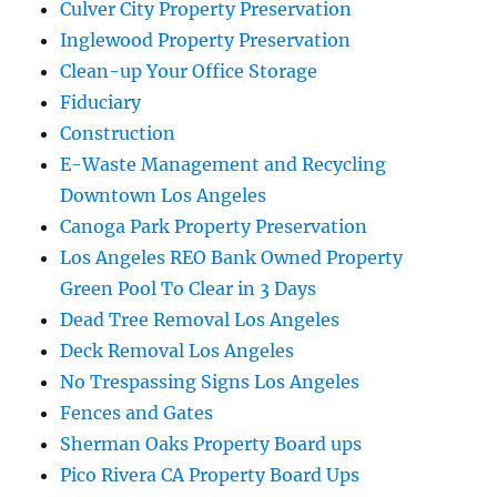
Culver City Property Preservation
Inglewood Property Preservation
Clean-up Your Office Storage
Fiduciary
Construction
E-Waste Management and Recycling
Downtown Los Angeles
Canoga Park Property Preservation
Los Angeles REO Bank Owned Property
Green Pool To Clear in 3 Days
Dead Tree Removal Los Angeles
Deck Removal Los Angeles
No Trespassing Signs Los Angeles
Fences and Gates
Sherman Oaks Property Board ups
Pico Rivera CA Property Board Ups