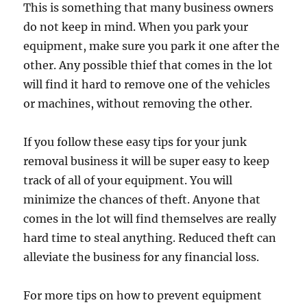
This is something that many business owners
do not keep in mind. When you park your
equipment, make sure you park it one after the
other. Any possible thief that comes in the lot
will find it hard to remove one of the vehicles
or machines, without removing the other.
If you follow these easy tips for your junk
removal business it will be super easy to keep
track of all of your equipment. You will
minimize the chances of theft. Anyone that
comes in the lot will find themselves are really
hard time to steal anything. Reduced theft can
alleviate the business for any financial loss.
For more tips on how to prevent equipment