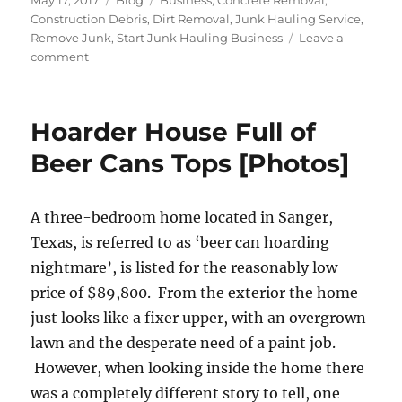
May 17, 2017
Blog
Business
,
Concrete Removal
,
on
Construction Debris
,
Dirt Removal
,
Junk Hauling Service
,
Remove Junk
,
Start Junk Hauling Business
Leave a
on
comment
Construction
Debris
Removal
Hoarder House Full of
Beer Cans Tops [Photos]
A three-bedroom home located in Sanger,
Texas, is referred to as ‘beer can hoarding
nightmare’, is listed for the reasonably low
price of $89,800. From the exterior the home
just looks like a fixer upper, with an overgrown
lawn and the desperate need of a paint job.
However, when looking inside the home there
was a completely different story to tell, one