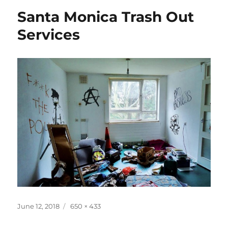
Santa Monica Trash Out
Services
Posted
Full
June 12, 2018
650 × 433
on
size