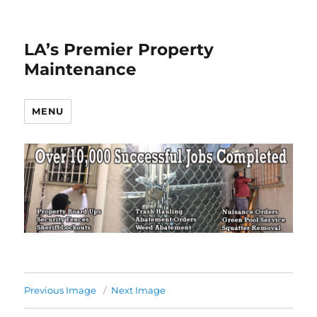
LA’s Premier Property
Maintenance
MENU
Previous Image
Next Image