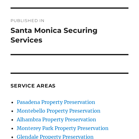
Post
PUBLISHED IN
navigation
Santa Monica Securing
Services
SERVICE AREAS
Pasadena Property Preservation
Montebello Property Preservation
Alhambra Property Preservation
Monterey Park Property Preservation
Glendale Property Preservation