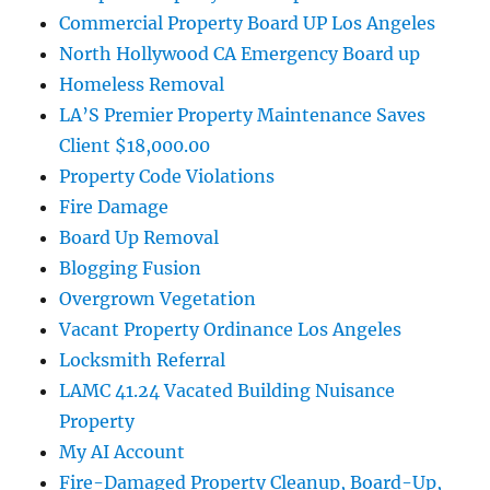
Commercial Property Board UP Los Angeles
North Hollywood CA Emergency Board up
Homeless Removal
LA’S Premier Property Maintenance Saves
Client $18,000.00
Property Code Violations
Fire Damage
Board Up Removal
Blogging Fusion
Overgrown Vegetation
Vacant Property Ordinance Los Angeles
Locksmith Referral
LAMC 41.24 Vacated Building Nuisance
Property
My AI Account
Fire-Damaged Property Cleanup, Board-Up,