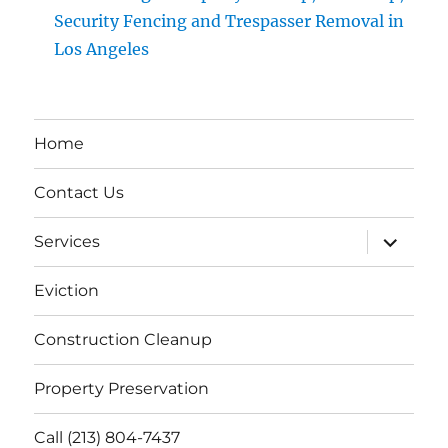
Security Fencing and Trespasser Removal in
Los Angeles
Home
Contact Us
expand
Services
child
menu
Eviction
Construction Cleanup
Property Preservation
Call (213) 804-7437