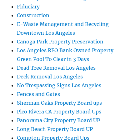
Fiduciary
Construction
E-Waste Management and Recycling
Downtown Los Angeles
Canoga Park Property Preservation
Los Angeles REO Bank Owned Property
Green Pool To Clear in 3 Days
Dead Tree Removal Los Angeles
Deck Removal Los Angeles
No Trespassing Signs Los Angeles
Fences and Gates
Sherman Oaks Property Board ups
Pico Rivera CA Property Board Ups
Panorama City Property Board UP
Long Beach Property Board UP
Compton Property Board Ups