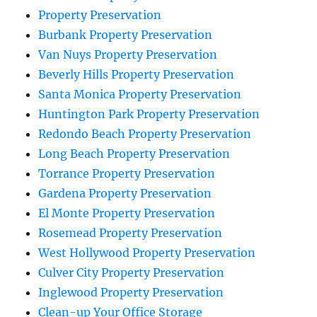
Property Preservation
Burbank Property Preservation
Van Nuys Property Preservation
Beverly Hills Property Preservation
Santa Monica Property Preservation
Huntington Park Property Preservation
Redondo Beach Property Preservation
Long Beach Property Preservation
Torrance Property Preservation
Gardena Property Preservation
El Monte Property Preservation
Rosemead Property Preservation
West Hollywood Property Preservation
Culver City Property Preservation
Inglewood Property Preservation
Clean-up Your Office Storage