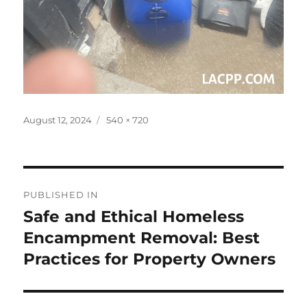
Posted
Full
August 12, 2024
540 × 720
on
size
Post
PUBLISHED IN
navigation
Safe and Ethical Homeless
Encampment Removal: Best
Practices for Property Owners