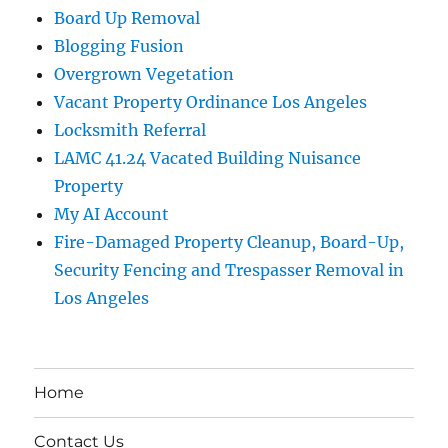
Board Up Removal
Blogging Fusion
Overgrown Vegetation
Vacant Property Ordinance Los Angeles
Locksmith Referral
LAMC 41.24 Vacated Building Nuisance
Property
My AI Account
Fire-Damaged Property Cleanup, Board-Up,
Security Fencing and Trespasser Removal in
Los Angeles
Home
Contact Us