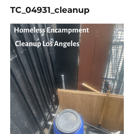
TC_04931_cleanup