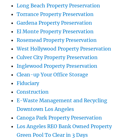
Long Beach Property Preservation
Torrance Property Preservation
Gardena Property Preservation
El Monte Property Preservation
Rosemead Property Preservation
West Hollywood Property Preservation
Culver City Property Preservation
Inglewood Property Preservation
Clean-up Your Office Storage
Fiduciary
Construction
E-Waste Management and Recycling
Downtown Los Angeles
Canoga Park Property Preservation
Los Angeles REO Bank Owned Property
Green Pool To Clear in 3 Days