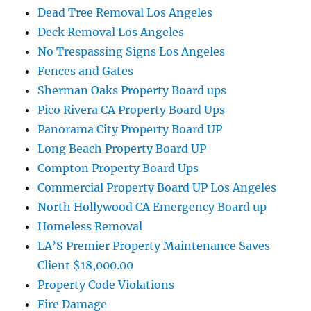
Dead Tree Removal Los Angeles
Deck Removal Los Angeles
No Trespassing Signs Los Angeles
Fences and Gates
Sherman Oaks Property Board ups
Pico Rivera CA Property Board Ups
Panorama City Property Board UP
Long Beach Property Board UP
Compton Property Board Ups
Commercial Property Board UP Los Angeles
North Hollywood CA Emergency Board up
Homeless Removal
LA’S Premier Property Maintenance Saves
Client $18,000.00
Property Code Violations
Fire Damage