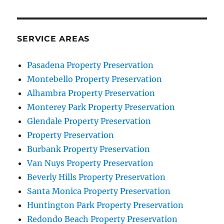
SERVICE AREAS
Pasadena Property Preservation
Montebello Property Preservation
Alhambra Property Preservation
Monterey Park Property Preservation
Glendale Property Preservation
Property Preservation
Burbank Property Preservation
Van Nuys Property Preservation
Beverly Hills Property Preservation
Santa Monica Property Preservation
Huntington Park Property Preservation
Redondo Beach Property Preservation