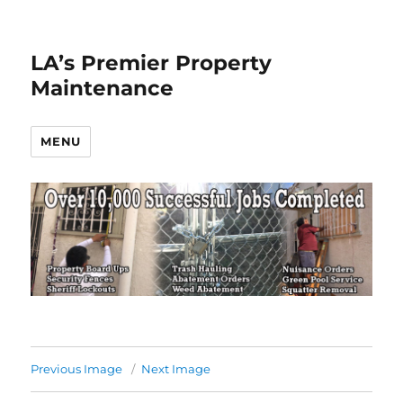
LA’s Premier Property
Maintenance
MENU
Previous Image
Next Image