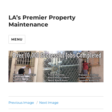
LA’s Premier Property
Maintenance
MENU
Previous Image
Next Image