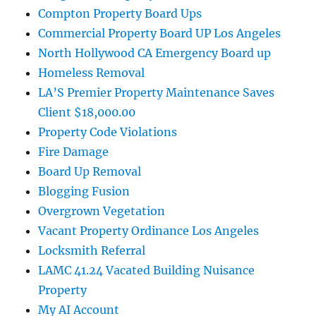
Compton Property Board Ups
Commercial Property Board UP Los Angeles
North Hollywood CA Emergency Board up
Homeless Removal
LA’S Premier Property Maintenance Saves
Client $18,000.00
Property Code Violations
Fire Damage
Board Up Removal
Blogging Fusion
Overgrown Vegetation
Vacant Property Ordinance Los Angeles
Locksmith Referral
LAMC 41.24 Vacated Building Nuisance
Property
My AI Account