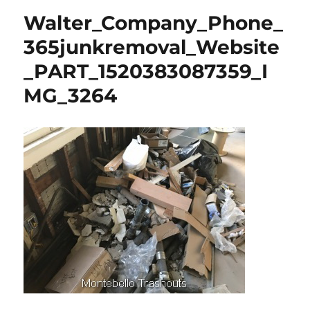
Walter_Company_Phone_
365junkremoval_Website
_PART_1520383087359_I
MG_3264