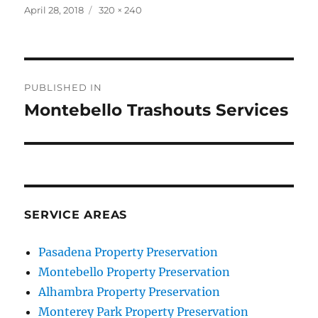
Posted
Full
April 28, 2018
320 × 240
on
size
Post
PUBLISHED IN
navigation
Montebello Trashouts Services
SERVICE AREAS
Pasadena Property Preservation
Montebello Property Preservation
Alhambra Property Preservation
Monterey Park Property Preservation