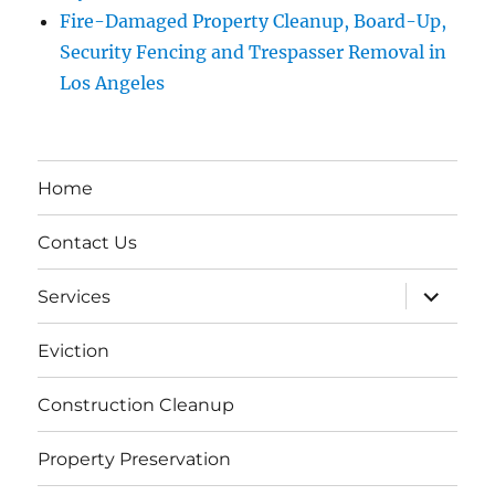
Fire-Damaged Property Cleanup, Board-Up,
Security Fencing and Trespasser Removal in
Los Angeles
Home
Contact Us
expand
Services
child
menu
Eviction
Construction Cleanup
Property Preservation