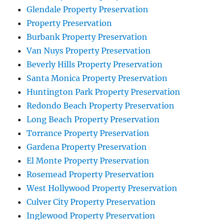
Glendale Property Preservation
Property Preservation
Burbank Property Preservation
Van Nuys Property Preservation
Beverly Hills Property Preservation
Santa Monica Property Preservation
Huntington Park Property Preservation
Redondo Beach Property Preservation
Long Beach Property Preservation
Torrance Property Preservation
Gardena Property Preservation
El Monte Property Preservation
Rosemead Property Preservation
West Hollywood Property Preservation
Culver City Property Preservation
Inglewood Property Preservation