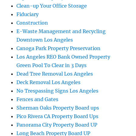
Clean-up Your Office Storage
Fiduciary
Construction
E-Waste Management and Recycling
Downtown Los Angeles
Canoga Park Property Preservation
Los Angeles REO Bank Owned Property
Green Pool To Clear in 3 Days
Dead Tree Removal Los Angeles
Deck Removal Los Angeles
No Trespassing Signs Los Angeles
Fences and Gates
Sherman Oaks Property Board ups
Pico Rivera CA Property Board Ups
Panorama City Property Board UP
Long Beach Property Board UP