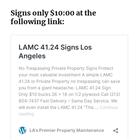
Signs only $10:00 at the
following link: