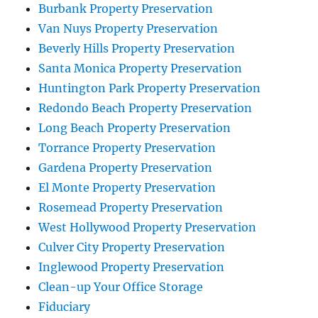
Burbank Property Preservation
Van Nuys Property Preservation
Beverly Hills Property Preservation
Santa Monica Property Preservation
Huntington Park Property Preservation
Redondo Beach Property Preservation
Long Beach Property Preservation
Torrance Property Preservation
Gardena Property Preservation
El Monte Property Preservation
Rosemead Property Preservation
West Hollywood Property Preservation
Culver City Property Preservation
Inglewood Property Preservation
Clean-up Your Office Storage
Fiduciary