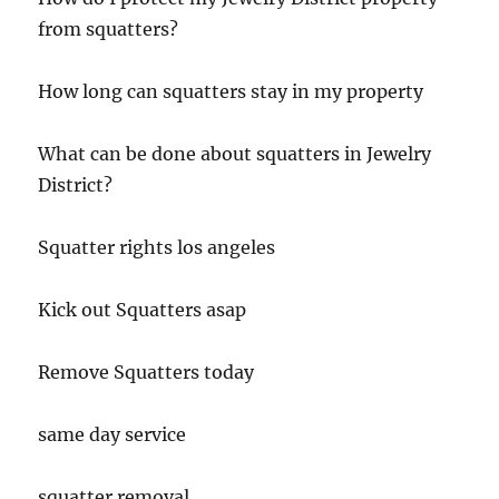
from squatters?
How long can squatters stay in my property
What can be done about squatters in Jewelry
District?
Squatter rights los angeles
Kick out Squatters asap
Remove Squatters today
same day service
squatter removal