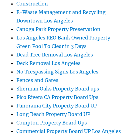
Construction
E-Waste Management and Recycling
Downtown Los Angeles
Canoga Park Property Preservation
Los Angeles REO Bank Owned Property
Green Pool To Clear in 3 Days
Dead Tree Removal Los Angeles
Deck Removal Los Angeles
No Trespassing Signs Los Angeles
Fences and Gates
Sherman Oaks Property Board ups
Pico Rivera CA Property Board Ups
Panorama City Property Board UP
Long Beach Property Board UP
Compton Property Board Ups
Commercial Property Board UP Los Angeles