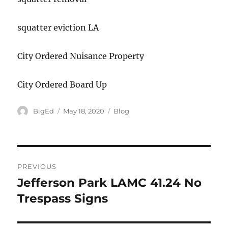
squatter eviction LA
City Ordered Nuisance Property
City Ordered Board Up
Author
Posted
Categories
BigEd
May 18, 2020
Blog
on
Post
PREVIOUS
navigation
Jefferson Park LAMC 41.24 No
Previous
post:
Trespass Signs