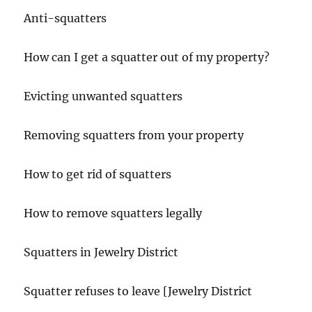
Anti-squatters
How can I get a squatter out of my property?
Evicting unwanted squatters
Removing squatters from your property
How to get rid of squatters
How to remove squatters legally
Squatters in Jewelry District
Squatter refuses to leave [Jewelry District