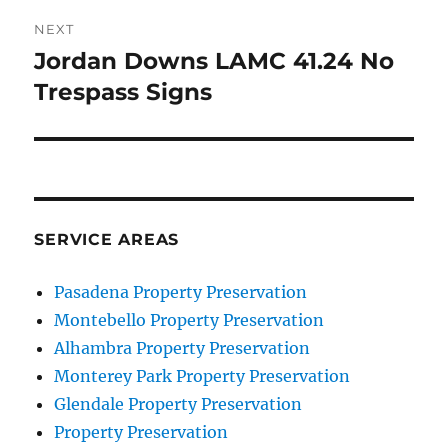
NEXT
Jordan Downs LAMC 41.24 No
Next
post:
Trespass Signs
SERVICE AREAS
Pasadena Property Preservation
Montebello Property Preservation
Alhambra Property Preservation
Monterey Park Property Preservation
Glendale Property Preservation
Property Preservation