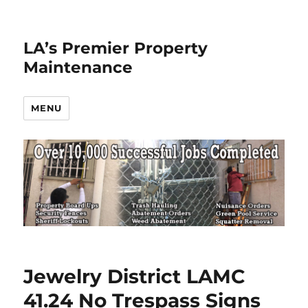
LA’s Premier Property
Maintenance
MENU
Jewelry District LAMC
41.24 No Trespass Signs