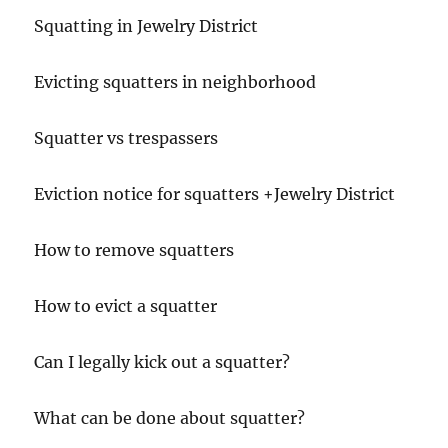
Squatting in Jewelry District
Evicting squatters in neighborhood
Squatter vs trespassers
Eviction notice for squatters +Jewelry District
How to remove squatters
How to evict a squatter
Can I legally kick out a squatter?
What can be done about squatter?