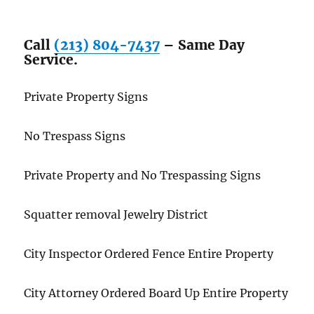
Call
(213) 804-7437
– Same Day
Service.
Private Property Signs
No Trespass Signs
Private Property and No Trespassing Signs
Squatter removal Jewelry District
City Inspector Ordered Fence Entire Property
City Attorney Ordered Board Up Entire Property