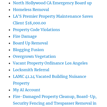
North Hollywood CA Emergency Board up
Homeless Removal
LA’S Premier Property Maintenance Saves
Client $18,000.00
Property Code Violations
Fire Damage
Board Up Removal
Blogging Fusion
Overgrown Vegetation
Vacant Property Ordinance Los Angeles
Locksmith Referral
LAMC 41.24 Vacated Building Nuisance
Property
My AI Account
Fire-Damaged Property Cleanup, Board-Up,
Security Fencing and Trespasser Removal in