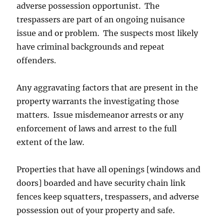
adverse possession opportunist. The
trespassers are part of an ongoing nuisance
issue and or problem. The suspects most likely
have criminal backgrounds and repeat
offenders.
Any aggravating factors that are present in the
property warrants the investigating those
matters. Issue misdemeanor arrests or any
enforcement of laws and arrest to the full
extent of the law.
Properties that have all openings [windows and
doors] boarded and have security chain link
fences keep squatters, trespassers, and adverse
possession out of your property and safe.