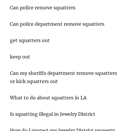
Can police remove squatters
Can police department remove squatters
get squatters out
keep out
Can my sheriffs department remove squatters
or kick squatters out
What to do about squatters in LA
Is squatting illegal in Jewelry District
How do I protect my Jewelry District property