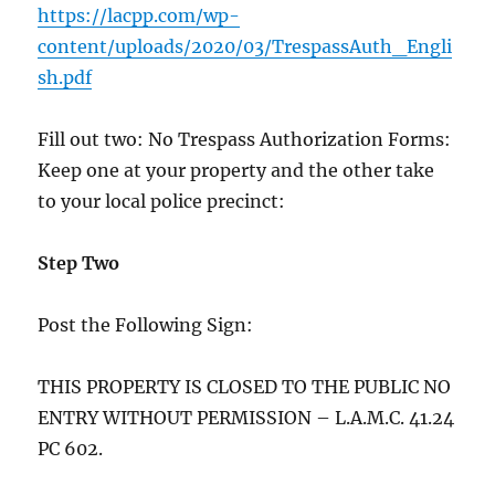
https://lacpp.com/wp-
content/uploads/2020/03/TrespassAuth_Engli
sh.pdf
Fill out two: No Trespass Authorization Forms:
Keep one at your property and the other take
to your local police precinct:
Step Two
Post the Following Sign:
THIS PROPERTY IS CLOSED TO THE PUBLIC NO
ENTRY WITHOUT PERMISSION – L.A.M.C. 41.24
PC 602.