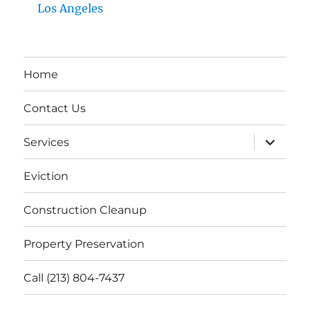
Los Angeles
Home
Contact Us
expand
Services
child
menu
Eviction
Construction Cleanup
Property Preservation
Call (213) 804-7437