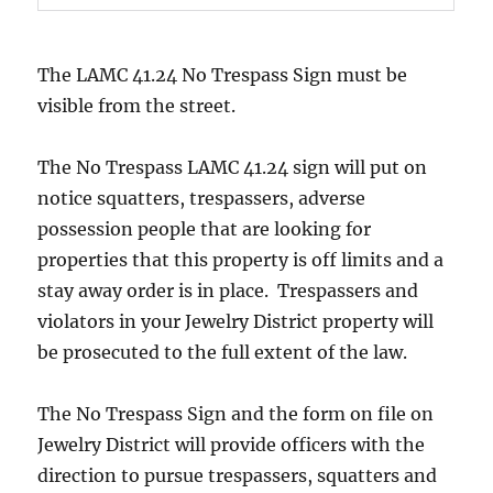
The LAMC 41.24 No Trespass Sign must be
visible from the street.
The No Trespass LAMC 41.24 sign will put on
notice squatters, trespassers, adverse
possession people that are looking for
properties that this property is off limits and a
stay away order is in place. Trespassers and
violators in your Jewelry District property will
be prosecuted to the full extent of the law.
The No Trespass Sign and the form on file on
Jewelry District will provide officers with the
direction to pursue trespassers, squatters and