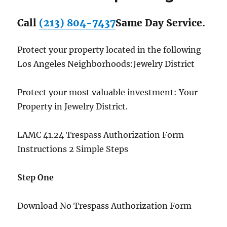
Call
(213) 804-7437
Same Day Service.
Protect your property located in the following
Los Angeles Neighborhoods:Jewelry District
Protect your most valuable investment: Your
Property in Jewelry District.
LAMC 41.24 Trespass Authorization Form
Instructions 2 Simple Steps
Step One
Download No Trespass Authorization Form