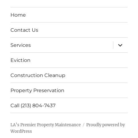
Home
Contact Us
expand
Services
child
menu
Eviction
Construction Cleanup
Property Preservation
Call (213) 804-7437
LA’s Premier Property Maintenance
Proudly powered by
WordPress