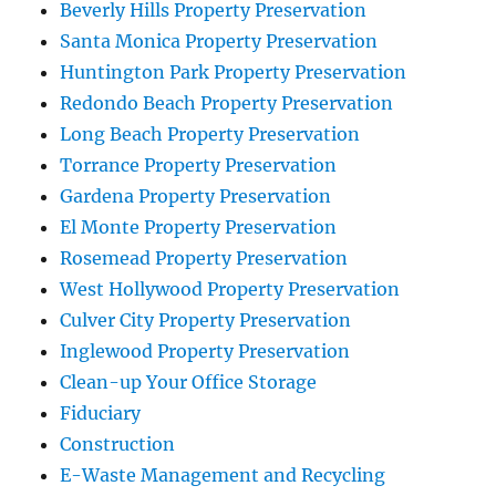
Beverly Hills Property Preservation
Santa Monica Property Preservation
Huntington Park Property Preservation
Redondo Beach Property Preservation
Long Beach Property Preservation
Torrance Property Preservation
Gardena Property Preservation
El Monte Property Preservation
Rosemead Property Preservation
West Hollywood Property Preservation
Culver City Property Preservation
Inglewood Property Preservation
Clean-up Your Office Storage
Fiduciary
Construction
E-Waste Management and Recycling