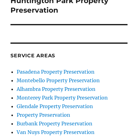
Huntington Park Property
Preservation
SERVICE AREAS
Pasadena Property Preservation
Montebello Property Preservation
Alhambra Property Preservation
Monterey Park Property Preservation
Glendale Property Preservation
Property Preservation
Burbank Property Preservation
Van Nuys Property Preservation