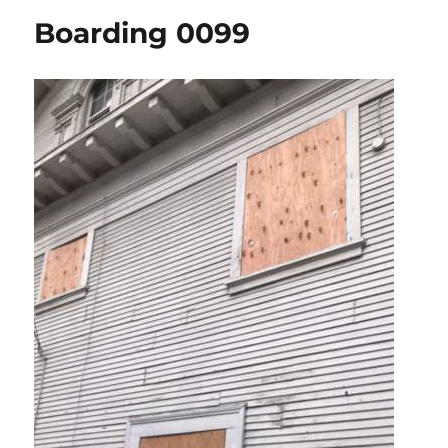
Boarding 0099