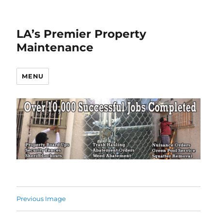
LA’s Premier Property
Maintenance
MENU
Previous Image