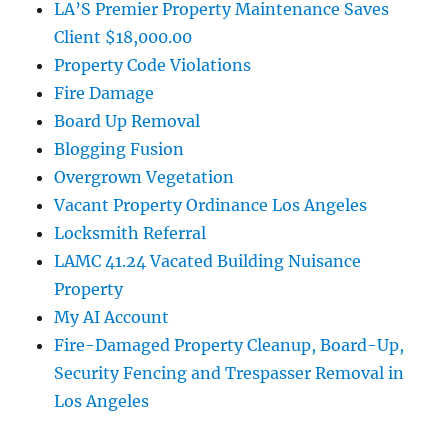
LA’S Premier Property Maintenance Saves
Client $18,000.00
Property Code Violations
Fire Damage
Board Up Removal
Blogging Fusion
Overgrown Vegetation
Vacant Property Ordinance Los Angeles
Locksmith Referral
LAMC 41.24 Vacated Building Nuisance
Property
My AI Account
Fire-Damaged Property Cleanup, Board-Up,
Security Fencing and Trespasser Removal in
Los Angeles