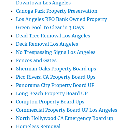
Downtown Los Angeles
Canoga Park Property Preservation
Los Angeles REO Bank Owned Property
Green Pool To Clear in 3 Days
Dead Tree Removal Los Angeles
Deck Removal Los Angeles
No Trespassing Signs Los Angeles
Fences and Gates
Sherman Oaks Property Board ups
Pico Rivera CA Property Board Ups
Panorama City Property Board UP
Long Beach Property Board UP
Compton Property Board Ups
Commercial Property Board UP Los Angeles
North Hollywood CA Emergency Board up
Homeless Removal