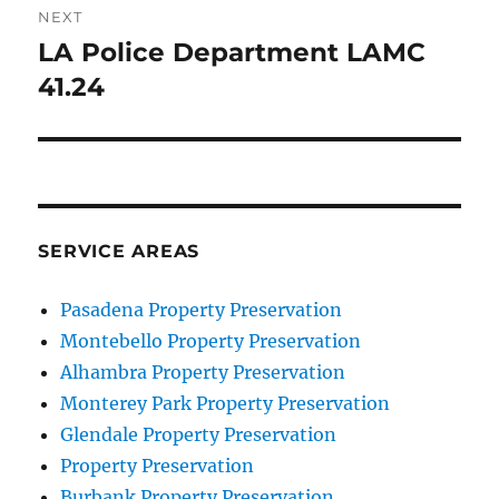
NEXT
LA Police Department LAMC
Next
post:
41.24
SERVICE AREAS
Pasadena Property Preservation
Montebello Property Preservation
Alhambra Property Preservation
Monterey Park Property Preservation
Glendale Property Preservation
Property Preservation
Burbank Property Preservation