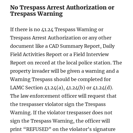
No Trespass Arrest Authorization or
Trespass Warning
If there is no 41.24 Trespass Warning or
Trespass Arrest Authorization or any other
document like a CAD Summary Report, Daily
Field Activities Report or a Field Interview
Report on record at the local police station. The
property invader will be given a warning and a
Warning Trespass should be completed for
LAMC Section 41.24(a), 41.24(b) or 41.24(d).
The law enforcement officer will request that
the trespasser violator sign the Trespass
Warning. If the violator trespasser does not
sign the Trespass Warning, the officer will
print “REFUSED” on the violator’s signature