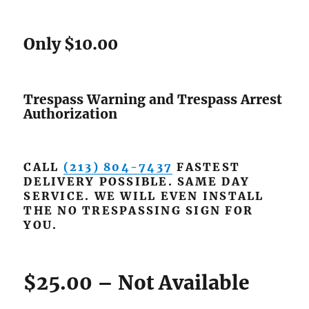
Only $10.00
Trespass Warning and Trespass Arrest
Authorization
CALL
(213) 804-7437
FASTEST
DELIVERY POSSIBLE. SAME DAY
SERVICE. WE WILL EVEN INSTALL
THE NO TRESPASSING SIGN FOR
YOU.
$25.00 – Not Available