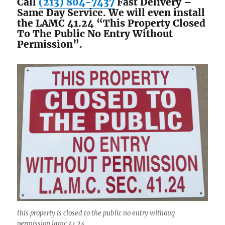
Call
(213) 804-7437
Fast Delivery –
Same Day Service. We will even install
the LAMC 41.24 “This Property Closed
To The Public No Entry Without
Permission”.
this property is closed to the public no entry withoug
permission lamc 41.24