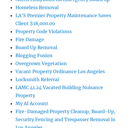
Homeless Removal
LA’S Premier Property Maintenance Saves
Client $18,000.00
Property Code Violations
Fire Damage
Board Up Removal
Blogging Fusion
Overgrown Vegetation
Vacant Property Ordinance Los Angeles
Locksmith Referral
LAMC 41.24 Vacated Building Nuisance
Property
My AI Account
Fire-Damaged Property Cleanup, Board-Up,
Security Fencing and Trespasser Removal in
Los Angeles