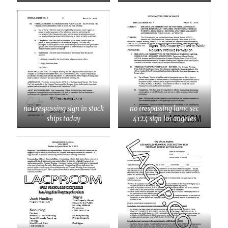
no trespassing sign in stock
no trespassing lamc sec
ships today
4124 sign los angeles