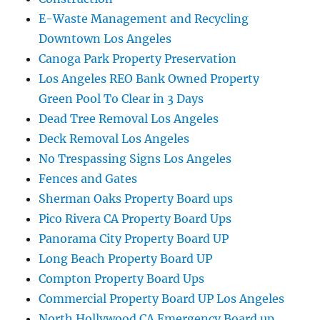
E-Waste Management and Recycling
Downtown Los Angeles
Canoga Park Property Preservation
Los Angeles REO Bank Owned Property
Green Pool To Clear in 3 Days
Dead Tree Removal Los Angeles
Deck Removal Los Angeles
No Trespassing Signs Los Angeles
Fences and Gates
Sherman Oaks Property Board ups
Pico Rivera CA Property Board Ups
Panorama City Property Board UP
Long Beach Property Board UP
Compton Property Board Ups
Commercial Property Board UP Los Angeles
North Hollywood CA Emergency Board up