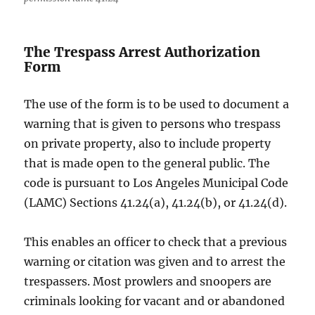
The Trespass Arrest Authorization
Form
The use of the form is to be used to document a
warning that is given to persons who trespass
on private property, also to include property
that is made open to the general public. The
code is pursuant to Los Angeles Municipal Code
(LAMC) Sections 41.24(a), 41.24(b), or 41.24(d).
This enables an officer to check that a previous
warning or citation was given and to arrest the
trespassers. Most prowlers and snoopers are
criminals looking for vacant and or abandoned