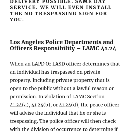
DELIVERY POSSIBLE. SAME DAY
SERVICE. WE WILL EVEN INSTALL
THE NO TRESPASSING SIGN FOR
YOU.
Los Angeles Police Departments and
Officers Responsibility – LAMC 41.24
When an LAPD Or LASD officer determines that
an individual has trespassed on private
property. Including private property that is
open to the public without a lawful reason or
permission. In violation of LAMC Section
41.24(a), 41.24(b), or 41.24(d), the peace officer
will advise the individual that he or she is
trespassing. The police officer will then check
with the division of occurrence to determine if