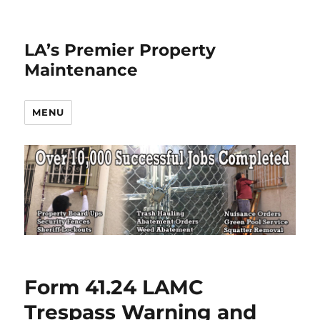
LA’s Premier Property
Maintenance
MENU
Form 41.24 LAMC
Trespass Warning and