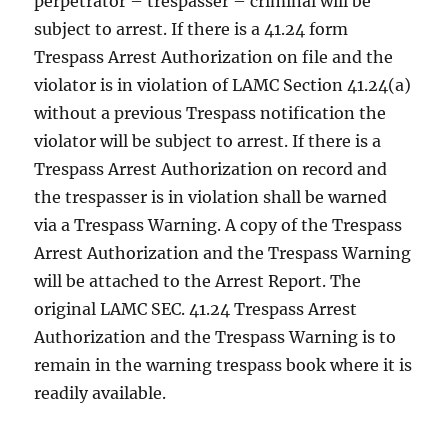
perpetrator – trespasser – criminal will be
subject to arrest. If there is a 41.24 form
Trespass Arrest Authorization on file and the
violator is in violation of LAMC Section 41.24(a)
without a previous Trespass notification the
violator will be subject to arrest. If there is a
Trespass Arrest Authorization on record and
the trespasser is in violation shall be warned
via a Trespass Warning. A copy of the Trespass
Arrest Authorization and the Trespass Warning
will be attached to the Arrest Report. The
original LAMC SEC. 41.24 Trespass Arrest
Authorization and the Trespass Warning is to
remain in the warning trespass book where it is
readily available.