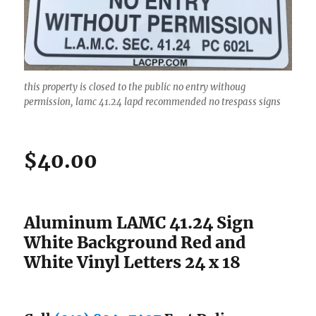
this property is closed to the public no entry withoug
permission, lamc 41.24 lapd recommended no trespass signs
$40.00
Aluminum LAMC 41.24 Sign
White Background Red and
White Vinyl Letters 24 x 18