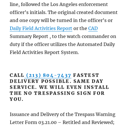
line, followed the Los Angeles enforcement
officer’s initials. The original created document
and one copy will be turned in the officer’s or
Daily Field Activities Report
or the
CAD
Summary Report , to the watch commander on
duty if the officer utilizes the Automated Daily
Field Activities Report System.
CALL
(213) 804-7437
FASTEST
DELIVERY POSSIBLE. SAME DAY
SERVICE. WE WILL EVEN INSTALL
THE NO TRESPASSING SIGN FOR
YOU.
Issuance and Delivery of the Trespass Warning
Letter Form 03.21.00 – Retitled and Reviewed;