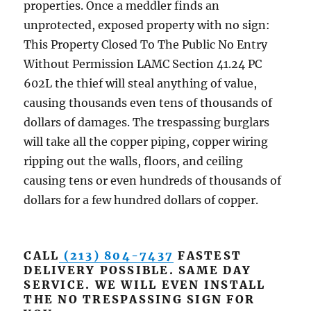
properties. Once a meddler finds an
unprotected, exposed property with no sign:
This Property Closed To The Public No Entry
Without Permission LAMC Section 41.24 PC
602L the thief will steal anything of value,
causing thousands even tens of thousands of
dollars of damages. The trespassing burglars
will take all the copper piping, copper wiring
ripping out the walls, floors, and ceiling
causing tens or even hundreds of thousands of
dollars for a few hundred dollars of copper.
CALL
(213) 804-7437
FASTEST
DELIVERY POSSIBLE. SAME DAY
SERVICE. WE WILL EVEN INSTALL
THE NO TRESPASSING SIGN FOR