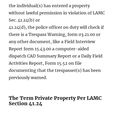
the individual(s) has entered a property
without lawful permission in violation of LAMC
Sec. 41.24(b) or
41.24(d), the police officer on duty will check if
there is a Trespass Warning, form 03.21.00 or
any other document, like a Field Interview
Report form 15.43.00 a computer-aided
dispatch CAD Summary Report or a Daily Field
Activities Report, Form 15.52 on file
documenting that the trespasser(s) has been
previously warned.
The Term Private Property Per LAMC
Section 41.24