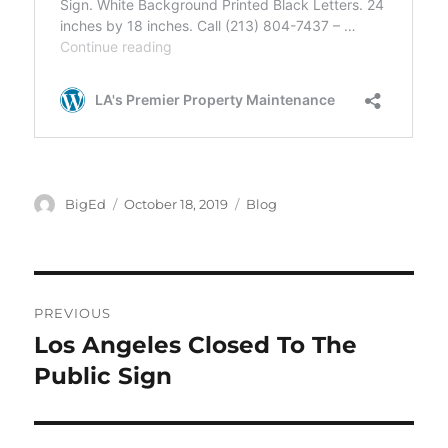
Author
Posted
Categories
BigEd
October 18, 2019
Blog
on
Post
PREVIOUS
navigation
Los Angeles Closed To The
Previous
post:
Public Sign