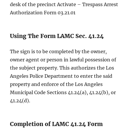
desk of the precinct Activate – Trespass Arrest
Authorization Form 03.21.01
Using The Form LAMC Sec. 41.24
The sign is to be completed by the owner,
owner agent or person in lawful possession of
the subject property. This authorizes the Los
Angeles Police Department to enter the said
property and enforce of the Los Angeles
Municipal Code Sections 41.24(a), 41.24(b), or
41.24(d).
Completion of LAMC 41.24 Form