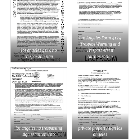
Los Angeles Form 4124
Trespass Warning and
los angeles 4124 no
Trespass Arrest
trespassing sign
Authorization
los angeles no trespassing
private property sign los
sign requirements
angeles