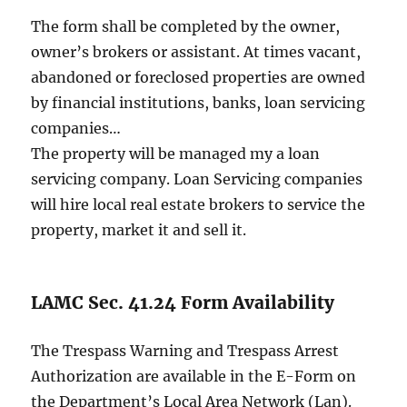
The form shall be completed by the owner,
owner’s brokers or assistant. At times vacant,
abandoned or foreclosed properties are owned
by financial institutions, banks, loan servicing
companies…
The property will be managed my a loan
servicing company. Loan Servicing companies
will hire local real estate brokers to service the
property, market it and sell it.
LAMC Sec. 41.24 Form Availability
The Trespass Warning and Trespass Arrest
Authorization are available in the E-Form on
the Department’s Local Area Network (Lan).