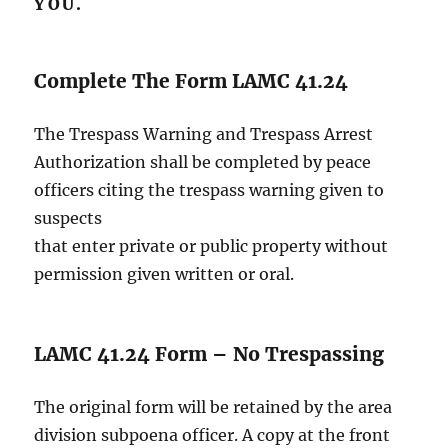
YOU.
Complete The Form LAMC 41.24
The Trespass Warning and Trespass Arrest
Authorization shall be completed by peace
officers citing the trespass warning given to
suspects
that enter private or public property without
permission given written or oral.
LAMC 41.24 Form – No Trespassing
The original form will be retained by the area
division subpoena officer. A copy at the front