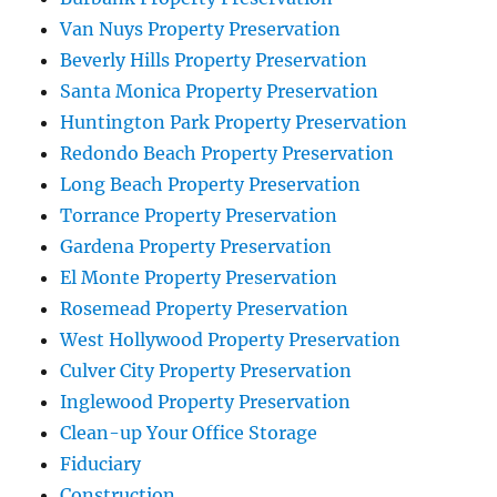
Van Nuys Property Preservation
Beverly Hills Property Preservation
Santa Monica Property Preservation
Huntington Park Property Preservation
Redondo Beach Property Preservation
Long Beach Property Preservation
Torrance Property Preservation
Gardena Property Preservation
El Monte Property Preservation
Rosemead Property Preservation
West Hollywood Property Preservation
Culver City Property Preservation
Inglewood Property Preservation
Clean-up Your Office Storage
Fiduciary
Construction