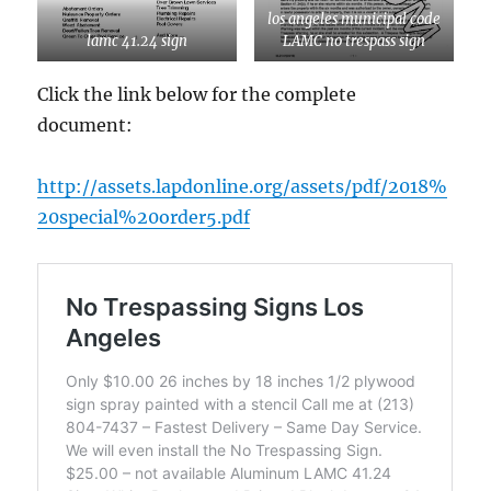
los angeles municipal code
lamc 41.24 sign
LAMC no trespass sign
Click the link below for the complete
document:
http://assets.lapdonline.org/assets/pdf/2018%
20special%20order5.pdf