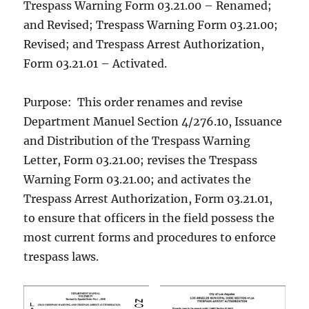
Trespass Warning Form 03.21.00 – Renamed;
and Revised; Trespass Warning Form 03.21.00;
Revised; and Trespass Arrest Authorization,
Form 03.21.01 – Activated.
Purpose: This order renames and revise
Department Manuel Section 4/276.10, Issuance
and Distribution of the Trespass Warning
Letter, Form 03.21.00; revises the Trespass
Warning Form 03.21.00; and activates the
Trespass Arrest Authorization, Form 03.21.01,
to ensure that officers in the field possess the
most current forms and procedures to enforce
trespass laws.