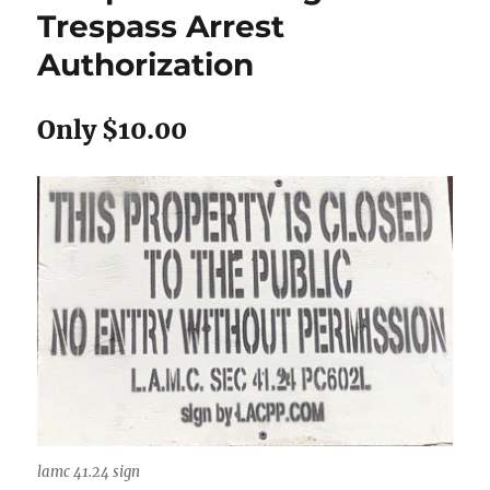
Trespass Arrest
Authorization
Only $10.00
lamc 41.24 sign