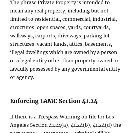
The phrase Private Property is intended to
mean any real property, including but not
limited to residential, commercial, industrial,
structures, open spaces, yards, courtyards,
walkways, carports, driveways, parking lot
structures, vacant lands, attics, basements,
illegal dwellings which are owned by a person
or a legal entity other than property owned or
lawfully possessed by any governmental entity
or agency.
Enforcing LAMC Section 41.24
If there is a Trespass Warning on file for Los
Angeles Section 41.24(a), 41.24(b), 41.24(d) the