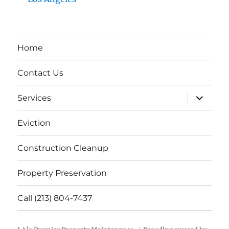
Home
Contact Us
expand
Services
child
menu
Eviction
Construction Cleanup
Property Preservation
Call (213) 804-7437