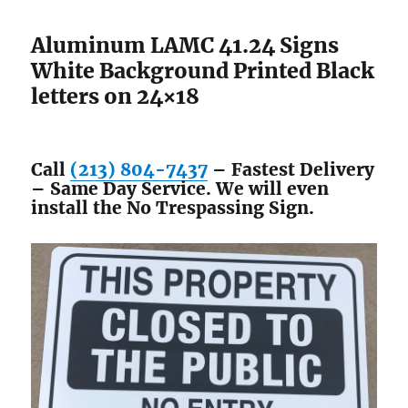
Aluminum LAMC 41.24 Signs
White Background Printed Black
letters on 24×18
Call
(213) 804-7437
– Fastest Delivery
– Same Day Service. We will even
install the No Trespassing Sign.