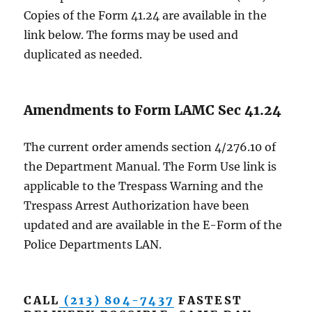
Copies of the Form 41.24 are available in the
link below. The forms may be used and
duplicated as needed.
Amendments to Form LAMC Sec 41.24
The current order amends section 4/276.10 of
the Department Manual. The Form Use link is
applicable to the Trespass Warning and the
Trespass Arrest Authorization have been
updated and are available in the E-Form of the
Police Departments LAN.
CALL
(213) 804-7437
FASTEST