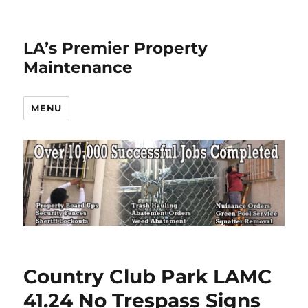
LA’s Premier Property
Maintenance
MENU
Country Club Park LAMC
41.24 No Trespass Signs