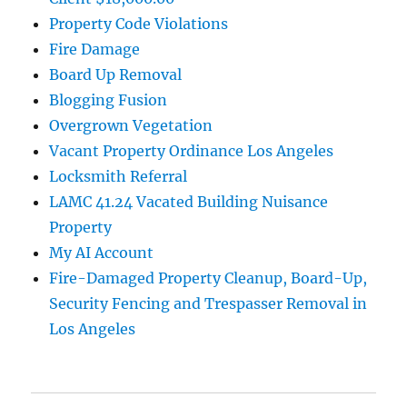
Property Code Violations
Fire Damage
Board Up Removal
Blogging Fusion
Overgrown Vegetation
Vacant Property Ordinance Los Angeles
Locksmith Referral
LAMC 41.24 Vacated Building Nuisance
Property
My AI Account
Fire-Damaged Property Cleanup, Board-Up,
Security Fencing and Trespasser Removal in
Los Angeles