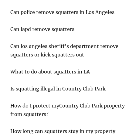
Can police remove squatters in Los Angeles
Can lapd remove squatters
Can los angeles sheriff’s department remove
squatters or kick squatters out
What to do about squatters in LA
Is squatting illegal in Country Club Park
How do I protect myCountry Club Park property
from squatters?
How long can squatters stay in my property