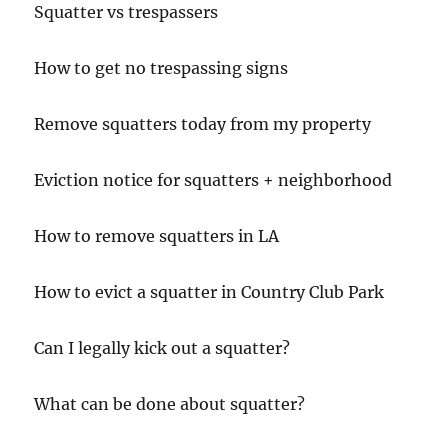
Squatter vs trespassers
How to get no trespassing signs
Remove squatters today from my property
Eviction notice for squatters + neighborhood
How to remove squatters in LA
How to evict a squatter in Country Club Park
Can I legally kick out a squatter?
What can be done about squatter?