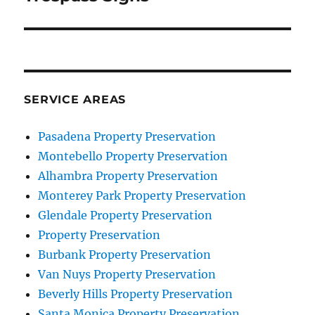
SERVICE AREAS
Pasadena Property Preservation
Montebello Property Preservation
Alhambra Property Preservation
Monterey Park Property Preservation
Glendale Property Preservation
Property Preservation
Burbank Property Preservation
Van Nuys Property Preservation
Beverly Hills Property Preservation
Santa Monica Property Preservation