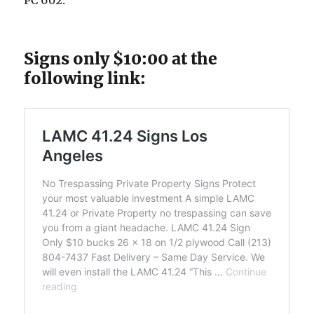
PC 602.
Signs only $10:00 at the
following link: