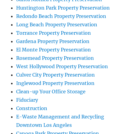
Huntington Park Property Preservation
Redondo Beach Property Preservation
Long Beach Property Preservation
Torrance Property Preservation
Gardena Property Preservation
El Monte Property Preservation
Rosemead Property Preservation
West Hollywood Property Preservation
Culver City Property Preservation
Inglewood Property Preservation
Clean-up Your Office Storage
Fiduciary
Construction
E-Waste Management and Recycling
Downtown Los Angeles
Canoga Park Property Preservation