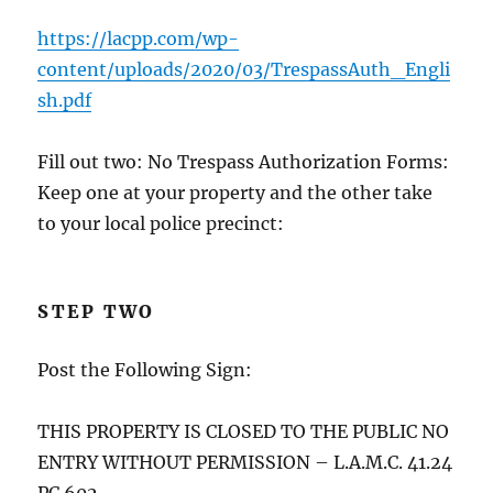
https://lacpp.com/wp-
content/uploads/2020/03/TrespassAuth_Engli
sh.pdf
Fill out two: No Trespass Authorization Forms:
Keep one at your property and the other take
to your local police precinct:
STEP TWO
Post the Following Sign:
THIS PROPERTY IS CLOSED TO THE PUBLIC NO
ENTRY WITHOUT PERMISSION – L.A.M.C. 41.24