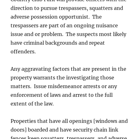
direction to pursue trespassers, squatters and
adverse possession opportunist. The
trespassers are part of an ongoing nuisance
issue and or problem. The suspects most likely
have criminal backgrounds and repeat
offenders.
Any aggravating factors that are present in the
property warrants the investigating those
matters. Issue misdemeanor arrests or any
enforcement of laws and arrest to the full
extent of the law.
Properties that have all openings [windows and
doors] boarded and have security chain link
fences keep squatters, trespassers, and adverse