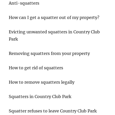
Anti-squatters
How can I get a squatter out of my property?
Evicting unwanted squatters in Country Club
Park
Removing squatters from your property
How to get rid of squatters
How to remove squatters legally
Squatters in Country Club Park
Squatter refuses to leave Country Club Park