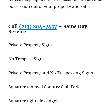
possession out of your property and safe.
Call
(213) 804-7437
– Same Day
Service.
Private Property Signs
No Trespass Signs
Private Property and No Trespassing Signs
Squatter removal Country Club Park
Squatter rights los angeles