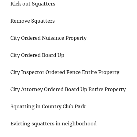
Kick out Squatters
Remove Squatters
City Ordered Nuisance Property
City Ordered Board Up
City Inspector Ordered Fence Entire Property
City Attorney Ordered Board Up Entire Property
Squatting in Country Club Park
Evicting squatters in neighborhood