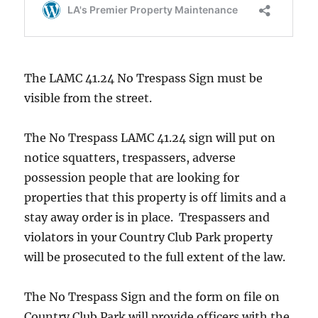
The LAMC 41.24 No Trespass Sign must be
visible from the street.
The No Trespass LAMC 41.24 sign will put on
notice squatters, trespassers, adverse
possession people that are looking for
properties that this property is off limits and a
stay away order is in place. Trespassers and
violators in your Country Club Park property
will be prosecuted to the full extent of the law.
The No Trespass Sign and the form on file on
Country Club Park will provide officers with the