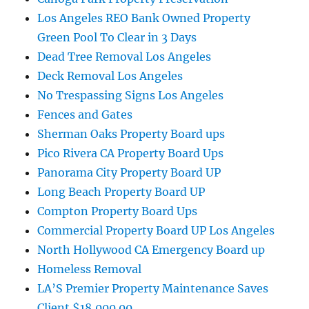
Los Angeles REO Bank Owned Property
Green Pool To Clear in 3 Days
Dead Tree Removal Los Angeles
Deck Removal Los Angeles
No Trespassing Signs Los Angeles
Fences and Gates
Sherman Oaks Property Board ups
Pico Rivera CA Property Board Ups
Panorama City Property Board UP
Long Beach Property Board UP
Compton Property Board Ups
Commercial Property Board UP Los Angeles
North Hollywood CA Emergency Board up
Homeless Removal
LA’S Premier Property Maintenance Saves
Client $18,000.00