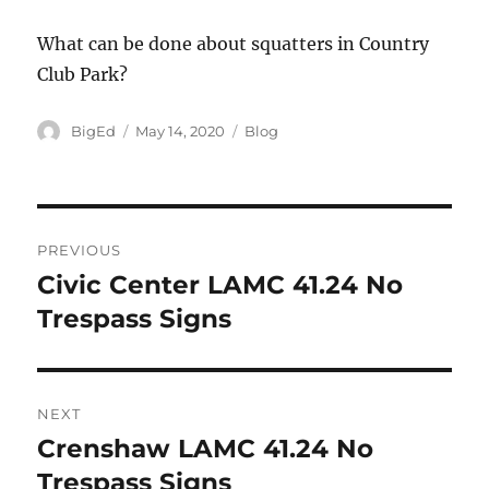
What can be done about squatters in Country
Club Park?
Author
Posted
Categories
BigEd
May 14, 2020
Blog
on
Post
PREVIOUS
navigation
Civic Center LAMC 41.24 No
Previous
post:
Trespass Signs
NEXT
Crenshaw LAMC 41.24 No
Next
post:
Trespass Signs