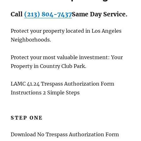
Call
(213) 804-7437
Same Day Service.
Protect your property located in Los Angeles
Neighborhoods.
Protect your most valuable investment: Your
Property in Country Club Park.
LAMC 41.24 Trespass Authorization Form
Instructions 2 Simple Steps
STEP ONE
Download No Trespass Authorization Form