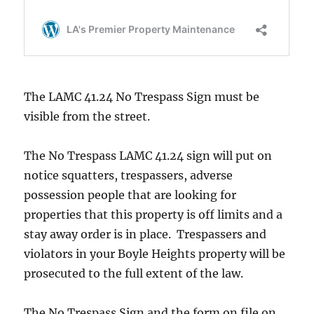
The LAMC 41.24 No Trespass Sign must be
visible from the street.
The No Trespass LAMC 41.24 sign will put on
notice squatters, trespassers, adverse
possession people that are looking for
properties that this property is off limits and a
stay away order is in place. Trespassers and
violators in your Boyle Heights property will be
prosecuted to the full extent of the law.
The No Trespass Sign and the form on file on