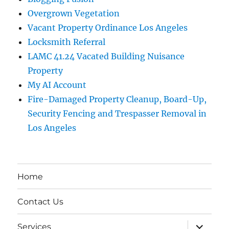
Overgrown Vegetation
Vacant Property Ordinance Los Angeles
Locksmith Referral
LAMC 41.24 Vacated Building Nuisance
Property
My AI Account
Fire-Damaged Property Cleanup, Board-Up,
Security Fencing and Trespasser Removal in
Los Angeles
Home
Contact Us
expand
Services