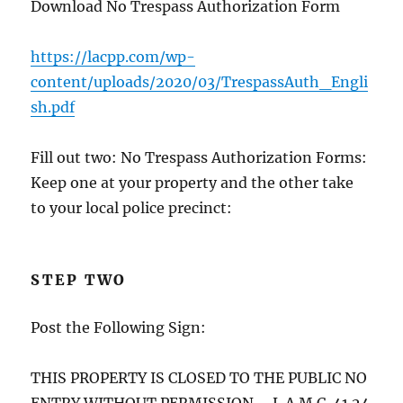
Download No Trespass Authorization Form
https://lacpp.com/wp-
content/uploads/2020/03/TrespassAuth_Engli
sh.pdf
Fill out two: No Trespass Authorization Forms:
Keep one at your property and the other take
to your local police precinct:
STEP TWO
Post the Following Sign:
THIS PROPERTY IS CLOSED TO THE PUBLIC NO