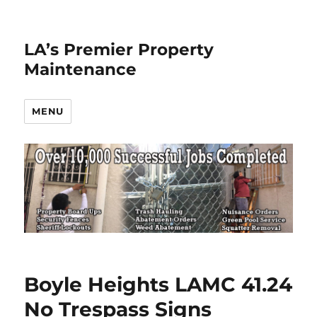
LA’s Premier Property
Maintenance
MENU
Boyle Heights LAMC 41.24
No Trespass Signs