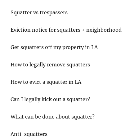
Squatter vs trespassers
Eviction notice for squatters + neighborhood
Get squatters off my property in LA
How to legally remove squatters
How to evict a squatter in LA
Can I legally kick out a squatter?
What can be done about squatter?
Anti-squatters