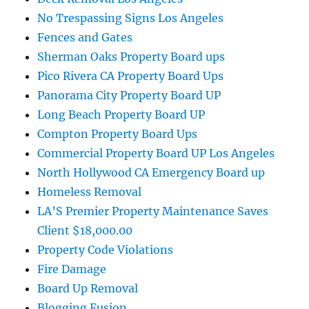
No Trespassing Signs Los Angeles
Fences and Gates
Sherman Oaks Property Board ups
Pico Rivera CA Property Board Ups
Panorama City Property Board UP
Long Beach Property Board UP
Compton Property Board Ups
Commercial Property Board UP Los Angeles
North Hollywood CA Emergency Board up
Homeless Removal
LA’S Premier Property Maintenance Saves
Client $18,000.00
Property Code Violations
Fire Damage
Board Up Removal
Blogging Fusion