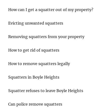
How can I get a squatter out of my property?
Evicting unwanted squatters
Removing squatters from your property
How to get rid of squatters
How to remove squatters legally
Squatters in Boyle Heights
Squatter refuses to leave Boyle Heights
Can police remove squatters