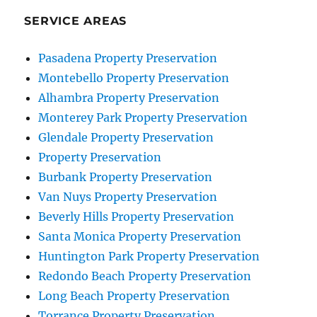
SERVICE AREAS
Pasadena Property Preservation
Montebello Property Preservation
Alhambra Property Preservation
Monterey Park Property Preservation
Glendale Property Preservation
Property Preservation
Burbank Property Preservation
Van Nuys Property Preservation
Beverly Hills Property Preservation
Santa Monica Property Preservation
Huntington Park Property Preservation
Redondo Beach Property Preservation
Long Beach Property Preservation
Torrance Property Preservation