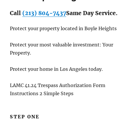
Call
(213) 804-7437
Same Day Service.
Protect your property located in Boyle Heights
Protect your most valuable investment: Your
Property.
Protect your home in Los Angeles today.
LAMC 41.24 Trespass Authorization Form
Instructions 2 Simple Steps
STEP ONE