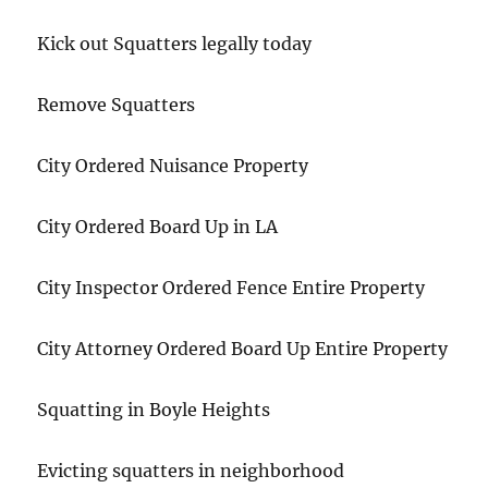
Kick out Squatters legally today
Remove Squatters
City Ordered Nuisance Property
City Ordered Board Up in LA
City Inspector Ordered Fence Entire Property
City Attorney Ordered Board Up Entire Property
Squatting in Boyle Heights
Evicting squatters in neighborhood