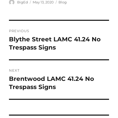
Author
Posted
Categories
BigEd
May 13, 2020
Blog
on
Post
PREVIOUS
navigation
Blythe Street LAMC 41.24 No
Previous
post:
Trespass Signs
NEXT
Brentwood LAMC 41.24 No
Next
post:
Trespass Signs