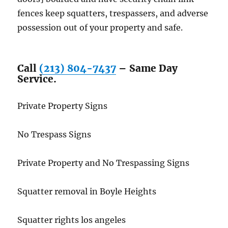
fences keep squatters, trespassers, and adverse
possession out of your property and safe.
Call
(213) 804-7437
– Same Day
Service.
Private Property Signs
No Trespass Signs
Private Property and No Trespassing Signs
Squatter removal in Boyle Heights
Squatter rights los angeles