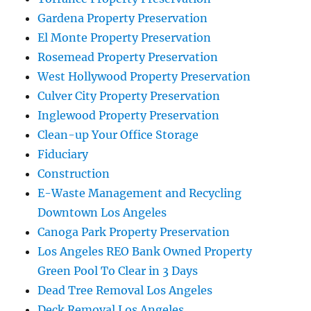
Gardena Property Preservation
El Monte Property Preservation
Rosemead Property Preservation
West Hollywood Property Preservation
Culver City Property Preservation
Inglewood Property Preservation
Clean-up Your Office Storage
Fiduciary
Construction
E-Waste Management and Recycling
Downtown Los Angeles
Canoga Park Property Preservation
Los Angeles REO Bank Owned Property
Green Pool To Clear in 3 Days
Dead Tree Removal Los Angeles
Deck Removal Los Angeles