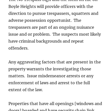
Boyle Heights will provide officers with the
direction to pursue trespassers, squatters and
adverse possession opportunist. The
trespassers are part of an ongoing nuisance
issue and or problem. The suspects most likely
have criminal backgrounds and repeat
offenders.
Any aggravating factors that are present in the
property warrants the investigating those
matters. Issue misdemeanor arrests or any
enforcement of laws and arrest to the full
extent of the law.
Properties that have all openings [windows and
doors] boarded and have security chain link