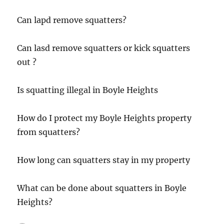
Can lapd remove squatters?
Can lasd remove squatters or kick squatters
out ?
Is squatting illegal in Boyle Heights
How do I protect my Boyle Heights property
from squatters?
How long can squatters stay in my property
What can be done about squatters in Boyle
Heights?