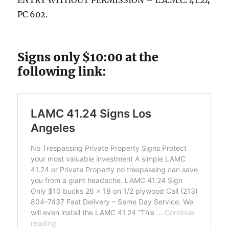
ENTRY WITHOUT PERMISSION – L.A.M.C. 41.24
PC 602.
Signs only $10:00 at the
following link: