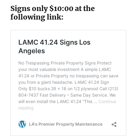
Signs only $10:00 at the
following link: