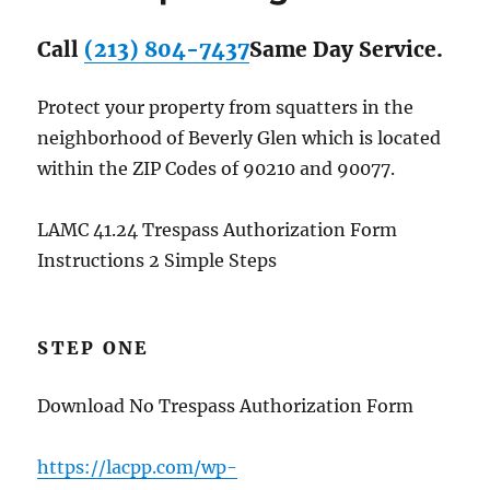
Call
(213) 804-7437
Same Day Service.
Protect your property from squatters in the
neighborhood of Beverly Glen which is located
within the ZIP Codes of 90210 and 90077.
LAMC 41.24 Trespass Authorization Form
Instructions 2 Simple Steps
STEP ONE
Download No Trespass Authorization Form
https://lacpp.com/wp-