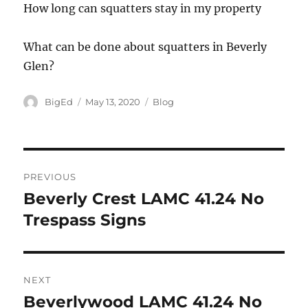
How long can squatters stay in my property
What can be done about squatters in Beverly
Glen?
Author
Posted
Categories
BigEd
May 13, 2020
Blog
on
Post
PREVIOUS
navigation
Beverly Crest LAMC 41.24 No
Previous
post:
Trespass Signs
NEXT
Beverlywood LAMC 41.24 No
Next