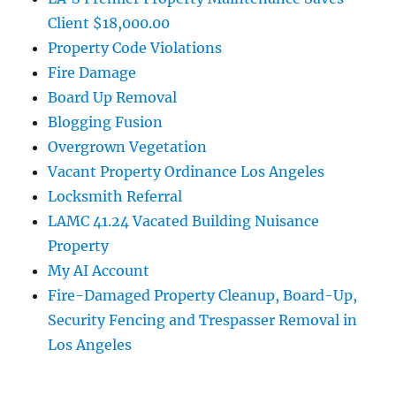
Client $18,000.00
Property Code Violations
Fire Damage
Board Up Removal
Blogging Fusion
Overgrown Vegetation
Vacant Property Ordinance Los Angeles
Locksmith Referral
LAMC 41.24 Vacated Building Nuisance
Property
My AI Account
Fire-Damaged Property Cleanup, Board-Up,
Security Fencing and Trespasser Removal in
Los Angeles