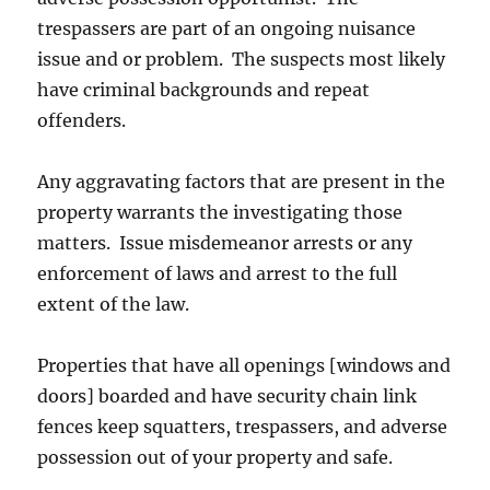
trespassers are part of an ongoing nuisance
issue and or problem. The suspects most likely
have criminal backgrounds and repeat
offenders.
Any aggravating factors that are present in the
property warrants the investigating those
matters. Issue misdemeanor arrests or any
enforcement of laws and arrest to the full
extent of the law.
Properties that have all openings [windows and
doors] boarded and have security chain link
fences keep squatters, trespassers, and adverse
possession out of your property and safe.