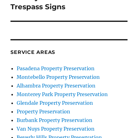
post:
Trespass Signs
SERVICE AREAS
Pasadena Property Preservation
Montebello Property Preservation
Alhambra Property Preservation
Monterey Park Property Preservation
Glendale Property Preservation
Property Preservation
Burbank Property Preservation
Van Nuys Property Preservation
Beverly Hills Property Preservation