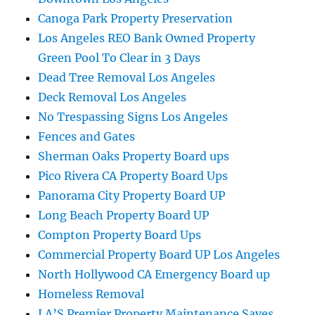
Canoga Park Property Preservation
Los Angeles REO Bank Owned Property
Green Pool To Clear in 3 Days
Dead Tree Removal Los Angeles
Deck Removal Los Angeles
No Trespassing Signs Los Angeles
Fences and Gates
Sherman Oaks Property Board ups
Pico Rivera CA Property Board Ups
Panorama City Property Board UP
Long Beach Property Board UP
Compton Property Board Ups
Commercial Property Board UP Los Angeles
North Hollywood CA Emergency Board up
Homeless Removal
LA’S Premier Property Maintenance Saves