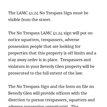
The LAMC 41.24 No Trespass Sign must be
visible from the street.
The No Trespass LAMC 41.24 sign will put on
notice squatters, trespassers, adverse
possession people that are looking for
properties that this property is off limits and a
stay away order is in place. Trespassers and
violators in your Beverly Glen property will be
prosecuted to the full extent of the law.
The No Trespass Sign and the form on file on
Beverly Glen will provide officers with the
direction to pursue trespassers, squatters and
adverse possession opportunist. The