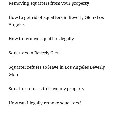
Removing squatters from your property
How to get rid of squatters in Beverly Glen-Los
Angeles
How to remove squatters legally
Squatters in Beverly Glen
Squatter refuses to leave in Los Angeles Beverly
Glen
Squatter refuses to leave my property
How can I legally remove squatters?