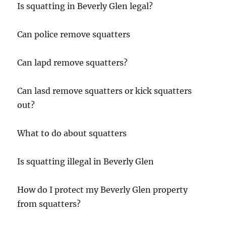
Is squatting in Beverly Glen legal?
Can police remove squatters
Can lapd remove squatters?
Can lasd remove squatters or kick squatters
out?
What to do about squatters
Is squatting illegal in Beverly Glen
How do I protect my Beverly Glen property
from squatters?