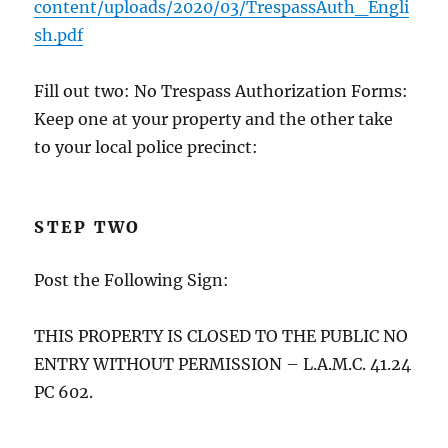
content/uploads/2020/03/TrespassAuth_Engli
sh.pdf
Fill out two: No Trespass Authorization Forms:
Keep one at your property and the other take
to your local police precinct:
STEP TWO
Post the Following Sign:
THIS PROPERTY IS CLOSED TO THE PUBLIC NO
ENTRY WITHOUT PERMISSION – L.A.M.C. 41.24
PC 602.