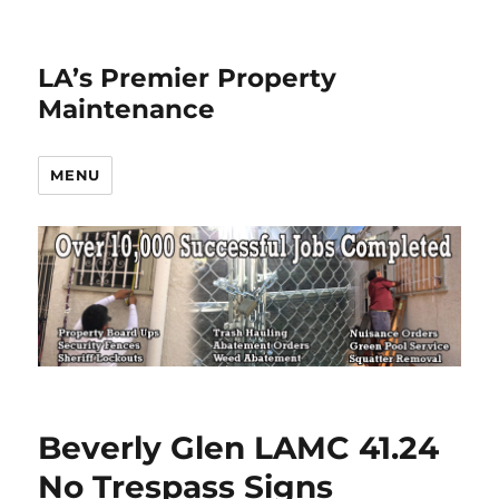
LA’s Premier Property
Maintenance
MENU
Beverly Glen LAMC 41.24
No Trespass Signs