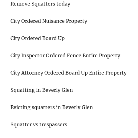
Remove Squatters today
City Ordered Nuisance Property
City Ordered Board Up
City Inspector Ordered Fence Entire Property
City Attorney Ordered Board Up Entire Property
Squatting in Beverly Glen
Evicting squatters in Beverly Glen
Squatter vs trespassers