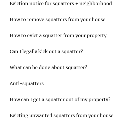
Eviction notice for squatters + neighborhood
How to remove squatters from your house
How to evict a squatter from your property
Can I legally kick out a squatter?
What can be done about squatter?
Anti-squatters
How can I get a squatter out of my property?
Evicting unwanted squatters from your house