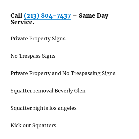
Call
(213) 804-7437
– Same Day
Service.
Private Property Signs
No Trespass Signs
Private Property and No Trespassing Signs
Squatter removal Beverly Glen
Squatter rights los angeles
Kick out Squatters