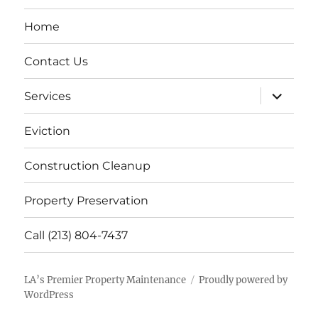
Home
Contact Us
expand
Services
child
menu
Eviction
Construction Cleanup
Property Preservation
Call (213) 804-7437
LA’s Premier Property Maintenance
Proudly powered by
WordPress