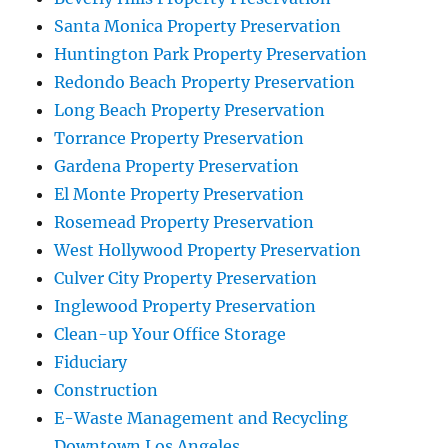
Santa Monica Property Preservation
Huntington Park Property Preservation
Redondo Beach Property Preservation
Long Beach Property Preservation
Torrance Property Preservation
Gardena Property Preservation
El Monte Property Preservation
Rosemead Property Preservation
West Hollywood Property Preservation
Culver City Property Preservation
Inglewood Property Preservation
Clean-up Your Office Storage
Fiduciary
Construction
E-Waste Management and Recycling
Downtown Los Angeles