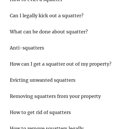
Can I legally kick out a squatter?
What can be done about squatter?
Anti-squatters
How can I get a squatter out of my property?
Evicting unwanted squatters
Removing squatters from your property
How to get rid of squatters
How to remove squatters legally