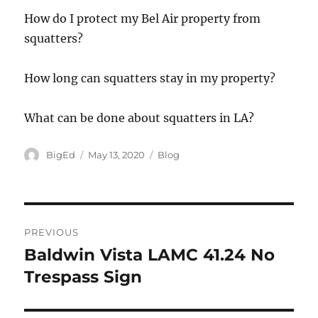
How do I protect my Bel Air property from
squatters?
How long can squatters stay in my property?
What can be done about squatters in LA?
Author
Posted
Categories
BigEd
May 13, 2020
Blog
on
Post
PREVIOUS
navigation
Baldwin Vista LAMC 41.24 No
Previous
post:
Trespass Sign