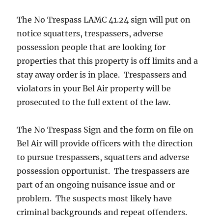
The No Trespass LAMC 41.24 sign will put on
notice squatters, trespassers, adverse
possession people that are looking for
properties that this property is off limits and a
stay away order is in place. Trespassers and
violators in your Bel Air property will be
prosecuted to the full extent of the law.
The No Trespass Sign and the form on file on
Bel Air will provide officers with the direction
to pursue trespassers, squatters and adverse
possession opportunist. The trespassers are
part of an ongoing nuisance issue and or
problem. The suspects most likely have
criminal backgrounds and repeat offenders.