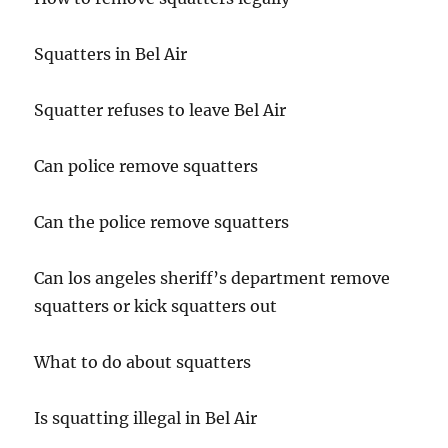
Squatters in Bel Air
Squatter refuses to leave Bel Air
Can police remove squatters
Can the police remove squatters
Can los angeles sheriff’s department remove
squatters or kick squatters out
What to do about squatters
Is squatting illegal in Bel Air