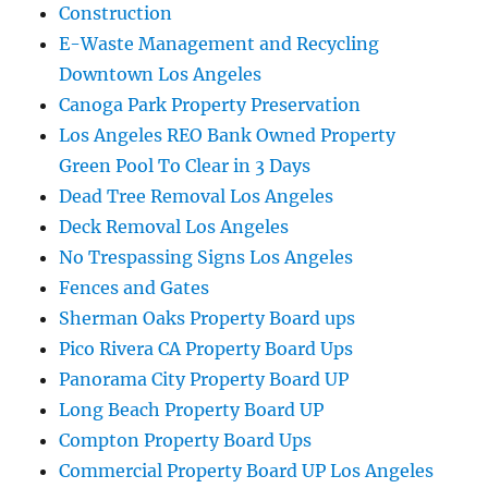
Construction
E-Waste Management and Recycling
Downtown Los Angeles
Canoga Park Property Preservation
Los Angeles REO Bank Owned Property
Green Pool To Clear in 3 Days
Dead Tree Removal Los Angeles
Deck Removal Los Angeles
No Trespassing Signs Los Angeles
Fences and Gates
Sherman Oaks Property Board ups
Pico Rivera CA Property Board Ups
Panorama City Property Board UP
Long Beach Property Board UP
Compton Property Board Ups
Commercial Property Board UP Los Angeles