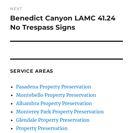
NEXT
Benedict Canyon LAMC 41.24
Next
post:
No Trespass Signs
SERVICE AREAS
Pasadena Property Preservation
Montebello Property Preservation
Alhambra Property Preservation
Monterey Park Property Preservation
Glendale Property Preservation
Property Preservation