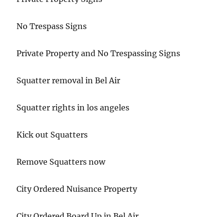
No Trespass Signs
Private Property and No Trespassing Signs
Squatter removal in Bel Air
Squatter rights in los angeles
Kick out Squatters
Remove Squatters now
City Ordered Nuisance Property
City Ordered Board Up in Bel Air