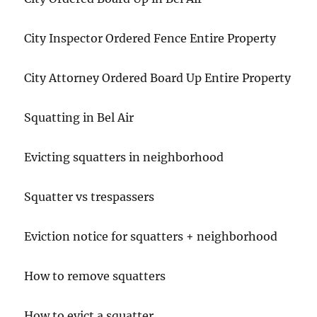
City Inspector Ordered Fence Entire Property
City Attorney Ordered Board Up Entire Property
Squatting in Bel Air
Evicting squatters in neighborhood
Squatter vs trespassers
Eviction notice for squatters + neighborhood
How to remove squatters
How to evict a squatter