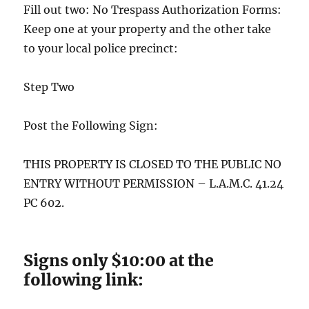
Fill out two: No Trespass Authorization Forms:
Keep one at your property and the other take
to your local police precinct:
Step Two
Post the Following Sign:
THIS PROPERTY IS CLOSED TO THE PUBLIC NO
ENTRY WITHOUT PERMISSION – L.A.M.C. 41.24
PC 602.
Signs only $10:00 at the
following link: