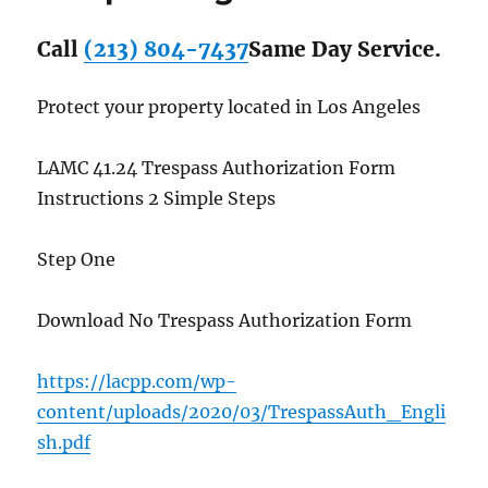
Call
(213) 804-7437
Same Day Service.
Protect your property located in Los Angeles
LAMC 41.24 Trespass Authorization Form
Instructions 2 Simple Steps
Step One
Download No Trespass Authorization Form
https://lacpp.com/wp-
content/uploads/2020/03/TrespassAuth_Engli
sh.pdf