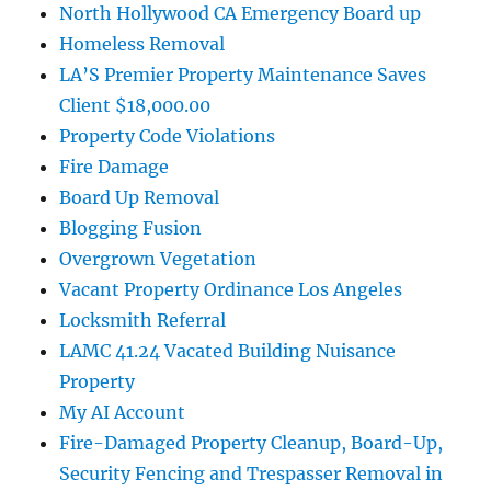
North Hollywood CA Emergency Board up
Homeless Removal
LA’S Premier Property Maintenance Saves
Client $18,000.00
Property Code Violations
Fire Damage
Board Up Removal
Blogging Fusion
Overgrown Vegetation
Vacant Property Ordinance Los Angeles
Locksmith Referral
LAMC 41.24 Vacated Building Nuisance
Property
My AI Account
Fire-Damaged Property Cleanup, Board-Up,
Security Fencing and Trespasser Removal in