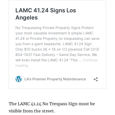
The LAMC 41.24 No Trespass Sign must be
visible from the street.