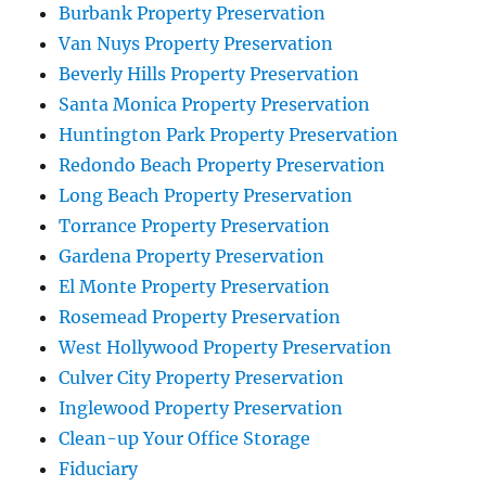
Burbank Property Preservation
Van Nuys Property Preservation
Beverly Hills Property Preservation
Santa Monica Property Preservation
Huntington Park Property Preservation
Redondo Beach Property Preservation
Long Beach Property Preservation
Torrance Property Preservation
Gardena Property Preservation
El Monte Property Preservation
Rosemead Property Preservation
West Hollywood Property Preservation
Culver City Property Preservation
Inglewood Property Preservation
Clean-up Your Office Storage
Fiduciary