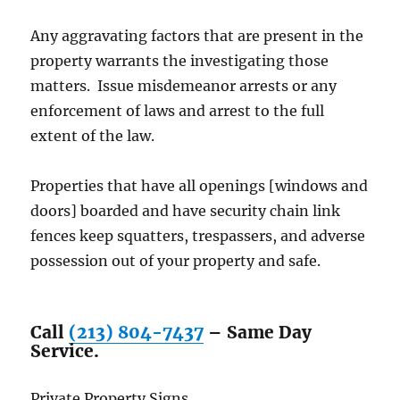
Any aggravating factors that are present in the
property warrants the investigating those
matters. Issue misdemeanor arrests or any
enforcement of laws and arrest to the full
extent of the law.
Properties that have all openings [windows and
doors] boarded and have security chain link
fences keep squatters, trespassers, and adverse
possession out of your property and safe.
Call
(213) 804-7437
– Same Day
Service.
Private Property Signs