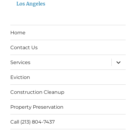
Los Angeles
Home
Contact Us
expand
Services
child
menu
Eviction
Construction Cleanup
Property Preservation
Call (213) 804-7437