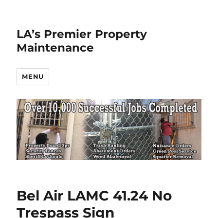
LA’s Premier Property
Maintenance
MENU
Bel Air LAMC 41.24 No
Trespass Sign