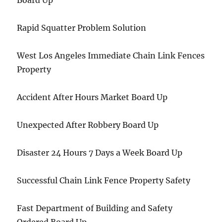
Board Up
Rapid Squatter Problem Solution
West Los Angeles Immediate Chain Link Fences
Property
Accident After Hours Market Board Up
Unexpected After Robbery Board Up
Disaster 24 Hours 7 Days a Week Board Up
Successful Chain Link Fence Property Safety
Fast Department of Building and Safety