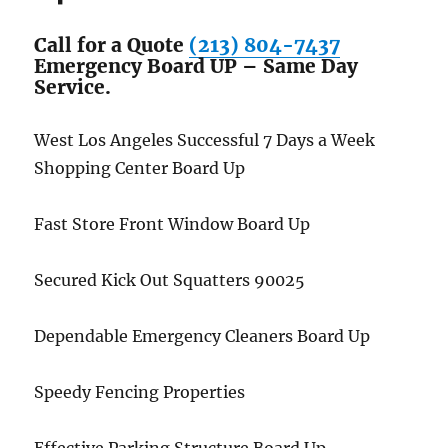
Call for a Quote
(213) 804-7437
Emergency Board UP – Same Day
Service.
West Los Angeles Successful 7 Days a Week
Shopping Center Board Up
Fast Store Front Window Board Up
Secured Kick Out Squatters 90025
Dependable Emergency Cleaners Board Up
Speedy Fencing Properties