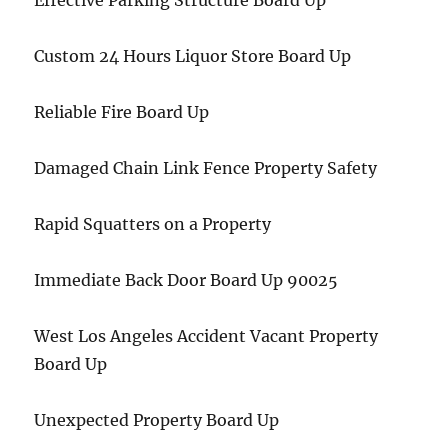
Effective Parking Structure Board Up
Custom 24 Hours Liquor Store Board Up
Reliable Fire Board Up
Damaged Chain Link Fence Property Safety
Rapid Squatters on a Property
Immediate Back Door Board Up 90025
West Los Angeles Accident Vacant Property
Board Up
Unexpected Property Board Up