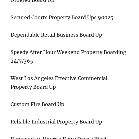
Ordered Board Up
Secured Courts Property Board Ups 90025
Dependable Retail Business Board Up
Speedy After Hour Weekend Property Boarding
24/7/365
West Los Angeles Effective Commercial
Property Board Up
Custom Fire Board Up
Reliable Industrial Property Board Up