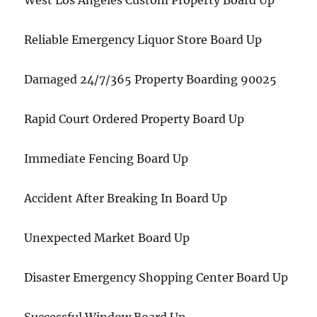
West Los Angeles Custom Property Board Up
Reliable Emergency Liquor Store Board Up
Damaged 24/7/365 Property Boarding 90025
Rapid Court Ordered Property Board Up
Immediate Fencing Board Up
Accident After Breaking In Board Up
Unexpected Market Board Up
Disaster Emergency Shopping Center Board Up