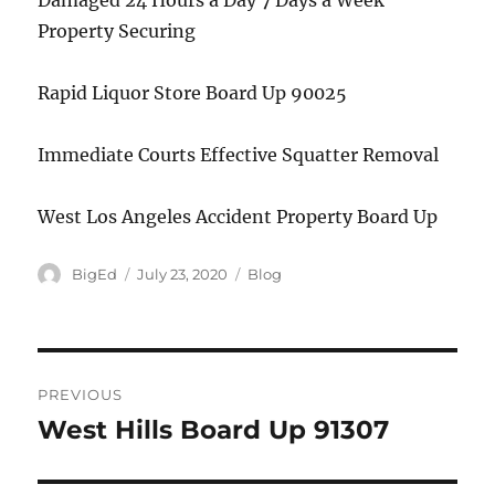
Damaged 24 Hours a Day 7 Days a Week
Property Securing
Rapid Liquor Store Board Up 90025
Immediate Courts Effective Squatter Removal
West Los Angeles Accident Property Board Up
Author
Posted
Categories
BigEd
July 23, 2020
Blog
on
Post
PREVIOUS
navigation
West Hills Board Up 91307
Previous
post: