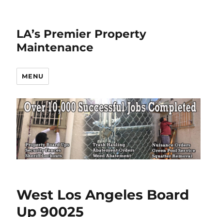
LA’s Premier Property
Maintenance
MENU
West Los Angeles Board
Up 90025