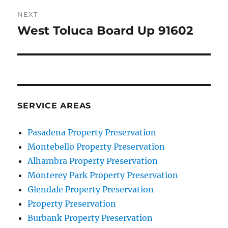
NEXT
West Toluca Board Up 91602
Next
post:
SERVICE AREAS
Pasadena Property Preservation
Montebello Property Preservation
Alhambra Property Preservation
Monterey Park Property Preservation
Glendale Property Preservation
Property Preservation
Burbank Property Preservation