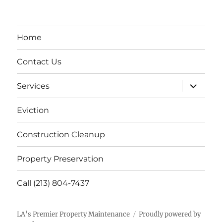
Home
Contact Us
expand
Services
child
menu
Eviction
Construction Cleanup
Property Preservation
Call (213) 804-7437
LA’s Premier Property Maintenance
Proudly powered by