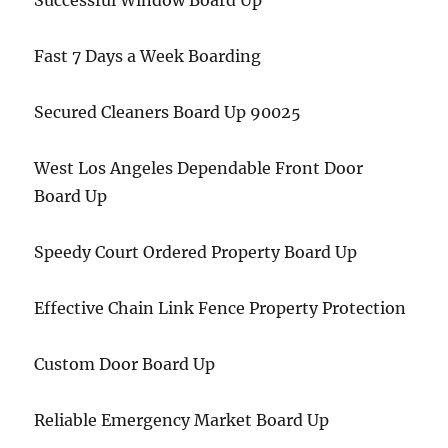
Successful Window Board Up
Fast 7 Days a Week Boarding
Secured Cleaners Board Up 90025
West Los Angeles Dependable Front Door
Board Up
Speedy Court Ordered Property Board Up
Effective Chain Link Fence Property Protection
Custom Door Board Up
Reliable Emergency Market Board Up