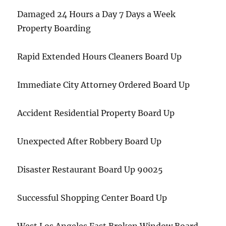
Damaged 24 Hours a Day 7 Days a Week
Property Boarding
Rapid Extended Hours Cleaners Board Up
Immediate City Attorney Ordered Board Up
Accident Residential Property Board Up
Unexpected After Robbery Board Up
Disaster Restaurant Board Up 90025
Successful Shopping Center Board Up