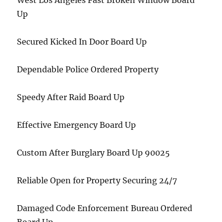
West Los Angeles Fast Broken Window Board
Up
Secured Kicked In Door Board Up
Dependable Police Ordered Property
Speedy After Raid Board Up
Effective Emergency Board Up
Custom After Burglary Board Up 90025
Reliable Open for Property Securing 24/7
Damaged Code Enforcement Bureau Ordered