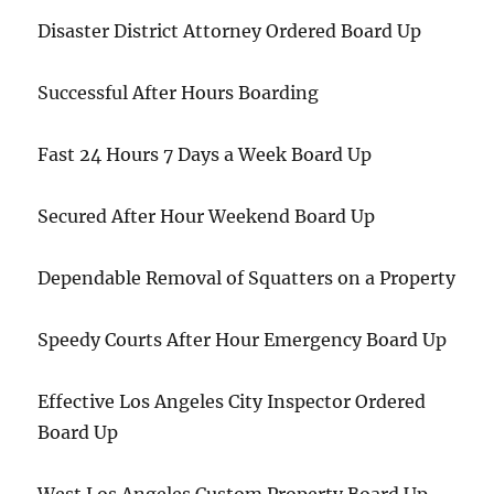
Disaster District Attorney Ordered Board Up
Successful After Hours Boarding
Fast 24 Hours 7 Days a Week Board Up
Secured After Hour Weekend Board Up
Dependable Removal of Squatters on a Property
Speedy Courts After Hour Emergency Board Up
Effective Los Angeles City Inspector Ordered
Board Up