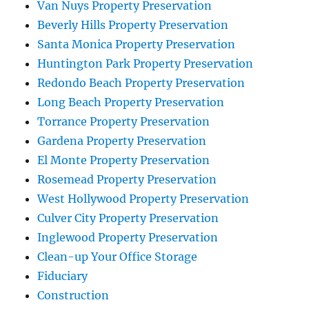
Van Nuys Property Preservation
Beverly Hills Property Preservation
Santa Monica Property Preservation
Huntington Park Property Preservation
Redondo Beach Property Preservation
Long Beach Property Preservation
Torrance Property Preservation
Gardena Property Preservation
El Monte Property Preservation
Rosemead Property Preservation
West Hollywood Property Preservation
Culver City Property Preservation
Inglewood Property Preservation
Clean-up Your Office Storage
Fiduciary
Construction