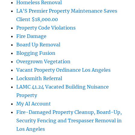
Homeless Removal
LA’S Premier Property Maintenance Saves
Client $18,000.00
Property Code Violations
Fire Damage
Board Up Removal
Blogging Fusion
Overgrown Vegetation
Vacant Property Ordinance Los Angeles
Locksmith Referral
LAMC 41.24 Vacated Building Nuisance
Property
My AI Account
Fire-Damaged Property Cleanup, Board-Up,
Security Fencing and Trespasser Removal in
Los Angeles