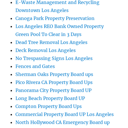
E-Waste Management and Recycling
Downtown Los Angeles
Canoga Park Property Preservation
Los Angeles REO Bank Owned Property
Green Pool To Clear in 3 Days
Dead Tree Removal Los Angeles
Deck Removal Los Angeles
No Trespassing Signs Los Angeles
Fences and Gates
Sherman Oaks Property Board ups
Pico Rivera CA Property Board Ups
Panorama City Property Board UP
Long Beach Property Board UP
Compton Property Board Ups
Commercial Property Board UP Los Angeles
North Hollywood CA Emergency Board up