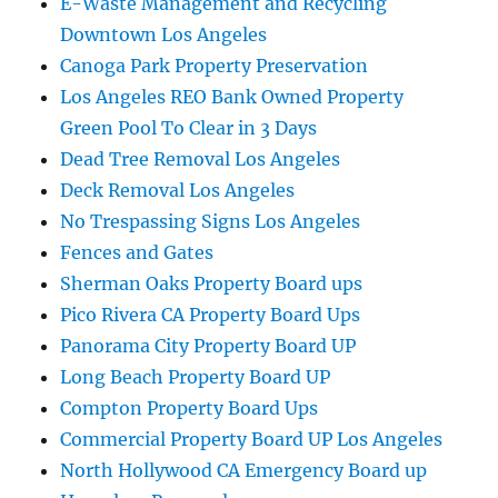
E-Waste Management and Recycling
Downtown Los Angeles
Canoga Park Property Preservation
Los Angeles REO Bank Owned Property
Green Pool To Clear in 3 Days
Dead Tree Removal Los Angeles
Deck Removal Los Angeles
No Trespassing Signs Los Angeles
Fences and Gates
Sherman Oaks Property Board ups
Pico Rivera CA Property Board Ups
Panorama City Property Board UP
Long Beach Property Board UP
Compton Property Board Ups
Commercial Property Board UP Los Angeles
North Hollywood CA Emergency Board up