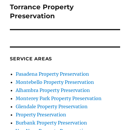
navigation
Torrance Property
Preservation
SERVICE AREAS
Pasadena Property Preservation
Montebello Property Preservation
Alhambra Property Preservation
Monterey Park Property Preservation
Glendale Property Preservation
Property Preservation
Burbank Property Preservation