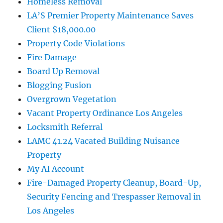
Homeless Removal
LA’S Premier Property Maintenance Saves
Client $18,000.00
Property Code Violations
Fire Damage
Board Up Removal
Blogging Fusion
Overgrown Vegetation
Vacant Property Ordinance Los Angeles
Locksmith Referral
LAMC 41.24 Vacated Building Nuisance
Property
My AI Account
Fire-Damaged Property Cleanup, Board-Up,
Security Fencing and Trespasser Removal in
Los Angeles