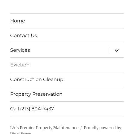
Home
Contact Us
expand
Services
child
menu
Eviction
Construction Cleanup
Property Preservation
Call (213) 804-7437
LA’s Premier Property Maintenance
Proudly powered by