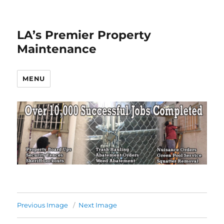
LA’s Premier Property
Maintenance
MENU
Previous Image
Next Image