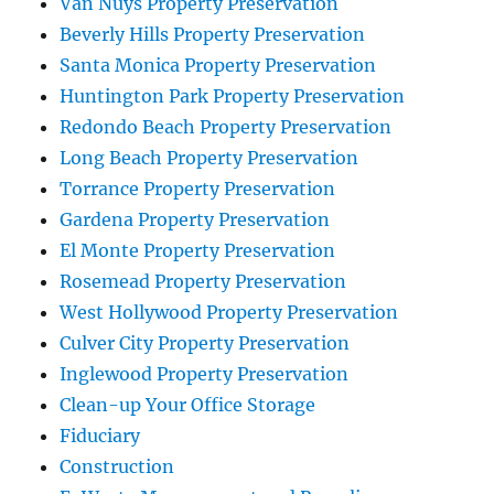
Van Nuys Property Preservation
Beverly Hills Property Preservation
Santa Monica Property Preservation
Huntington Park Property Preservation
Redondo Beach Property Preservation
Long Beach Property Preservation
Torrance Property Preservation
Gardena Property Preservation
El Monte Property Preservation
Rosemead Property Preservation
West Hollywood Property Preservation
Culver City Property Preservation
Inglewood Property Preservation
Clean-up Your Office Storage
Fiduciary
Construction