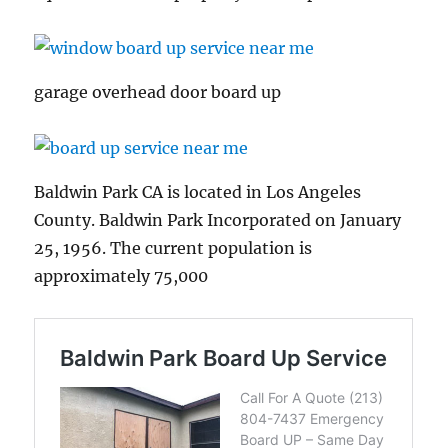
garage overhead door board up
Baldwin Park CA is located in Los Angeles
County. Baldwin Park Incorporated on January
25, 1956. The current population is
approximately 75,000