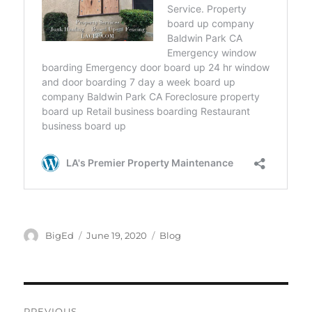
Author
Posted
Categories
BigEd
June 19, 2020
Blog
on
Post
PREVIOUS