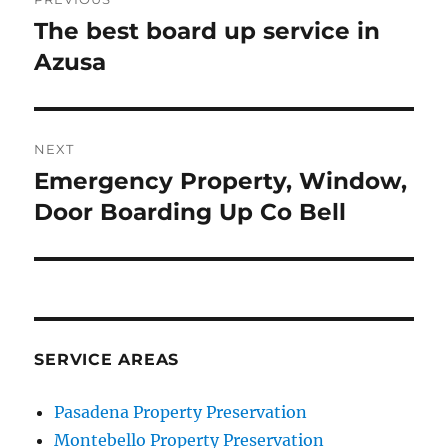
navigation
The best board up service in
Previous
post:
Azusa
NEXT
Emergency Property, Window,
Next
post:
Door Boarding Up Co Bell
SERVICE AREAS
Pasadena Property Preservation
Montebello Property Preservation