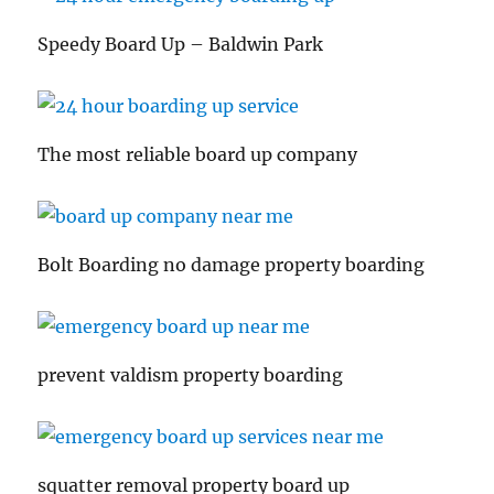
Speedy Board Up – Baldwin Park
The most reliable board up company
Bolt Boarding no damage property boarding
prevent valdism property boarding
squatter removal property board up