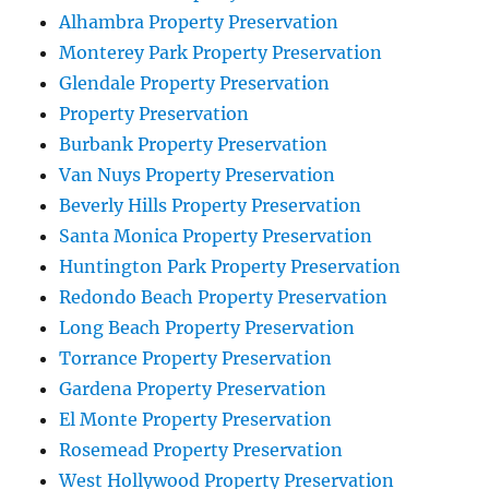
Alhambra Property Preservation
Monterey Park Property Preservation
Glendale Property Preservation
Property Preservation
Burbank Property Preservation
Van Nuys Property Preservation
Beverly Hills Property Preservation
Santa Monica Property Preservation
Huntington Park Property Preservation
Redondo Beach Property Preservation
Long Beach Property Preservation
Torrance Property Preservation
Gardena Property Preservation
El Monte Property Preservation
Rosemead Property Preservation
West Hollywood Property Preservation