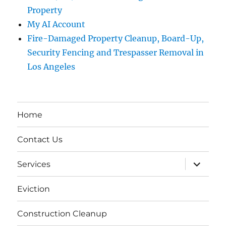
Property
My AI Account
Fire-Damaged Property Cleanup, Board-Up,
Security Fencing and Trespasser Removal in
Los Angeles
Home
Contact Us
expand
Services
child
menu
Eviction
Construction Cleanup