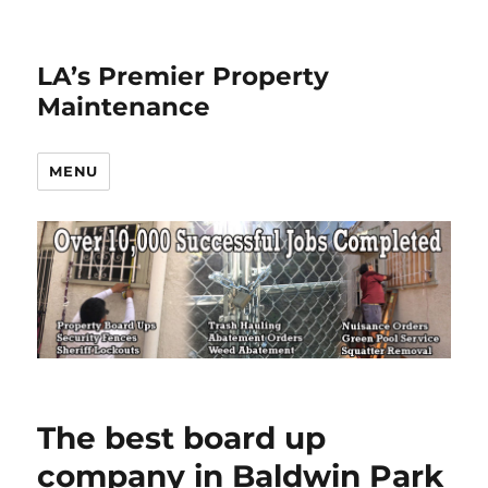
LA’s Premier Property
Maintenance
MENU
The best board up
company in Baldwin Park