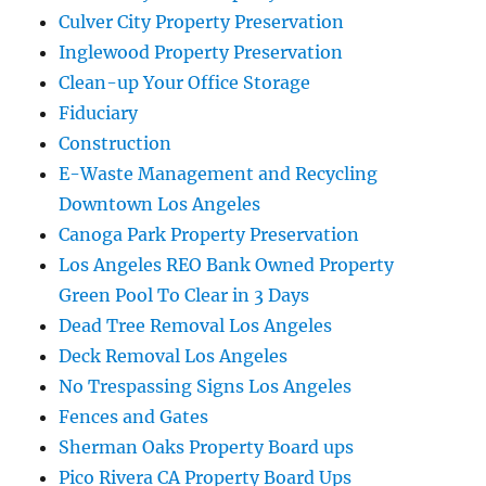
Culver City Property Preservation
Inglewood Property Preservation
Clean-up Your Office Storage
Fiduciary
Construction
E-Waste Management and Recycling
Downtown Los Angeles
Canoga Park Property Preservation
Los Angeles REO Bank Owned Property
Green Pool To Clear in 3 Days
Dead Tree Removal Los Angeles
Deck Removal Los Angeles
No Trespassing Signs Los Angeles
Fences and Gates
Sherman Oaks Property Board ups
Pico Rivera CA Property Board Ups