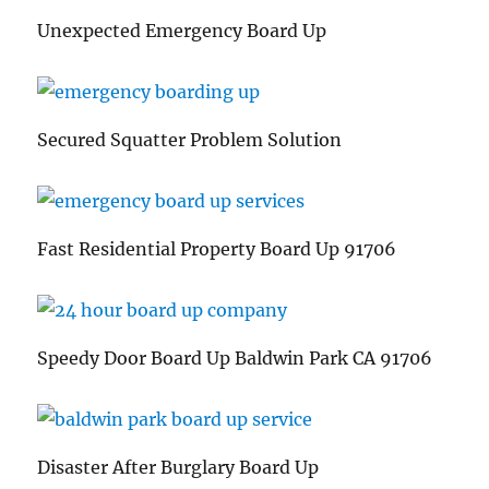
Unexpected Emergency Board Up
Secured Squatter Problem Solution
Fast Residential Property Board Up 91706
Speedy Door Board Up Baldwin Park CA 91706
Disaster After Burglary Board Up