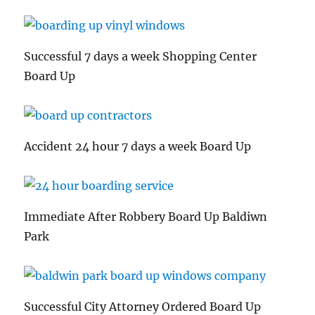
Successful 7 days a week Shopping Center
Board Up
Accident 24 hour 7 days a week Board Up
Immediate After Robbery Board Up Baldiwn
Park
Successful City Attorney Ordered Board Up