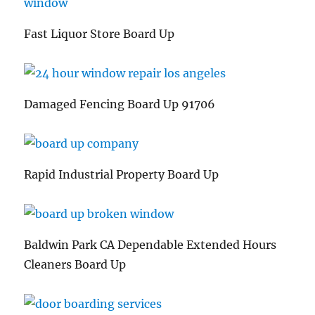
Fast Liquor Store Board Up
Damaged Fencing Board Up 91706
Rapid Industrial Property Board Up
Baldwin Park CA Dependable Extended Hours
Cleaners Board Up