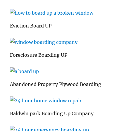
Eviction Board UP
Foreclosure Boarding UP
Abandoned Property Plywood Boarding
Baldwin park Boarding Up Company