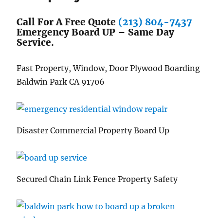
Call For A Free Quote
(213) 804-7437
Emergency Board UP – Same Day
Service.
Fast Property, Window, Door Plywood Boarding
Baldwin Park CA 91706
Disaster Commercial Property Board Up
Secured Chain Link Fence Property Safety