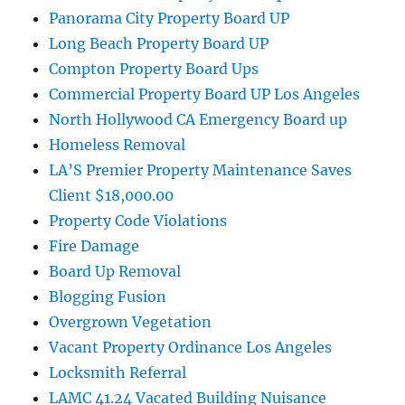
Panorama City Property Board UP
Long Beach Property Board UP
Compton Property Board Ups
Commercial Property Board UP Los Angeles
North Hollywood CA Emergency Board up
Homeless Removal
LA’S Premier Property Maintenance Saves
Client $18,000.00
Property Code Violations
Fire Damage
Board Up Removal
Blogging Fusion
Overgrown Vegetation
Vacant Property Ordinance Los Angeles
Locksmith Referral
LAMC 41.24 Vacated Building Nuisance