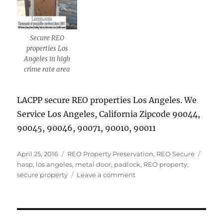
Secure REO
properties Los
Angeles in high
crime rate area
LACPP secure REO properties Los Angeles. We
Service Los Angeles, California Zipcode 90044,
90045, 90046, 90071, 90010, 90011
Posted
Categories
Tags
April 25, 2016
REO Property Preservation
,
REO Secure
on
hasp
,
los angeles
,
metal door
,
padlock
,
REO property
,
on
secure property
Leave a comment
Secure
REO
properties
Los