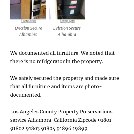
Eviction Secure
Eviction Secure
Alhambra
Alhambra
We documented all furniture. We noted that
there is no refrigerator in the property.
We safely secured the property and made sure
that all furniture and items are photo-
documented.
Los Angeles County Property Preservations
service Alhambra, California Zipcode 91801
91802 91803 91804 91896 19899