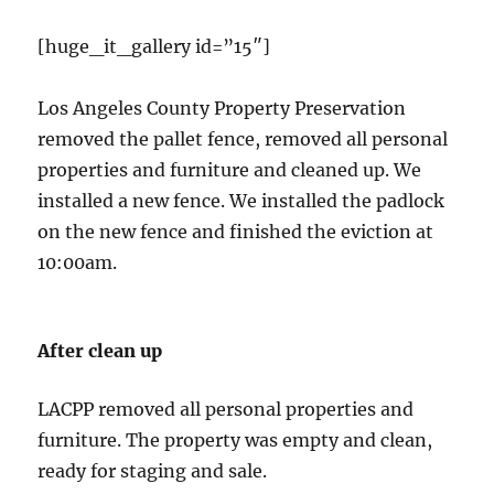
[huge_it_gallery id=”15″]
Los Angeles County Property Preservation
removed the pallet fence, removed all personal
properties and furniture and cleaned up. We
installed a new fence. We installed the padlock
on the new fence and finished the eviction at
10:00am.
After clean up
LACPP removed all personal properties and
furniture. The property was empty and clean,
ready for staging and sale.