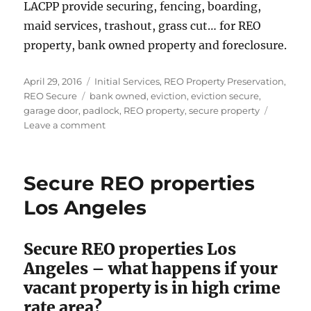
LACPP provide securing, fencing, boarding,
maid services, trashout, grass cut… for REO
property, bank owned property and foreclosure.
Posted
Categories
April 29, 2016
Initial Services
,
REO Property Preservation
,
on
Tags
REO Secure
bank owned
,
eviction
,
eviction secure
,
garage door
,
padlock
,
REO property
,
secure property
on
Leave a comment
Eviction
Secure
Alhambra
Secure REO properties
Los Angeles
Secure REO properties Los
Angeles – what happens if your
vacant property is in high crime
rate area?