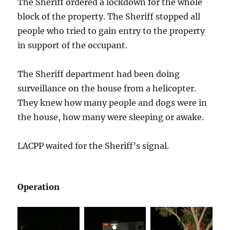
The Sheriff ordered a lockdown for the whole
block of the property. The Sheriff stopped all
people who tried to gain entry to the property
in support of the occupant.
The Sheriff department had been doing
surveillance on the house from a helicopter.
They knew how many people and dogs were in
the house, how many were sleeping or awake.
LACPP waited for the Sheriff’s signal.
Operation