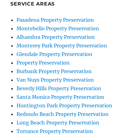
Angeles
SERVICE AREAS
Pasadena Property Preservation
Montebello Property Preservation
Alhambra Property Preservation
Monterey Park Property Preservation
Glendale Property Preservation
Property Preservation
Burbank Property Preservation
Van Nuys Property Preservation
Beverly Hills Property Preservation
Santa Monica Property Preservation
Huntington Park Property Preservation
Redondo Beach Property Preservation
Long Beach Property Preservation
Torrance Property Preservation