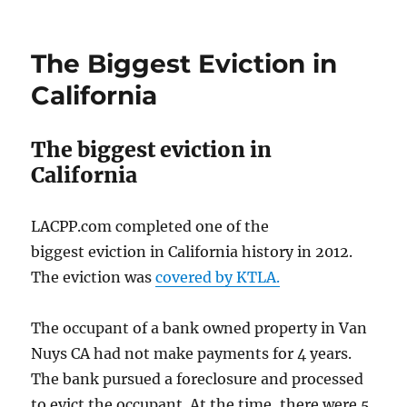
The Biggest Eviction in
California
The biggest eviction in
California
LACPP.com completed one of the
biggest eviction in California history in 2012.
The eviction was
covered by KTLA.
The occupant of a bank owned property in Van
Nuys CA had not make payments for 4 years.
The bank pursued a foreclosure and processed
to evict the occupant. At the time, there were 5