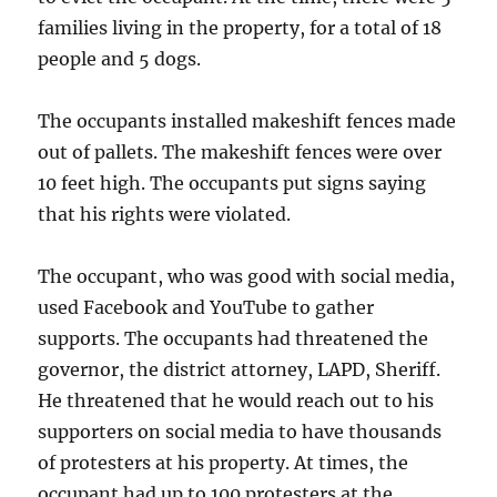
families living in the property, for a total of 18
people and 5 dogs.
The occupants installed makeshift fences made
out of pallets. The makeshift fences were over
10 feet high. The occupants put signs saying
that his rights were violated.
The occupant, who was good with social media,
used Facebook and YouTube to gather
supports. The occupants had threatened the
governor, the district attorney, LAPD, Sheriff.
He threatened that he would reach out to his
supporters on social media to have thousands
of protesters at his property. At times, the
occupant had up to 100 protesters at the