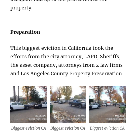
property.
Preparation
This biggest eviction in California took the
efforts from the city attorney, LAPD, Sheriffs,
the asset company, attorneys from 2 law firms
and Los Angeles County Property Preservation.
Biggest eviction CA
Biggest eviction CA
Biggest eviction CA