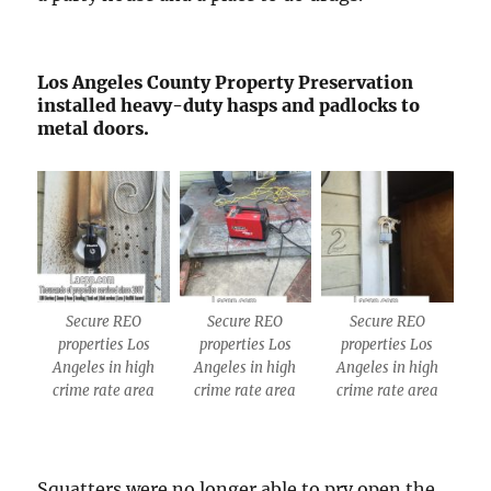
Los Angeles County Property Preservation
installed heavy-duty hasps and padlocks to
metal doors.
Secure REO
Secure REO
Secure REO
properties Los
properties Los
properties Los
Angeles in high
Angeles in high
Angeles in high
crime rate area
crime rate area
crime rate area
Squatters were no longer able to pry open the