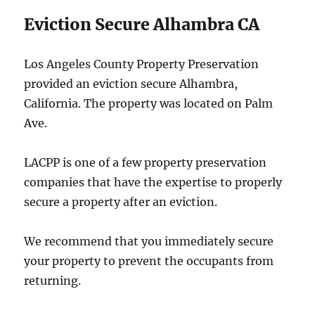
Eviction Secure Alhambra CA
Los Angeles County Property Preservation
provided an eviction secure Alhambra,
California. The property was located on Palm
Ave.
LACPP is one of a few property preservation
companies that have the expertise to properly
secure a property after an eviction.
We recommend that you immediately secure
your property to prevent the occupants from
returning.