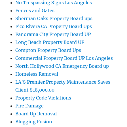
No Trespassing Signs Los Angeles
Fences and Gates
Sherman Oaks Property Board ups
Pico Rivera CA Property Board Ups
Panorama City Property Board UP
Long Beach Property Board UP
Compton Property Board Ups
Commercial Property Board UP Los Angeles
North Hollywood CA Emergency Board up
Homeless Removal
LA’S Premier Property Maintenance Saves
Client $18,000.00
Property Code Violations
Fire Damage
Board Up Removal
Blogging Fusion