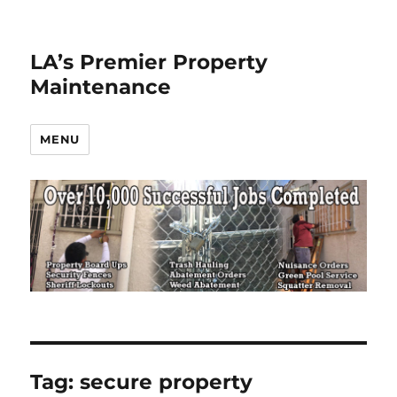
LA’s Premier Property
Maintenance
MENU
Tag:
secure property