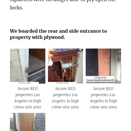
locks.
We boarded the rear and side entrance to
property with plywood.
Secure REO
Secure REO
Secure REO
properties Los
properties Los
properties Los
Angeles in high
Angeles in high
Angeles in high
crime rate area
crime rate area
crime rate area