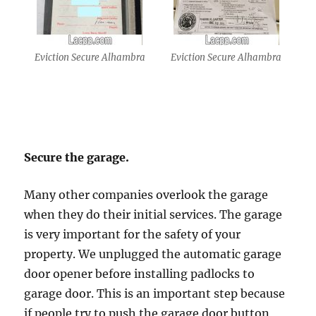
Eviction Secure Alhambra
Eviction Secure Alhambra
Secure the garage.
Many other companies overlook the garage
when they do their initial services. The garage
is very important for the safety of your
property. We unplugged the automatic garage
door opener before installing padlocks to
garage door. This is an important step because
if people try to push the garage door button