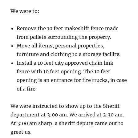
We were to:
Remove the 10 feet makeshift fence made
from pallets surrounding the property.
Move all items, personal properties,
furniture and clothing to a storage facility.
Install a 10 feet city approved chain link
fence with 10 feet opening. The 10 feet
opening is an entrance for fire trucks, in case
of a fire.
We were instructed to show up to the Sheriff
department at 3:00 am. We arrived at 2:30 am.
At 3:00 am sharp, a sheriff deputy came out to
greet us.