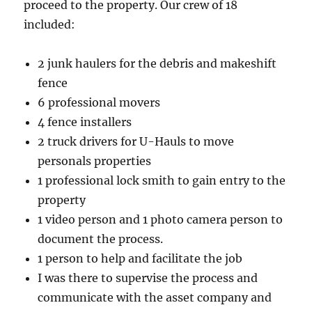
proceed to the property. Our crew of 18
included:
2 junk haulers for the debris and makeshift
fence
6 professional movers
4 fence installers
2 truck drivers for U-Hauls to move
personals properties
1 professional lock smith to gain entry to the
property
1 video person and 1 photo camera person to
document the process.
1 person to help and facilitate the job
I was there to supervise the process and
communicate with the asset company and