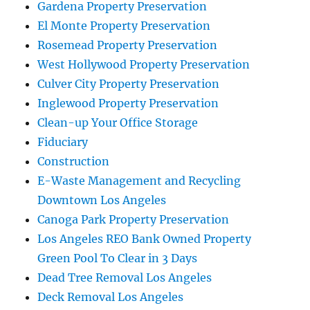
Gardena Property Preservation
El Monte Property Preservation
Rosemead Property Preservation
West Hollywood Property Preservation
Culver City Property Preservation
Inglewood Property Preservation
Clean-up Your Office Storage
Fiduciary
Construction
E-Waste Management and Recycling
Downtown Los Angeles
Canoga Park Property Preservation
Los Angeles REO Bank Owned Property
Green Pool To Clear in 3 Days
Dead Tree Removal Los Angeles
Deck Removal Los Angeles