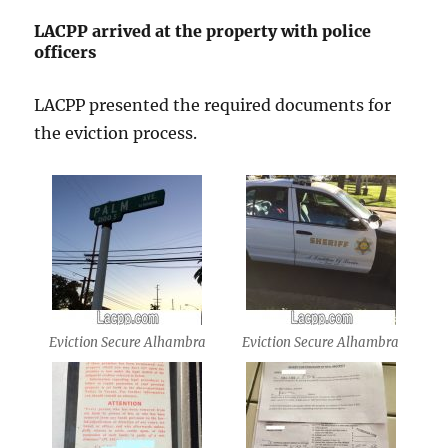
LACPP arrived at the property with police
officers
LACPP presented the required documents for
the eviction process.
Eviction Secure Alhambra
Eviction Secure Alhambra