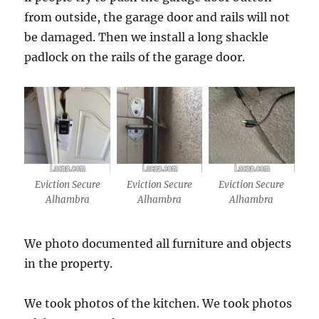
from outside, the garage door and rails will not
be damaged. Then we install a long shackle
padlock on the rails of the garage door.
Eviction Secure
Eviction Secure
Eviction Secure
Alhambra
Alhambra
Alhambra
We photo documented all furniture and objects
in the property.
We took photos of the kitchen. We took photos