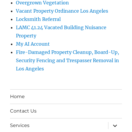
Overgrown Vegetation
Vacant Property Ordinance Los Angeles
Locksmith Referral
LAMC 41.24 Vacated Building Nuisance
Property
My AI Account
Fire-Damaged Property Cleanup, Board-Up,
Security Fencing and Trespasser Removal in
Los Angeles
Home
Contact Us
expand
Services
child