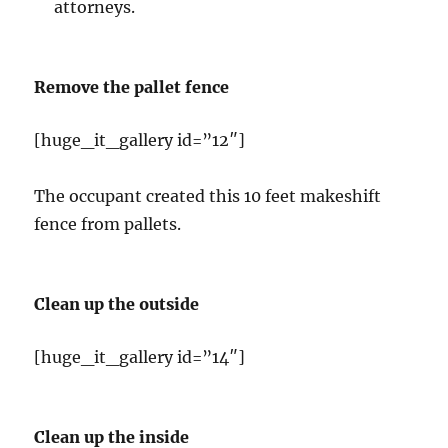
attorneys.
Remove the pallet fence
[huge_it_gallery id=”12″]
The occupant created this 10 feet makeshift
fence from pallets.
Clean up the outside
[huge_it_gallery id=”14″]
Clean up the inside