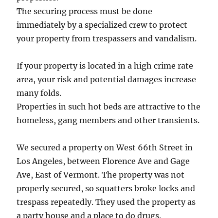
The securing process must be done
immediately by a specialized crew to protect
your property from trespassers and vandalism.
If your property is located in a high crime rate
area, your risk and potential damages increase
many folds.
Properties in such hot beds are attractive to the
homeless, gang members and other transients.
We secured a property on West 66th Street in
Los Angeles, between Florence Ave and Gage
Ave, East of Vermont. The property was not
properly secured, so squatters broke locks and
trespass repeatedly. They used the property as
a party house and a place to do drugs.