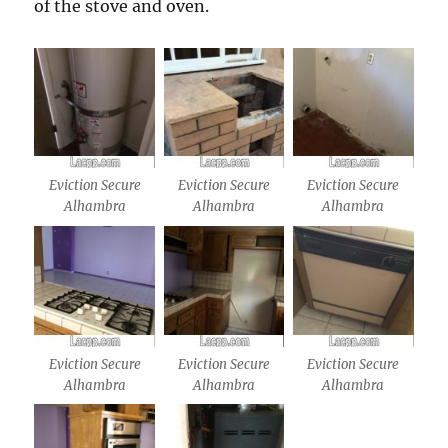
of the stove and oven.
Eviction Secure
Eviction Secure
Eviction Secure
Alhambra
Alhambra
Alhambra
Eviction Secure
Eviction Secure
Eviction Secure
Alhambra
Alhambra
Alhambra