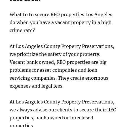
What to to secure REO properties Los Angeles
do when you have a vacant property in a high
crime rate?
At Los Angeles County Property Preservations,
we prioritize the safety of your property.
Vacant bank owned, REO properties are big
problems for asset companies and loan
servicing companies. They create enormous
expenses and legal fees.
At Los Angeles County Property Preservations,
we always advise our clients to secure their REO
properties, bank owned or foreclosed
properties.