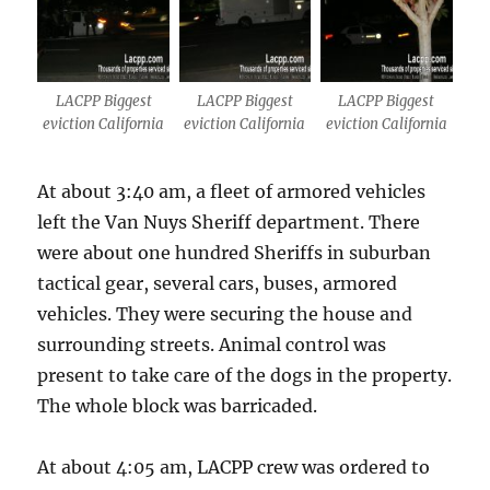
LACPP Biggest
LACPP Biggest
LACPP Biggest
eviction California
eviction California
eviction California
At about 3:40 am, a fleet of armored vehicles
left the Van Nuys Sheriff department. There
were about one hundred Sheriffs in suburban
tactical gear, several cars, buses, armored
vehicles. They were securing the house and
surrounding streets. Animal control was
present to take care of the dogs in the property.
The whole block was barricaded.
At about 4:05 am, LACPP crew was ordered to