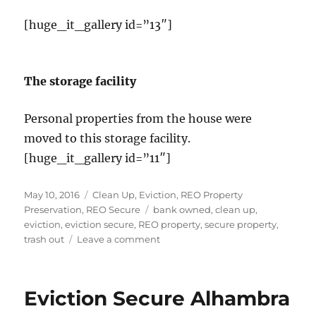
[huge_it_gallery id=”13″]
The storage facility
Personal properties from the house were
moved to this storage facility.
[huge_it_gallery id=”11″]
Posted
Categories
May 10, 2016
Clean Up
,
Eviction
,
REO Property
on
Tags
Preservation
,
REO Secure
bank owned
,
clean up
,
eviction
,
eviction secure
,
REO property
,
secure property
,
on
trash out
Leave a comment
The
Biggest
Eviction
Eviction Secure Alhambra
in
California