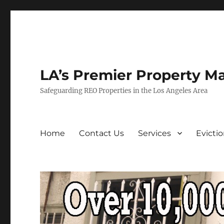
LA’s Premier Property M
Safeguarding REO Properties in the Los Angeles Area
Home
Contact Us
Services
Evicti