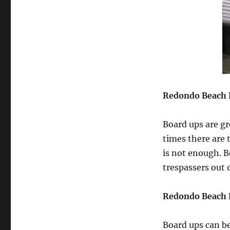
Redondo Beach 
Board ups are gr
times there are 
is not enough. 
trespassers out
Redondo Beach 
Board ups can b