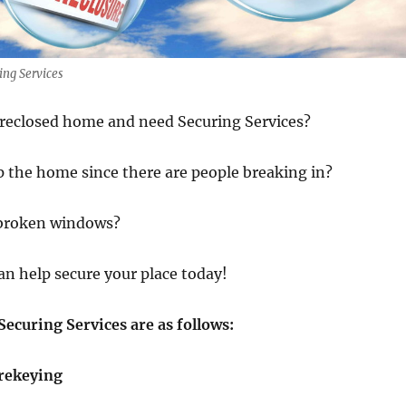
ng Services
oreclosed home and need Securing Services?
 the home since there are people breaking in?
 broken windows?
an help secure your place today!
ecuring Services are as follows:
rekeying