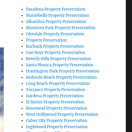
Pasadena Property Preservation
Montebello Property Preservation
Alhambra Property Preservation
Monterey Park Property Preservation
Glendale Property Preservation
Property Preservation
Burbank Property Preservation
Van Nuys Property Preservation
Beverly Hills Property Preservation
Santa Monica Property Preservation
Huntington Park Property Preservation
Redondo Beach Property Preservation
Long Beach Property Preservation
Torrance Property Preservation
Gardena Property Preservation
El Monte Property Preservation
Rosemead Property Preservation
West Hollywood Property Preservation
Culver City Property Preservation
Inglewood Property Preservation