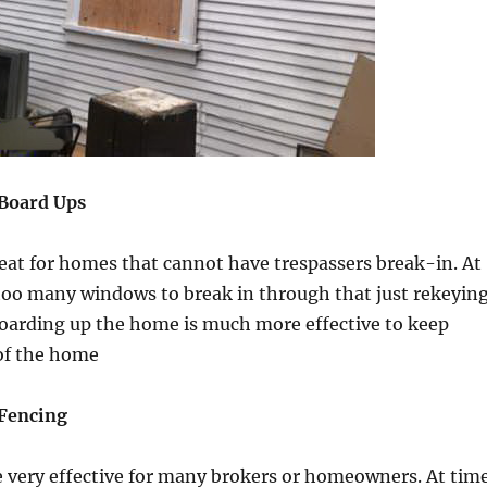
Board Ups
eat for homes that cannot have trespassers break-in. At
too many windows to break in through that just rekeyin
Boarding up the home is much more effective to keep
 of the home
Fencing
e very effective for many brokers or homeowners. At tim