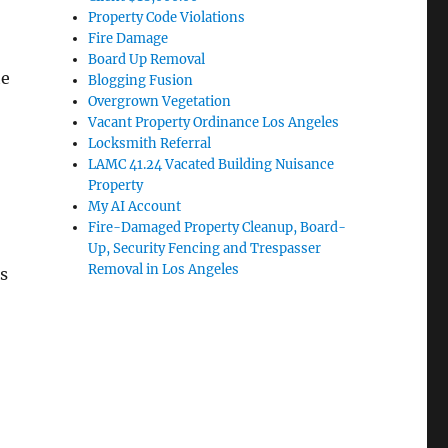
Property Code Violations
Fire Damage
Board Up Removal
he
Blogging Fusion
Overgrown Vegetation
Vacant Property Ordinance Los Angeles
Locksmith Referral
LAMC 41.24 Vacated Building Nuisance
Property
My AI Account
Fire-Damaged Property Cleanup, Board-
Up, Security Fencing and Trespasser
Removal in Los Angeles
s