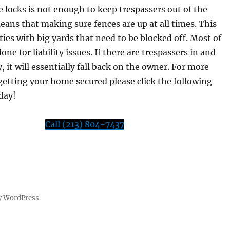
 locks is not enough to keep trespassers out of the
eans that making sure fences are up at all times. This
ies with big yards that need to be blocked off. Most of
done for liability issues. If there are trespassers in and
y, it will essentially fall back on the owner. For more
etting your home secured please click the following
oday!
Call (213) 804-7437
y WordPress