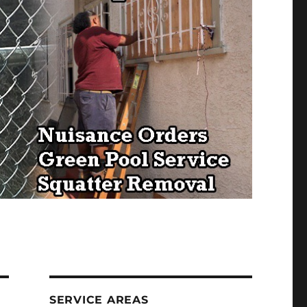
SERVICE AREAS