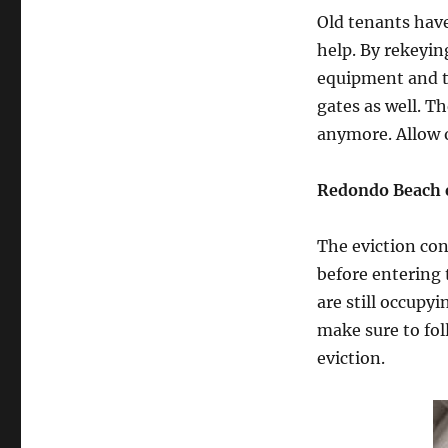
Old tenants have
help. By rekeyin
equipment and to
gates as well. T
anymore. Allow o
Redondo Beach e
The eviction con
before entering 
are still occupyi
make sure to fol
eviction.