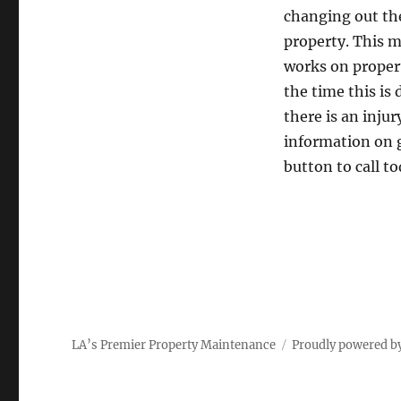
changing out the
property. This m
works on propert
the time this is 
there is an injur
information on g
button to call t
LA’s Premier Property Maintenance
Proudly powered b