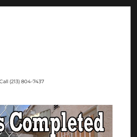
Call (213) 804-7437