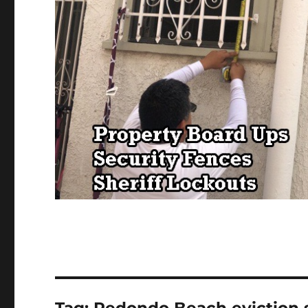
Tag:
Redondo Beach eviction 