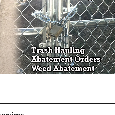
services