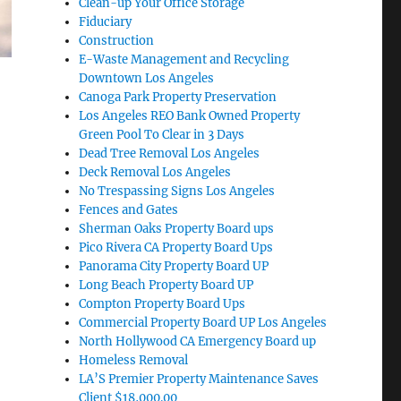
Clean-up Your Office Storage
Fiduciary
Construction
E-Waste Management and Recycling
Downtown Los Angeles
Canoga Park Property Preservation
Los Angeles REO Bank Owned Property
Green Pool To Clear in 3 Days
Dead Tree Removal Los Angeles
Deck Removal Los Angeles
No Trespassing Signs Los Angeles
Fences and Gates
Sherman Oaks Property Board ups
Pico Rivera CA Property Board Ups
Panorama City Property Board UP
Long Beach Property Board UP
Compton Property Board Ups
Commercial Property Board UP Los Angeles
North Hollywood CA Emergency Board up
Homeless Removal
LA’S Premier Property Maintenance Saves
Client $18,000.00