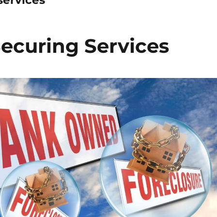
ecuring Services