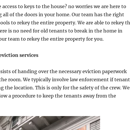
 access to keys to the house? no worries we are here to
g all of the doors in your home. Our team has the right
ols to rekey the entire property. We are able to rekey t
here is no need for old tenants to break in the home in
ur team to rekey the entire property for you.
viction services
sists of handing over the necessary eviction paperwork
the room. We typically involve law enforcement if tenant
ng the location. This is only for the safety of the crew. We
low a procedure to keep the tenants away from the