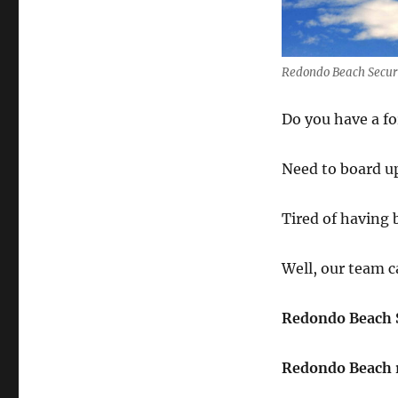
Redondo Beach Securi
Do you have a f
Need to board up
Tired of having
Well, our team c
Redondo Beach S
Redondo Beach 