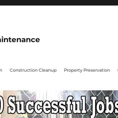
aintenance
on
Construction Cleanup
Property Preservation