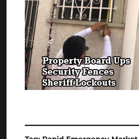
Tag:
Rapid Emergency Market