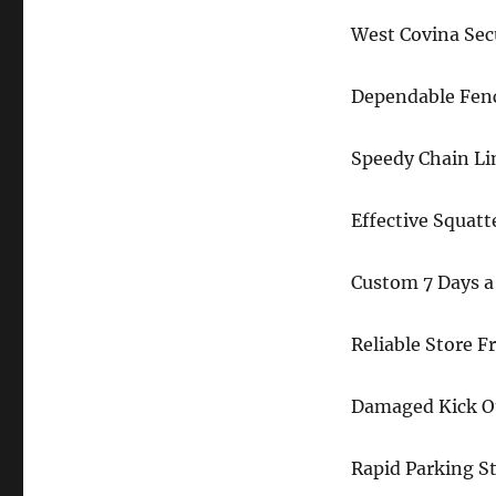
West Covina Sec
Dependable Fenc
Speedy Chain Li
Effective Squatt
Custom 7 Days a
Reliable Store 
Damaged Kick Ou
Rapid Parking S