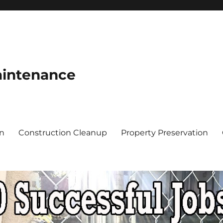
aintenance
on
Construction Cleanup
Property Preservation