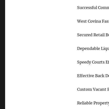
Successful Comm
West Covina Fas
Secured Retail 
Dependable Liqu
Speedy Courts E
Effective Back 
Custom Vacant P
Reliable Propert