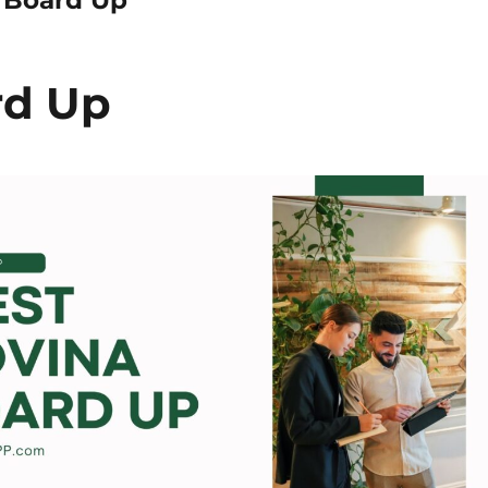
rd Up