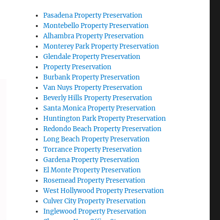
Pasadena Property Preservation
Montebello Property Preservation
Alhambra Property Preservation
Monterey Park Property Preservation
Glendale Property Preservation
Property Preservation
Burbank Property Preservation
Van Nuys Property Preservation
Beverly Hills Property Preservation
Santa Monica Property Preservation
Huntington Park Property Preservation
Redondo Beach Property Preservation
Long Beach Property Preservation
Torrance Property Preservation
Gardena Property Preservation
El Monte Property Preservation
Rosemead Property Preservation
West Hollywood Property Preservation
Culver City Property Preservation
Inglewood Property Preservation