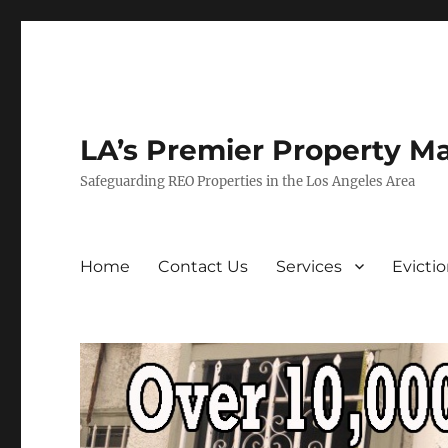
LA’s Premier Property M
Safeguarding REO Properties in the Los Angeles Area
Home
Contact Us
Services
Evicti