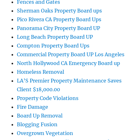
Fences and Gates
Sherman Oaks Property Board ups
Pico Rivera CA Property Board Ups
Panorama City Property Board UP
Long Beach Property Board UP
Compton Property Board Ups
Commercial Property Board UP Los Angeles
North Hollywood CA Emergency Board up
Homeless Removal
LA’S Premier Property Maintenance Saves
Client $18,000.00
Property Code Violations
Fire Damage
Board Up Removal
Blogging Fusion
Overgrown Vegetation