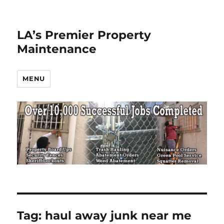
LA’s Premier Property
Maintenance
MENU
Tag:
haul away junk near me