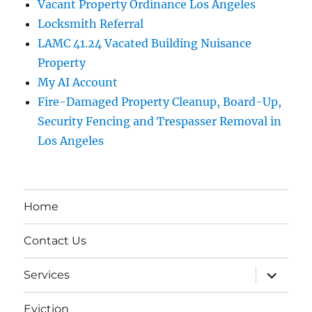
Vacant Property Ordinance Los Angeles
Locksmith Referral
LAMC 41.24 Vacated Building Nuisance
Property
My AI Account
Fire-Damaged Property Cleanup, Board-Up,
Security Fencing and Trespasser Removal in
Los Angeles
Home
Contact Us
expand
Services
child
menu
Eviction