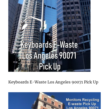
Keyboards E-Waste Los Angeles 90071 Pick Up