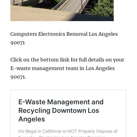
Computers Electronics Removal Los Angeles
90071
Click on the bottom link for full details on your
E-waste management team in Los Angeles
90071.