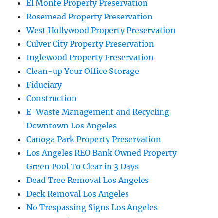
El Monte Property Preservation
Rosemead Property Preservation
West Hollywood Property Preservation
Culver City Property Preservation
Inglewood Property Preservation
Clean-up Your Office Storage
Fiduciary
Construction
E-Waste Management and Recycling
Downtown Los Angeles
Canoga Park Property Preservation
Los Angeles REO Bank Owned Property
Green Pool To Clear in 3 Days
Dead Tree Removal Los Angeles
Deck Removal Los Angeles
No Trespassing Signs Los Angeles