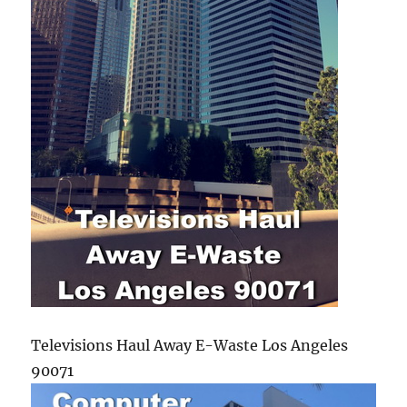
Televisions Haul Away E-Waste Los Angeles
90071