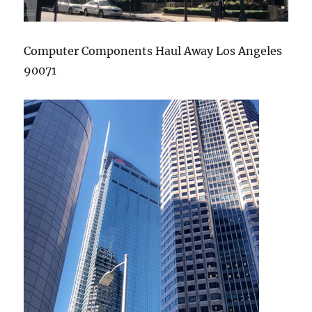
Computer Components Haul Away Los Angeles
90071