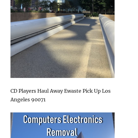
CD Players Haul Away Ewaste Pick Up Los
Angeles 90071