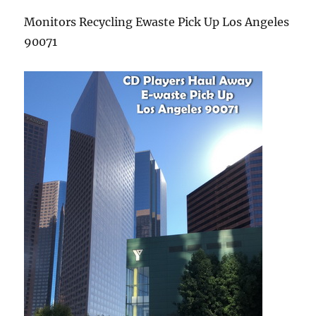
Monitors Recycling Ewaste Pick Up Los Angeles
90071