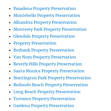
Pasadena Property Preservation
Montebello Property Preservation
Alhambra Property Preservation
Monterey Park Property Preservation
Glendale Property Preservation
Property Preservation
Burbank Property Preservation
Van Nuys Property Preservation
Beverly Hills Property Preservation
Santa Monica Property Preservation
Huntington Park Property Preservation
Redondo Beach Property Preservation
Long Beach Property Preservation
Torrance Property Preservation
Gardena Property Preservation