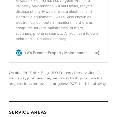
Posted
Categories
Tags
October 18, 2018
Blog
,
REO Property Preservation
on
haul away junk near me
,
haul away trash
,
junk junk los
angeles
,
junk removal los angeles 90071
,
trash haul away
SERVICE AREAS