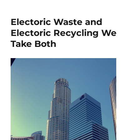
Electoric Waste and
Electoric Recycling We
Take Both