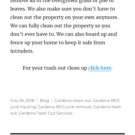
remove all of the overgrown grass or pile of
leaves. We also make sure you don’t have to
clean out the property on your own anymore.
We can fully clean out the property so you
don’t ever have to. We can also board up and
fence up your home to keep it safe from
intruders.
For your trash out clean up
click here
.
Posted
Categories
Tags
July 26, 2018
Blog
Gardena clean out
,
Gardena REO
on
junk hauling
,
Gardena REO junk removal
,
Gardena trash
out
,
Gardena Trash Out Services