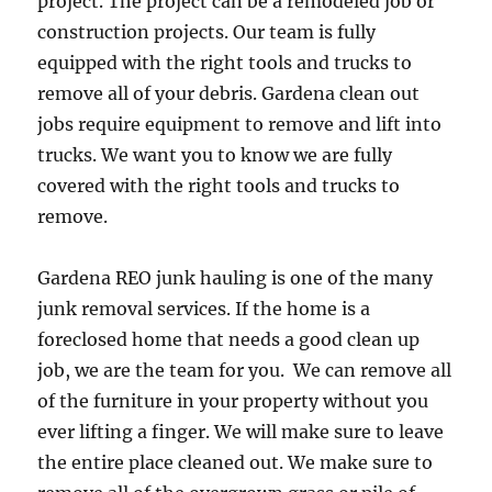
project. The project can be a remodeled job or
construction projects. Our team is fully
equipped with the right tools and trucks to
remove all of your debris. Gardena clean out
jobs require equipment to remove and lift into
trucks. We want you to know we are fully
covered with the right tools and trucks to
remove.
Gardena REO junk hauling is one of the many
junk removal services. If the home is a
foreclosed home that needs a good clean up
job, we are the team for you. We can remove all
of the furniture in your property without you
ever lifting a finger. We will make sure to leave
the entire place cleaned out. We make sure to