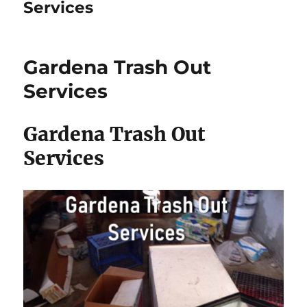
Services
Gardena Trash Out
Services
Gardena Trash Out
Services