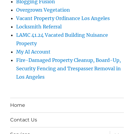
Blogging Fusion
Overgrown Vegetation
Vacant Property Ordinance Los Angeles
Locksmith Referral
LAMC 41.24 Vacated Building Nuisance
Property
My AI Account
Fire-Damaged Property Cleanup, Board-Up,
Security Fencing and Trespasser Removal in
Los Angeles
Home
Contact Us
expand