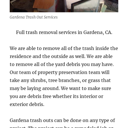
Gardena Trash Out Services
Full trash removal services in Gardena, CA.
We are able to remove all of the trash inside the
residence and the outside as well. We are able
to remove all of the yard debris you may have.
Our team of property preservation team will
take any shrubs, tree branches, or grass that
may be laying around. We want to make sure
you are debris free whether its interior or
exterior debris.
Gardena trash outs can be done on any type of