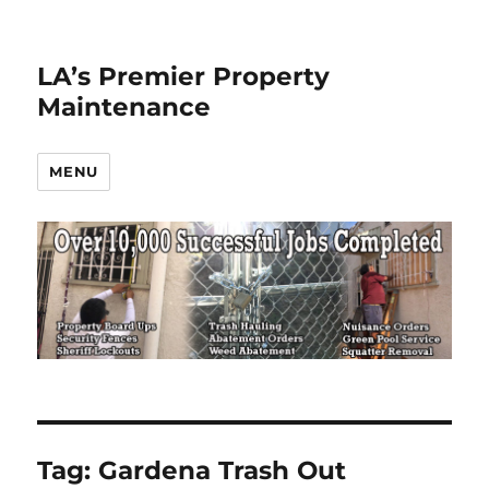
LA’s Premier Property
Maintenance
MENU
Tag:
Gardena Trash Out