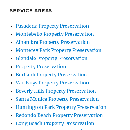
SERVICE AREAS
Pasadena Property Preservation
Montebello Property Preservation
Alhambra Property Preservation
Monterey Park Property Preservation
Glendale Property Preservation
Property Preservation
Burbank Property Preservation
Van Nuys Property Preservation
Beverly Hills Property Preservation
Santa Monica Property Preservation
Huntington Park Property Preservation
Redondo Beach Property Preservation
Long Beach Property Preservation