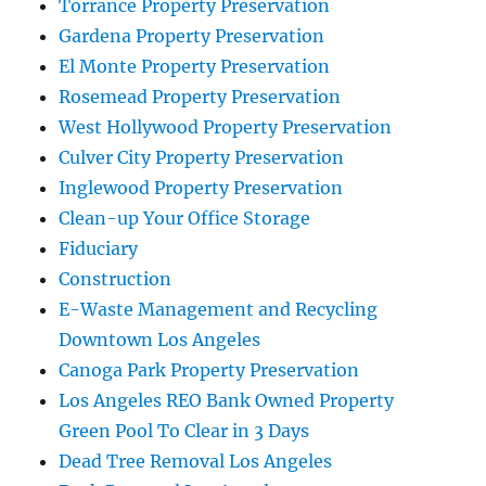
Torrance Property Preservation
Gardena Property Preservation
El Monte Property Preservation
Rosemead Property Preservation
West Hollywood Property Preservation
Culver City Property Preservation
Inglewood Property Preservation
Clean-up Your Office Storage
Fiduciary
Construction
E-Waste Management and Recycling
Downtown Los Angeles
Canoga Park Property Preservation
Los Angeles REO Bank Owned Property
Green Pool To Clear in 3 Days
Dead Tree Removal Los Angeles