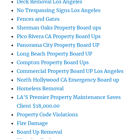
Deck Removal Los Angeles
No Trespassing Signs Los Angeles
Fences and Gates
Sherman Oaks Property Board ups
Pico Rivera CA Property Board Ups
Panorama City Property Board UP
Long Beach Property Board UP
Compton Property Board Ups
Commercial Property Board UP Los Angeles
North Hollywood CA Emergency Board up
Homeless Removal
LA’S Premier Property Maintenance Saves
Client $18,000.00
Property Code Violations
Fire Damage
Board Up Removal