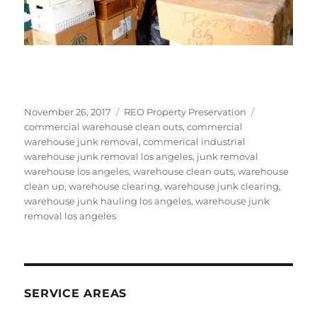
Posted
Categories
Tags
November 26, 2017
REO Property Preservation
on
commercial warehouse clean outs
,
commercial
warehouse junk removal
,
commerical industrial
warehouse junk removal los angeles
,
junk removal
warehouse los angeles
,
warehouse clean outs
,
warehouse
clean up
,
warehouse clearing
,
warehouse junk clearing
,
warehouse junk hauling los angeles
,
warehouse junk
removal los angeles
SERVICE AREAS