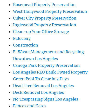
Rosemead Property Preservation
West Hollywood Property Preservation
Culver City Property Preservation
Inglewood Property Preservation
Clean-up Your Office Storage
Fiduciary
Construction
E-Waste Management and Recycling
Downtown Los Angeles
Canoga Park Property Preservation
Los Angeles REO Bank Owned Property
Green Pool To Clear in 3 Days
Dead Tree Removal Los Angeles
Deck Removal Los Angeles
No Trespassing Signs Los Angeles
Fences and Gates