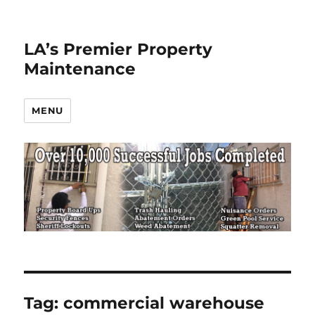
LA’s Premier Property
Maintenance
MENU
Tag:
commercial warehouse