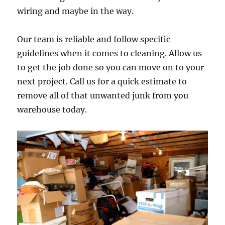
wiring and maybe in the way.
Our team is reliable and follow specific
guidelines when it comes to cleaning. Allow us
to get the job done so you can move on to your
next project. Call us for a quick estimate to
remove all of that unwanted junk from you
warehouse today.