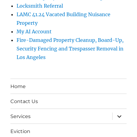
Locksmith Referral
LAMC 41.24 Vacated Building Nuisance
Property
My AI Account
Fire-Damaged Property Cleanup, Board-Up,
Security Fencing and Trespasser Removal in
Los Angeles
Home
Contact Us
expand
Services
child
menu
Eviction