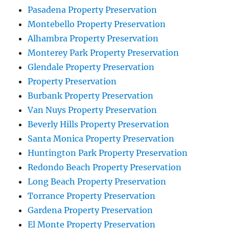
Pasadena Property Preservation
Montebello Property Preservation
Alhambra Property Preservation
Monterey Park Property Preservation
Glendale Property Preservation
Property Preservation
Burbank Property Preservation
Van Nuys Property Preservation
Beverly Hills Property Preservation
Santa Monica Property Preservation
Huntington Park Property Preservation
Redondo Beach Property Preservation
Long Beach Property Preservation
Torrance Property Preservation
Gardena Property Preservation
El Monte Property Preservation