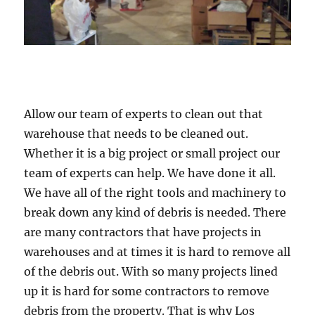
Allow our team of experts to clean out that
warehouse that needs to be cleaned out.
Whether it is a big project or small project our
team of experts can help. We have done it all.
We have all of the right tools and machinery to
break down any kind of debris is needed. There
are many contractors that have projects in
warehouses and at times it is hard to remove all
of the debris out. With so many projects lined
up it is hard for some contractors to remove
debris from the property. That is why Los