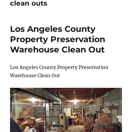
clean outs
Los Angeles County
Property Preservation
Warehouse Clean Out
Los Angeles County Property Preservation
Warehouse Clean Out