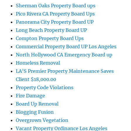
Sherman Oaks Property Board ups
Pico Rivera CA Property Board Ups
Panorama City Property Board UP
Long Beach Property Board UP
Compton Property Board Ups
Commercial Property Board UP Los Angeles
North Hollywood CA Emergency Board up
Homeless Removal
LA’S Premier Property Maintenance Saves
Client $18,000.00
Property Code Violations
Fire Damage
Board Up Removal
Blogging Fusion
Overgrown Vegetation
Vacant Property Ordinance Los Angeles