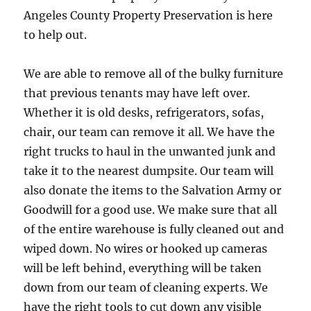
Angeles County Property Preservation is here
to help out.
We are able to remove all of the bulky furniture
that previous tenants may have left over.
Whether it is old desks, refrigerators, sofas,
chair, our team can remove it all. We have the
right trucks to haul in the unwanted junk and
take it to the nearest dumpsite. Our team will
also donate the items to the Salvation Army or
Goodwill for a good use. We make sure that all
of the entire warehouse is fully cleaned out and
wiped down. No wires or hooked up cameras
will be left behind, everything will be taken
down from our team of cleaning experts. We
have the right tools to cut down any visible