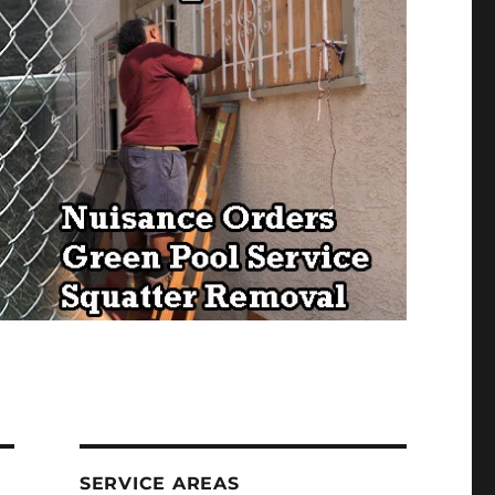
SERVICE AREAS