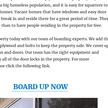
a big homeless population, and it is easy for squatters to
t homes. Vacant homes that have windows and easy door
 break in and reside there for a great period of time. The
 than to have people residing in the property for free.
erty today with our team of boarding experts. We add t
plywood and bolts to keep the property safe. We cover u
ows and doors. Our team has the right equipment and
 all of the door locks in the property. For more
se click the following link.
BOARD UP NOW