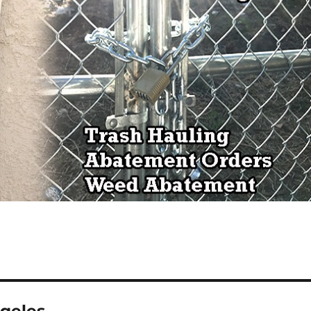
ngeles