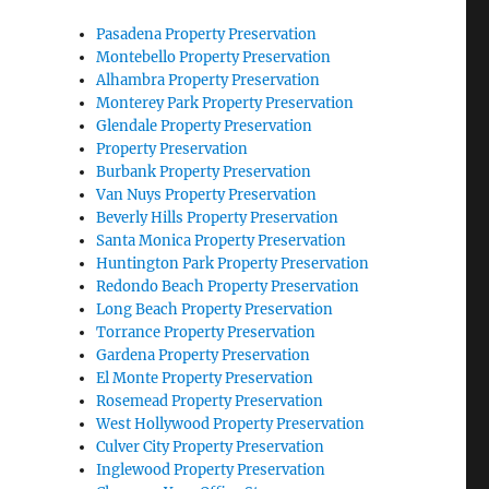
Pasadena Property Preservation
Montebello Property Preservation
Alhambra Property Preservation
Monterey Park Property Preservation
Glendale Property Preservation
Property Preservation
Burbank Property Preservation
Van Nuys Property Preservation
Beverly Hills Property Preservation
Santa Monica Property Preservation
Huntington Park Property Preservation
Redondo Beach Property Preservation
Long Beach Property Preservation
Torrance Property Preservation
Gardena Property Preservation
El Monte Property Preservation
Rosemead Property Preservation
West Hollywood Property Preservation
Culver City Property Preservation
Inglewood Property Preservation