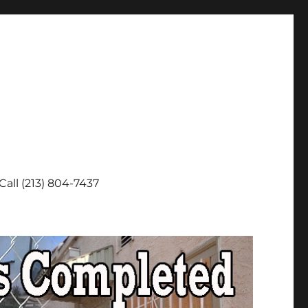
Call (213) 804-7437