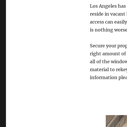
Los Angeles has 
reside in vacan
access can easily
is nothing worse
Secure your prop
right amount of 
all of the wind
material to rekey
information plea