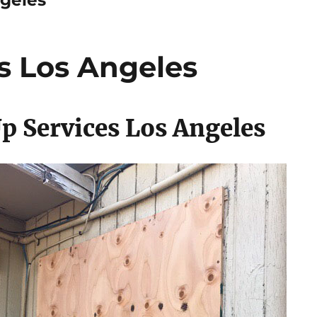
s Los Angeles
p Services Los Angeles