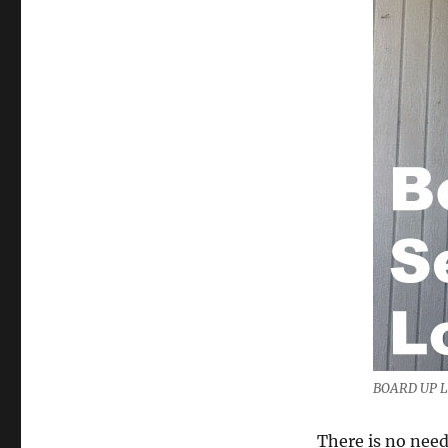
BOARD UP 
There is no need