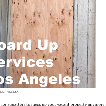
LOS ANGELES
 for squatters to mess up your vacant property anymore.