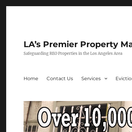
LA’s Premier Property M
Safeguarding REO Properties in the Los Angeles Area
Home
Contact Us
Services
Evicti