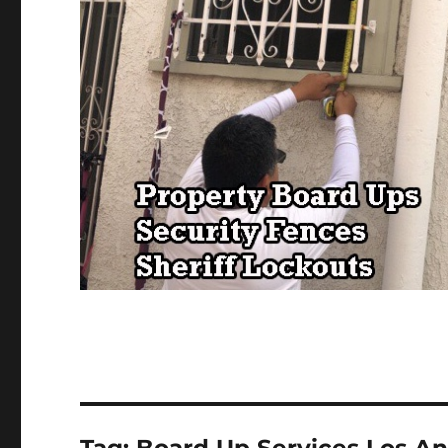
Tag:
Board Up Services Los A