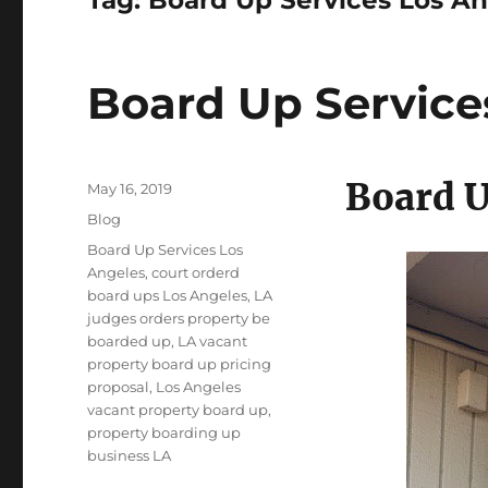
Board Up Service
Board U
Posted
May 16, 2019
on
Categories
Blog
Tags
Board Up Services Los
Angeles
,
court orderd
board ups Los Angeles
,
LA
judges orders property be
boarded up
,
LA vacant
property board up pricing
proposal
,
Los Angeles
vacant property board up
,
property boarding up
business LA