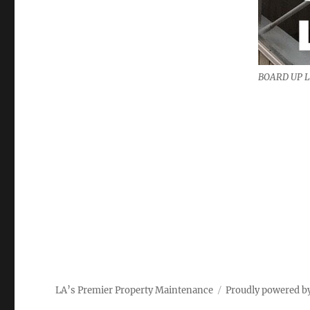
BOARD UP 
LA’s Premier Property Maintenance
Proudly powered b