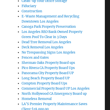
Clean-up Your Office Storage
Fiduciary
Construction
E-Waste Management and Recycling
Downtown Los Angeles
Canoga Park Property Preservation
Los Angeles REO Bank Owned Property
Green Pool To Clear in 3 Days
Dead Tree Removal Los Angeles
Deck Removal Los Angeles
No Trespassing Signs Los Angeles
Fences and Gates
Sherman Oaks Property Board ups
Pico Rivera CA Property Board Ups
Panorama City Property Board UP
Long Beach Property Board UP
Compton Property Board Ups
Commercial Property Board UP Los Angeles
North Hollywood CA Emergency Board up
Homeless Removal
LA’S Premier Property Maintenance Saves
Client $18,000.00