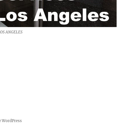
LOS ANGELES
y WordPress