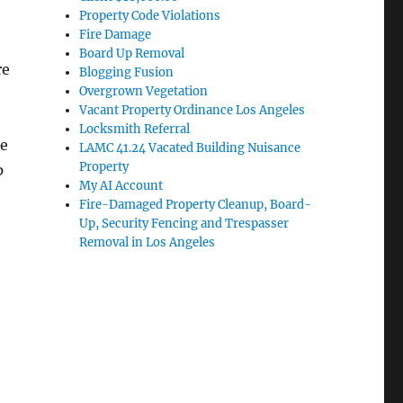
Property Code Violations
Fire Damage
Board Up Removal
re
Blogging Fusion
Overgrown Vegetation
Vacant Property Ordinance Los Angeles
Locksmith Referral
he
LAMC 41.24 Vacated Building Nuisance
Property
p
My AI Account
Fire-Damaged Property Cleanup, Board-
Up, Security Fencing and Trespasser
Removal in Los Angeles