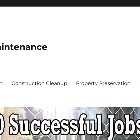
aintenance
on
Construction Cleanup
Property Preservation