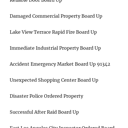
Reliable Door Board Up
Damaged Commercial Property Board Up
Lake View Terrace Rapid Fire Board Up
Immediate Industrial Property Board Up
Accident Emergency Market Board Up 91342
Unexpected Shopping Center Board Up
Disaster Police Ordered Property
Successful After Raid Board Up