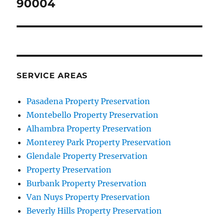
post:
90004
SERVICE AREAS
Pasadena Property Preservation
Montebello Property Preservation
Alhambra Property Preservation
Monterey Park Property Preservation
Glendale Property Preservation
Property Preservation
Burbank Property Preservation
Van Nuys Property Preservation
Beverly Hills Property Preservation