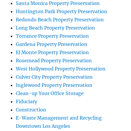
Santa Monica Property Preservation
Huntington Park Property Preservation
Redondo Beach Property Preservation
Long Beach Property Preservation
Torrance Property Preservation
Gardena Property Preservation
El Monte Property Preservation
Rosemead Property Preservation
West Hollywood Property Preservation
Culver City Property Preservation
Inglewood Property Preservation
Clean-up Your Office Storage
Fiduciary
Construction
E-Waste Management and Recycling
Downtown Los Angeles