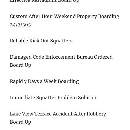
Effective Restaurant Board Up
Custom After Hour Weekend Property Boarding
24/7/365
Reliable Kick Out Squatters
Damaged Code Enforcement Bureau Ordered
Board Up
Rapid 7 Days a Week Boarding
Immediate Squatter Problem Solution
Lake View Terrace Accident After Robbery
Board Up