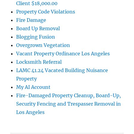
Client $18,000.00
Property Code Violations
Fire Damage
Board Up Removal
Blogging Fusion
Overgrown Vegetation
Vacant Property Ordinance Los Angeles
Locksmith Referral
LAMC 41.24 Vacated Building Nuisance
Property
My AI Account
Fire-Damaged Property Cleanup, Board-Up,
Security Fencing and Trespasser Removal in
Los Angeles