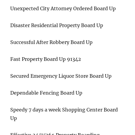
Unexpected City Attorney Ordered Board Up
Disaster Residential Property Board Up
Successful After Robbery Board Up
Fast Property Board Up 91342
Secured Emergency Liquor Store Board Up
Dependable Fencing Board Up
Speedy 7 days a week Shopping Center Board
Up