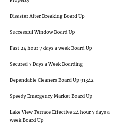
Property
Disaster After Breaking Board Up
Successful Window Board Up
Fast 24 hour 7 days a week Board Up
Secured 7 Days a Week Boarding
Dependable Cleaners Board Up 91342
Speedy Emergency Market Board Up
Lake View Terrace Effective 24 hour 7 days a
week Board Up