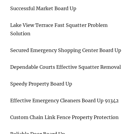
Successful Market Board Up
Lake View Terrace Fast Squatter Problem
Solution
Secured Emergency Shopping Center Board Up
Dependable Courts Effective Squatter Removal
Speedy Property Board Up
Effective Emergency Cleaners Board Up 91342
Custom Chain Link Fence Property Protection