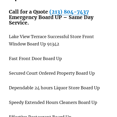
Call for a Quote
(213) 804-7437
Emergency Board UP – Same Day
Service.
Lake View Terrace Successful Store Front
Window Board Up 91342
Fast Front Door Board Up
Secured Court Ordered Property Board Up
Dependable 24 hours Liquor Store Board Up
Speedy Extended Hours Cleaners Board Up