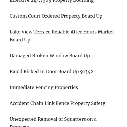
Effective 24/7/365 Property Boarding
Custom Court Ordered Property Board Up
Lake View Terrace Reliable After Hours Market
Board Up
Damaged Broken Window Board Up
Rapid Kicked In Door Board Up 91342
Immediate Fencing Properties
Accident Chain Link Fence Property Safety
Unexpected Removal of Squatters on a