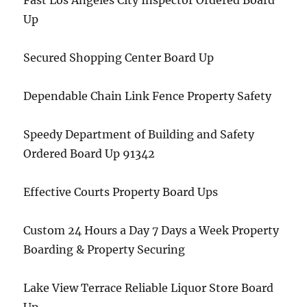
Fast Los Angeles City Inspector Ordered Board
Up
Secured Shopping Center Board Up
Dependable Chain Link Fence Property Safety
Speedy Department of Building and Safety
Ordered Board Up 91342
Effective Courts Property Board Ups
Custom 24 Hours a Day 7 Days a Week Property
Boarding & Property Securing
Lake View Terrace Reliable Liquor Store Board