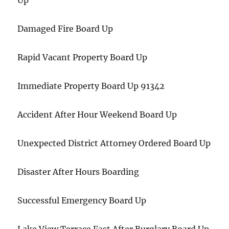
Up
Damaged Fire Board Up
Rapid Vacant Property Board Up
Immediate Property Board Up 91342
Accident After Hour Weekend Board Up
Unexpected District Attorney Ordered Board Up
Disaster After Hours Boarding
Successful Emergency Board Up