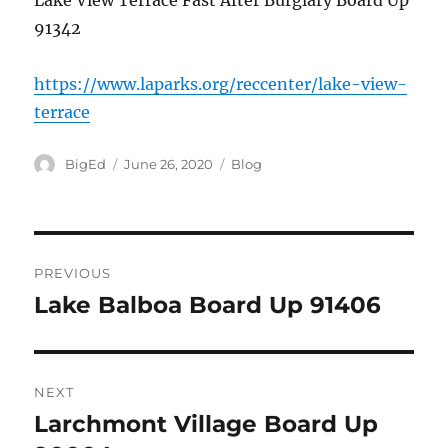
Lake View Terrace Fast After Burglary Board Up
91342
https://www.laparks.org/reccenter/lake-view-
terrace
Author
Posted
Categories
BigEd
June 26, 2020
Blog
on
Post
PREVIOUS
navigation
Lake Balboa Board Up 91406
Previous
post:
NEXT
Larchmont Village Board Up
Next