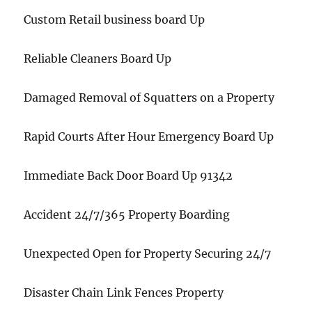
Custom Retail business board Up
Reliable Cleaners Board Up
Damaged Removal of Squatters on a Property
Rapid Courts After Hour Emergency Board Up
Immediate Back Door Board Up 91342
Accident 24/7/365 Property Boarding
Unexpected Open for Property Securing 24/7
Disaster Chain Link Fences Property