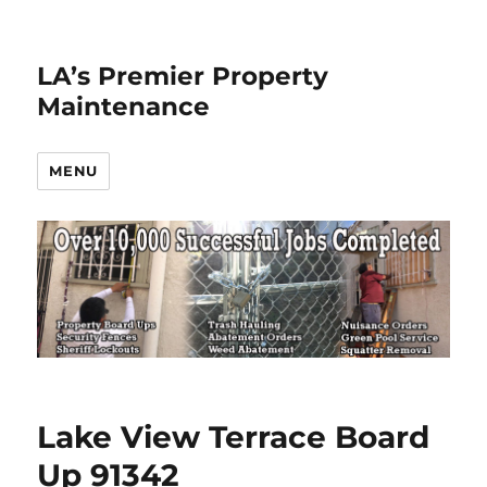
LA’s Premier Property
Maintenance
MENU
Lake View Terrace Board
Up 91342