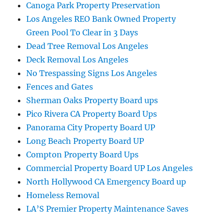
Canoga Park Property Preservation
Los Angeles REO Bank Owned Property
Green Pool To Clear in 3 Days
Dead Tree Removal Los Angeles
Deck Removal Los Angeles
No Trespassing Signs Los Angeles
Fences and Gates
Sherman Oaks Property Board ups
Pico Rivera CA Property Board Ups
Panorama City Property Board UP
Long Beach Property Board UP
Compton Property Board Ups
Commercial Property Board UP Los Angeles
North Hollywood CA Emergency Board up
Homeless Removal
LA’S Premier Property Maintenance Saves