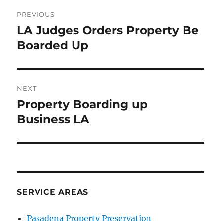
Post
PREVIOUS
navigation
LA Judges Orders Property Be
Previous
post:
Boarded Up
NEXT
Property Boarding up
Next
post:
Business LA
SERVICE AREAS
Pasadena Property Preservation