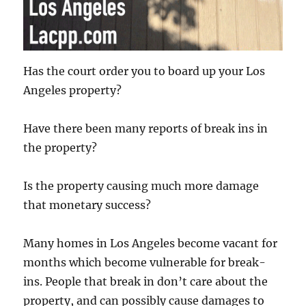
Has the court order you to board up your Los
Angeles property?
Have there been many reports of break ins in
the property?
Is the property causing much more damage
that monetary success?
Many homes in Los Angeles become vacant for
months which become vulnerable for break-
ins. People that break in don’t care about the
property, and can possibly cause damages to