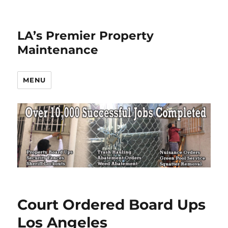
LA’s Premier Property
Maintenance
MENU
Court Ordered Board Ups
Los Angeles