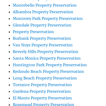
Montebello Property Preservation
Alhambra Property Preservation
Monterey Park Property Preservation
Glendale Property Preservation
Property Preservation
Burbank Property Preservation
Van Nuys Property Preservation
Beverly Hills Property Preservation
Santa Monica Property Preservation
Huntington Park Property Preservation
Redondo Beach Property Preservation
Long Beach Property Preservation
Torrance Property Preservation
Gardena Property Preservation
El Monte Property Preservation
Rosemead Property Preservation