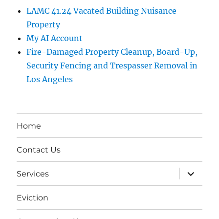
LAMC 41.24 Vacated Building Nuisance
Property
My AI Account
Fire-Damaged Property Cleanup, Board-Up,
Security Fencing and Trespasser Removal in
Los Angeles
Home
Contact Us
expand
Services
child
menu
Eviction