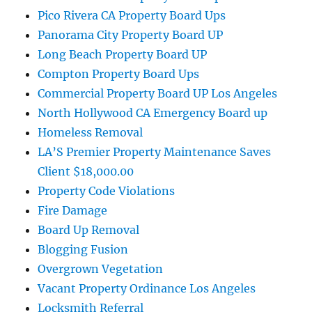
Pico Rivera CA Property Board Ups
Panorama City Property Board UP
Long Beach Property Board UP
Compton Property Board Ups
Commercial Property Board UP Los Angeles
North Hollywood CA Emergency Board up
Homeless Removal
LA’S Premier Property Maintenance Saves
Client $18,000.00
Property Code Violations
Fire Damage
Board Up Removal
Blogging Fusion
Overgrown Vegetation
Vacant Property Ordinance Los Angeles
Locksmith Referral