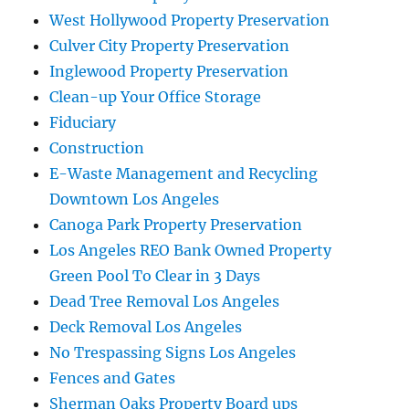
West Hollywood Property Preservation
Culver City Property Preservation
Inglewood Property Preservation
Clean-up Your Office Storage
Fiduciary
Construction
E-Waste Management and Recycling
Downtown Los Angeles
Canoga Park Property Preservation
Los Angeles REO Bank Owned Property
Green Pool To Clear in 3 Days
Dead Tree Removal Los Angeles
Deck Removal Los Angeles
No Trespassing Signs Los Angeles
Fences and Gates
Sherman Oaks Property Board ups