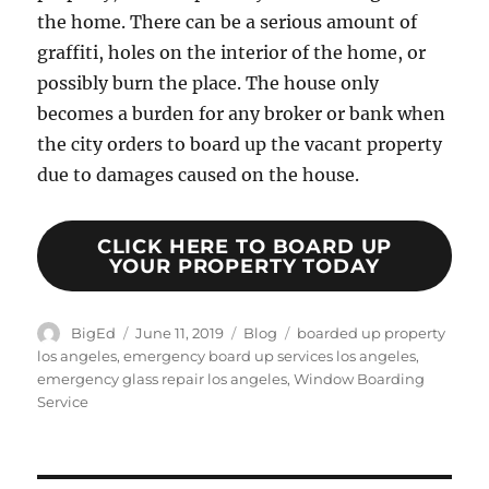
the home. There can be a serious amount of
graffiti, holes on the interior of the home, or
possibly burn the place. The house only
becomes a burden for any broker or bank when
the city orders to board up the vacant property
due to damages caused on the house.
CLICK HERE TO BOARD UP
YOUR PROPERTY TODAY
Author
Posted
Categories
Tags
BigEd
June 11, 2019
Blog
boarded up property
on
los angeles
,
emergency board up services los angeles
,
emergency glass repair los angeles
,
Window Boarding
Service